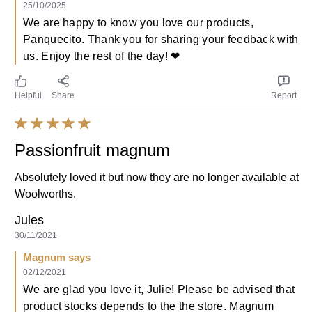
25/10/2025
We are happy to know you love our products,
Panquecito. Thank you for sharing your feedback with
us. Enjoy the rest of the day! ❤
Helpful
Share
Report
Passionfruit magnum
Absolutely loved it but now they are no longer available at
Woolworths.
Jules
30/11/2021
Magnum says
02/12/2021
We are glad you love it, Julie! Please be advised that
product stocks depends to the the store. Magnum