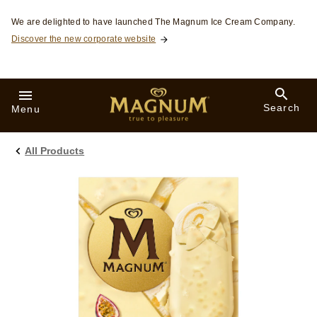
Skip to:
We are delighted to have launched The Magnum Ice Cream Company.
Discover the new corporate website
Search
Menu
All Products