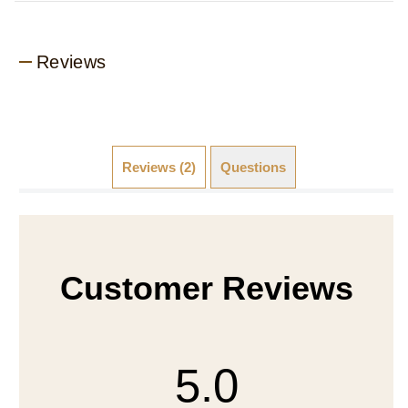
Reviews
Reviews (2)
Questions
Customer Reviews
5.0