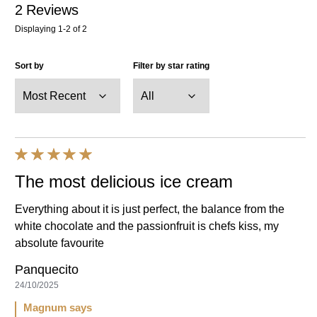
2
Reviews
Displaying
1-2
of
2
Sort by
Filter by star rating
The most delicious ice cream
Everything about it is just perfect, the balance from the
white chocolate and the passionfruit is chefs kiss, my
absolute favourite
Panquecito
24/10/2025
Magnum says