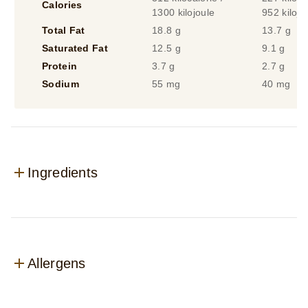
Calories
1300 kilojoule
952 kilojo
Total Fat
18.8 g
13.7 g
Saturated Fat
12.5 g
9.1 g
Protein
3.7 g
2.7 g
Sodium
55 mg
40 mg
Ingredients
Allergens