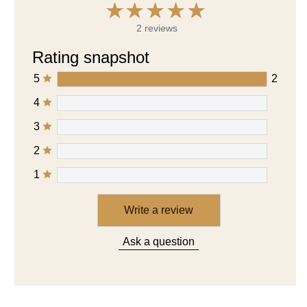
2 reviews
Rating snapshot
5
2
4
3
2
1
Write a review
Ask a question