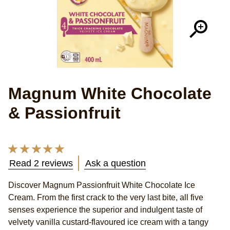
Magnum White Chocolate
& Passionfruit
Average
rating
Read 2 reviews
Ask a question
of
this
Discover Magnum Passionfruit White Chocolate Ice
Magnum
Cream. From the first crack to the very last bite, all five
Passionfruit
White
senses experience the superior and indulgent taste of
Chocolate
velvety vanilla custard-flavoured ice cream with a tangy
Multipack