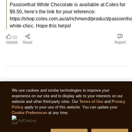
Passionfruit White Chocolate is available at Coles for
$9.50, here's the link for your reference:
https://shop.coles.com.au/a/richmond/product/passionfrui
white-choc. Hope this helps!
(1)
Helpful
Share
Report
We use cookies and similar technologies to improve your
experience on our site and to display ads to your interests on our
Do you have any
website and other third-party sites. Our
Terms of Use
and
Privacy
Policy
apply to your use of this website. You can update your
questions?
Cookie Preferences
at any time.
AdChoices
You will find all the answers to your most frequently