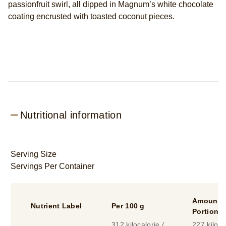
passionfruit swirl, all dipped in Magnum’s white chocolate
x4
coating encrusted with toasted coconut pieces.
is
5.0
out
of
5
from
2
ratings.
Nutritional information
Serving Size
Servings Per Container
Amount P
Nutrient Label
Per 100 g
Portion
312 kilocalorie /
227 kiloca