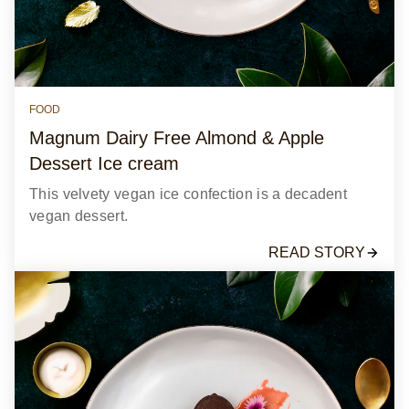
FOOD
Magnum Dairy Free Almond & Apple
Dessert Ice cream
This velvety vegan ice confection is a decadent
vegan dessert.
READ STORY