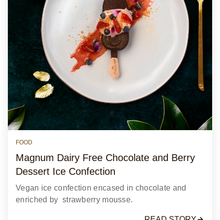
FOOD
Magnum Dairy Free Chocolate and Berry
Dessert Ice Confection
Vegan ice confection encased in chocolate and
enriched by strawberry mousse.
READ STORY