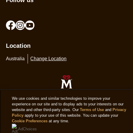
Location
Australia
Change Location
© 2026 Copyright The Magnum Ice Cream Company.
We use cookies and similar technologies to improve your
experience on our site and to display ads to your interests on our
website and other third-party sites. Our
Terms of Use
and
Privacy
Policy
apply to your use of this website. You can update your
Cookie Preferences
at any time.
AdChoices