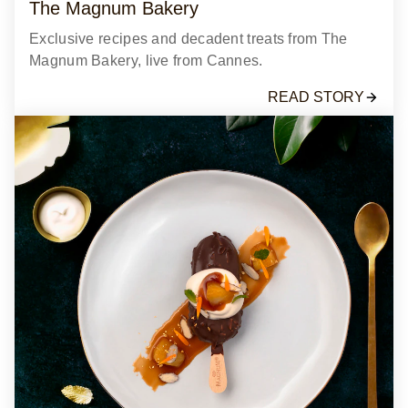
The Magnum Bakery
Exclusive recipes and decadent treats from The
Magnum Bakery, live from Cannes.
READ STORY