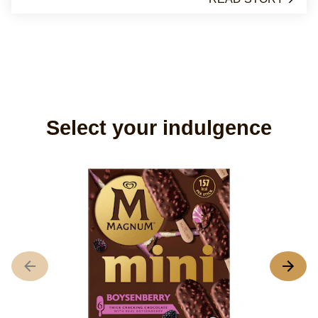
Select your indulgence
M
A
r
o
th