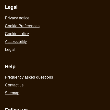
Legal
Privacy notice
Cookie Preferences
Cookie notice
Accessibility
Legal
Help
Frequently asked questions
Contact us
Sitemap
Follow us