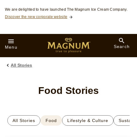
Skip to:
We are delighted to have launched The Magnum Ice Cream Company.
Discover the new corporate website
Search
Menu
All Stories
Food Stories
All Stories
Food
Lifestyle & Culture
Sustaina