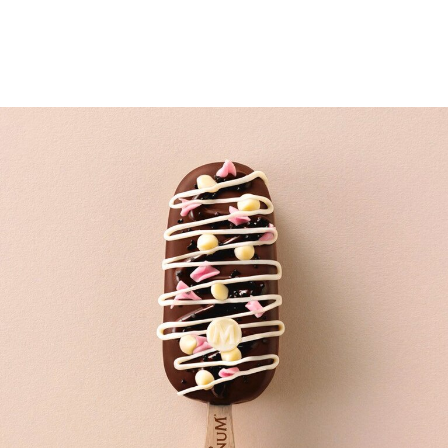
02.
Accessorize with Rebecca’s inspired toppings: midnight
black pearls, blush blossom curls, Greek yogurt buttons
and Hawaiian black lava sea salt.