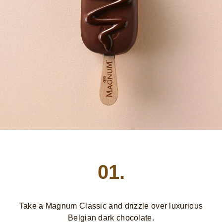
01.
Take a Magnum Classic and drizzle over luxurious
Belgian dark chocolate.