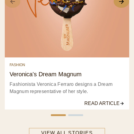
Next Stories
All stories
Food
Fashion
Lifestyle
Film