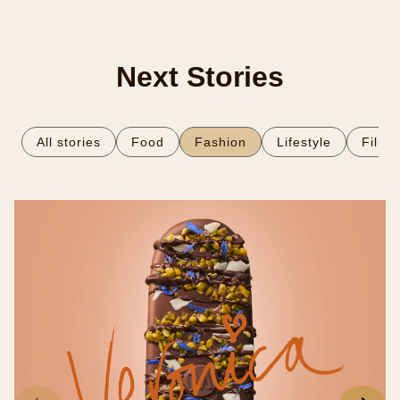
03.
Finish with an indulgent flourish of white chocolate
sauce.