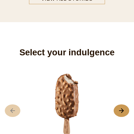
FASHION
Veronica's Dream Magnum
Fashionista Veronica Ferraro designs a Dream
Magnum representative of her style.
READ ARTICLE
VIEW ALL STORIES