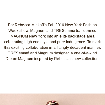
For Rebecca Minkoff’s Fall 2016 New York Fashion
Week show, Magnum and TRESemmé transformed
MAGNUM New York into an elite backstage area
celebrating high end style and pure indulgence. To mark
this exciting collaboration in a fittingly decadent manner,
TRESemmé and Magnum designed a one-of-a-kind
Dream Magnum inspired by Rebecca’s new collection.