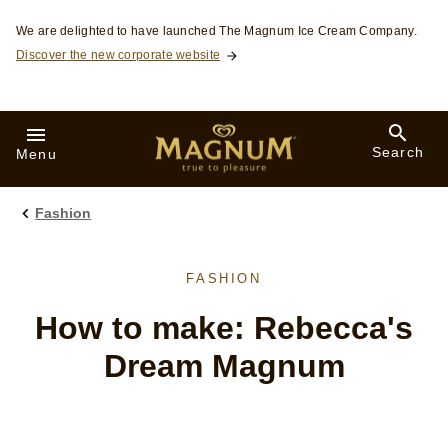
Skip to:
We are delighted to have launched The Magnum Ice Cream Company.
Discover the new corporate website
Search
Menu
Fashion
FASHION
How to make: Rebecca's
Dream Magnum