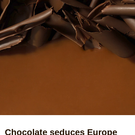
Chocolate seduces Europe