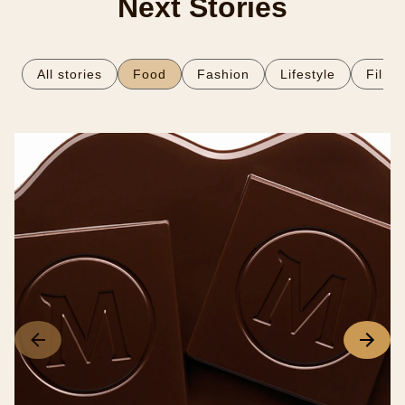
Next Stories
All stories
Food
Fashion
Lifestyle
Film