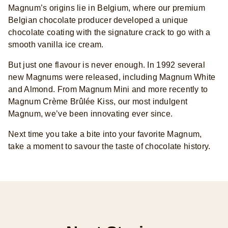
Magnum’s origins lie in Belgium, where our premium
Belgian chocolate producer developed a unique
chocolate coating with the signature crack to go with a
smooth vanilla ice cream.
But just one flavour is never enough. In 1992 several
new Magnums were released, including Magnum White
and Almond. From Magnum Mini and more recently to
Magnum Crème Brûlée Kiss, our most indulgent
Magnum, we’ve been innovating ever since.
Next time you take a bite into your favorite Magnum,
take a moment to savour the taste of chocolate history.