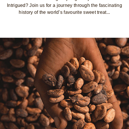
Intrigued? Join us for a journey through the fascinating
history of the world’s favourite sweet treat...