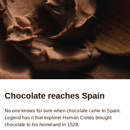
Chocolate reaches Spain
No one knows for sure when chocolate came to Spain.
Legend has it that explorer Hernán Cortés brought
chocolate to his homeland in 1528.