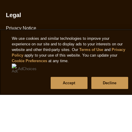
1
ratings.
Legal
Privacy Notice
Cookie Notice
We use cookies and similar technologies to improve your
experience on our site and to display ads to your interests on our
Cookie settings
website and other third-party sites. Our
Terms of Use
and
Privacy
Policy
apply to your use of this website. You can update your
T&C's
Cookie Preferences
at any time.
Accessibility
AdChoices
Accept
Decline
Help
Frequently Asked Questions
Contact Us
Sitemap