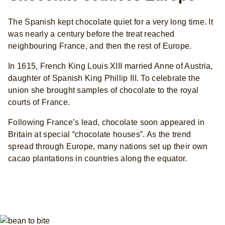
The Spanish kept chocolate quiet for a very long time. It
was nearly a century before the treat reached
neighbouring France, and then the rest of Europe.
In 1615, French King Louis XIII married Anne of Austria,
daughter of Spanish King Phillip III. To celebrate the
union she brought samples of chocolate to the royal
courts of France.
Following France’s lead, chocolate soon appeared in
Britain at special “chocolate houses”. As the trend
spread through Europe, many nations set up their own
cacao plantations in countries along the equator.