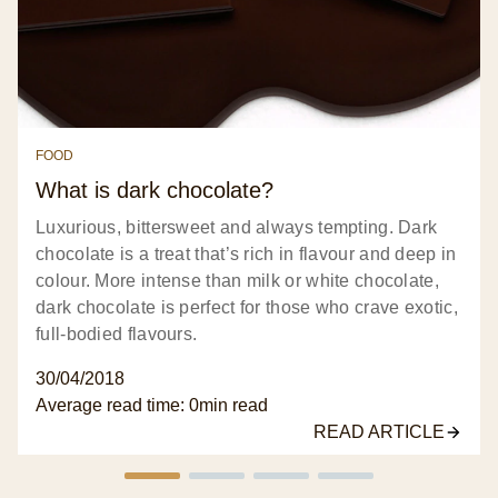
FOOD
What is dark chocolate?
Luxurious, bittersweet and always tempting. Dark
chocolate is a treat that’s rich in flavour and deep in
colour. More intense than milk or white chocolate,
dark chocolate is perfect for those who crave exotic,
full-bodied flavours.
30/04/2018
Average read time:
0min
read
READ ARTICLE