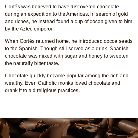
Cortés was believed to have discovered chocolate
during an expedition to the Americas. In search of gold
and riches, he instead found a cup of cocoa given to him
by the Aztec emperor.
When Cortés returned home, he introduced cocoa seeds
to the Spanish. Though still served as a drink, Spanish
chocolate was mixed with sugar and honey to sweeten
the naturally bitter taste.
Chocolate quickly became popular among the rich and
wealthy. Even Catholic monks loved chocolate and
drank it to aid religious practices.