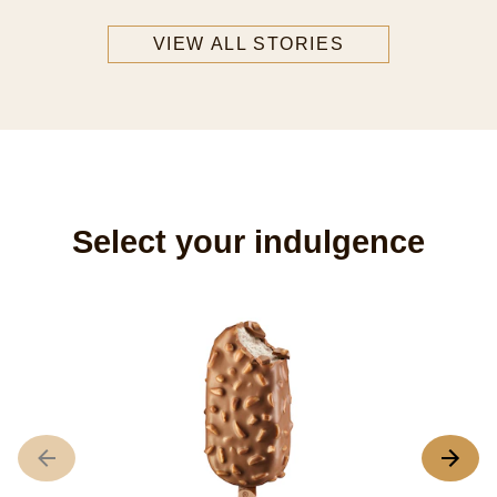
VIEW ALL STORIES
Select your indulgence
M
A
r
o