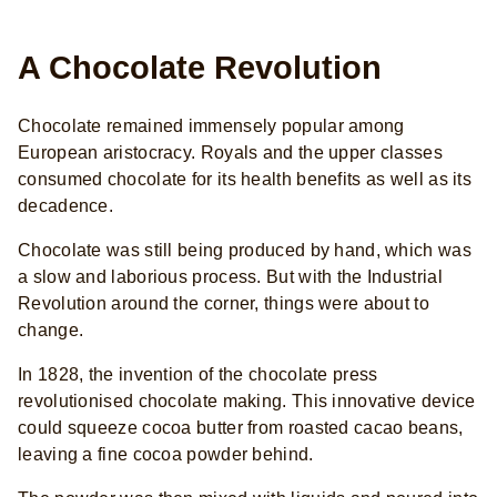
A Chocolate Revolution
Chocolate remained immensely popular among
European aristocracy. Royals and the upper classes
consumed chocolate for its health benefits as well as its
decadence.
Chocolate was still being produced by hand, which was
a slow and laborious process. But with the Industrial
Revolution around the corner, things were about to
change.
In 1828, the invention of the chocolate press
revolutionised chocolate making. This innovative device
could squeeze cocoa butter from roasted cacao beans,
leaving a fine cocoa powder behind.