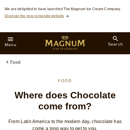
Skip to:
We are delighted to have launched The Magnum Ice Cream Company.
Discover the new corporate website
Search
Menu
Food
FOOD
Where does Chocolate
come from?
From Latin America to the modern day, chocolate has
come a long way to get to you.