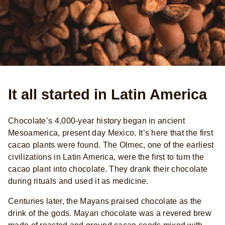
It all started in Latin America
Chocolate’s 4,000-year history began in ancient
Mesoamerica, present day Mexico. It’s here that the first
cacao plants were found. The Olmec, one of the earliest
civilizations in Latin America, were the first to turn the
cacao plant into chocolate. They drank their chocolate
during rituals and used it as medicine.
Centuries later, the Mayans praised chocolate as the
drink of the gods. Mayan chocolate was a revered brew