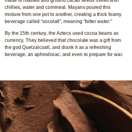
made of roasted and ground cacao seeds mixed with
chillies, water and cornmeal. Mayans poured this
mixture from one pot to another, creating a thick foamy
beverage called “xocolatl”, meaning “bitter water.”
By the 15th century, the Aztecs used cocoa beans as
currency. They believed that chocolate was a gift from
the god Quetzalcoatl, and drank it as a refreshing
beverage, an aphrodisiac, and even to prepare for war.