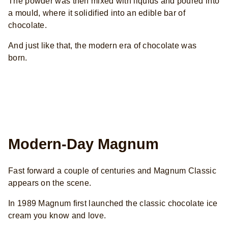
The powder was then mixed with liquids and poured into
a mould, where it solidified into an edible bar of
chocolate.
And just like that, the modern era of chocolate was
born.
Modern-Day Magnum
Fast forward a couple of centuries and Magnum Classic
appears on the scene.
In 1989 Magnum first launched the classic chocolate ice
cream you know and love.