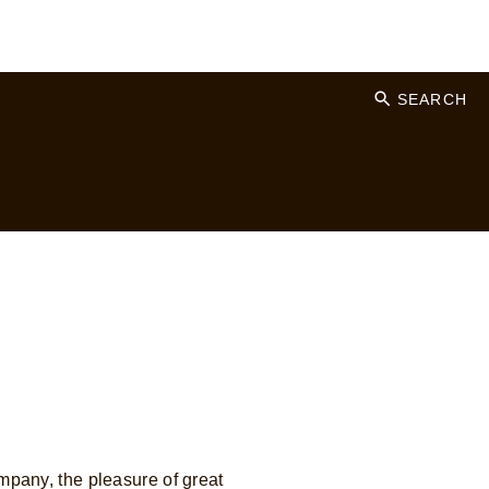
SEARCH
mpany, the pleasure of great