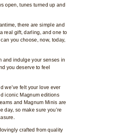
ows open, tunes turned up and
antime, there are simple and
real gift, darling, and one to
 can you choose, now, today,
m and indulge your senses in
nd you deserve to feel
 we’ve felt your love ever
ed iconic Magnum editions
e creams and Magnum Minis are
he day, so make sure you’re
easure.
lovingly crafted from quality