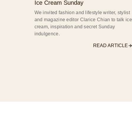
Ice Cream Sunday
We invited fashion and lifestyle writer, stylist
and magazine editor Clarice Chian to talk ice
cream, inspiration and secret Sunday
indulgence.
READ ARTICLE