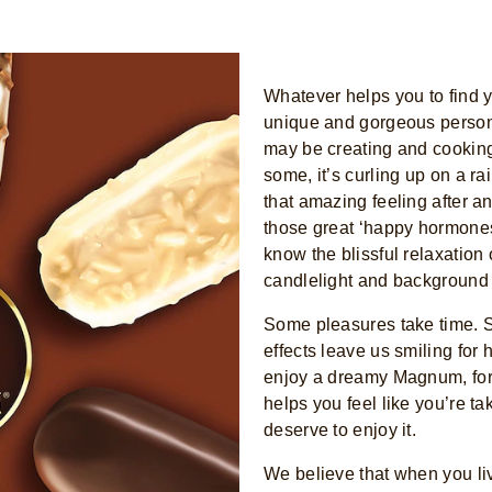
Whatever helps you to find yo
unique and gorgeous person h
may be creating and cooking
some, it’s curling up on a r
that amazing feeling after an
those great ‘happy hormones
know the blissful relaxation 
candlelight and background
Some pleasures take time. S
effects leave us smiling for 
enjoy a dreamy Magnum, for 
helps you feel like you’re t
deserve to enjoy it.
We believe that when you liv