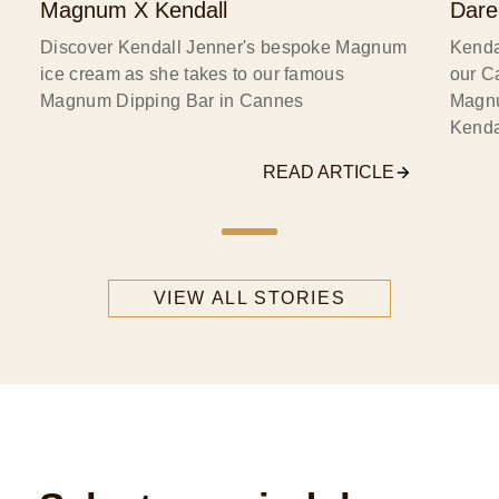
Magnum X Kendall
Dare
Discover Kendall Jenner's bespoke Magnum
Kenda
ice cream as she takes to our famous
our C
Magnum Dipping Bar in Cannes
Magnu
Kenda
READ ARTICLE
VIEW ALL STORIES