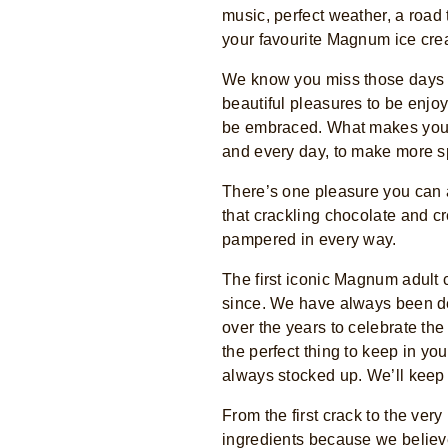
music, perfect weather, a road
your favourite Magnum ice cre
We know you miss those days to
beautiful pleasures to be enjoy
be embraced. What makes you f
and every day, to make more s
There’s one pleasure you can 
that crackling chocolate and c
pampered in every way.
The first iconic Magnum adult 
since. We have always been de
over the years to celebrate th
the perfect thing to keep in y
always stocked up. We’ll keep 
From the first crack to the ver
ingredients because we believe