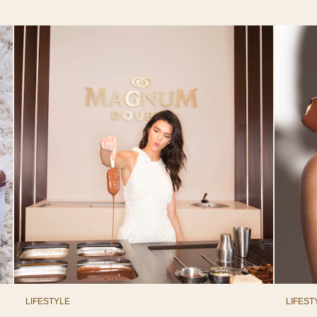
LIFESTYLE
LIFEST