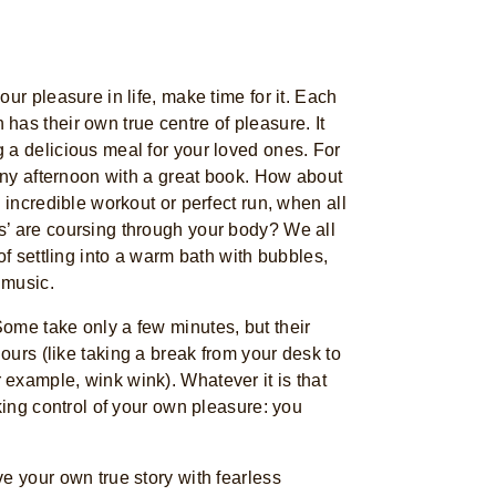
ur pleasure in life, make time for it. Each
as their own true centre of pleasure. It
 a delicious meal for your loved ones. For
ainy afternoon with a great book. How about
 incredible workout or perfect run, when all
’ are coursing through your body? We all
of settling into a warm bath with bubbles,
 music.
ome take only a few minutes, but their
hours (like taking a break from your desk to
example, wink wink). Whatever it is that
aking control of your own pleasure: you
e your own true story with fearless