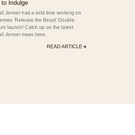
 to Indulge
ll Jenner had a wild time working on
annes 'Release the Beast' Double
m launch! Catch up on the latest
ll Jenner news here.
READ ARTICLE