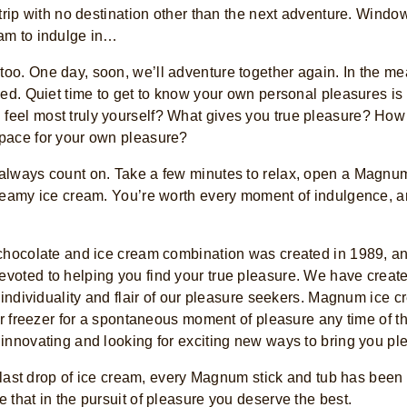
 trip with no destination other than the next adventure. Wind
am to indulge in…
o. One day, soon, we’ll adventure together again. In the me
ed. Quiet time to get to know your own personal pleasures is a 
eel most truly yourself? What gives you true pleasure? How
pace for your own pleasure?
always count on. Take a few minutes to relax, open a Magnu
reamy ice cream. You’re worth every moment of indulgence, a
chocolate and ice cream combination was created in 1989, and
voted to helping you find your true pleasure. We have creat
e individuality and flair of our pleasure seekers. Magnum ic
our freezer for a spontaneous moment of pleasure any time of t
innovating and looking for exciting new ways to bring you pl
y last drop of ice cream, every Magnum stick and tub has been 
 that in the pursuit of pleasure you deserve the best.