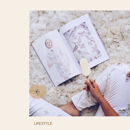
LIFESTYLE