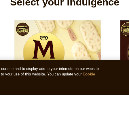
Select your indulgence
ur site and to display ads to your interests on our website
to your use of this website. You can update your
Cookie
Magnum Mini White Almond
Magn