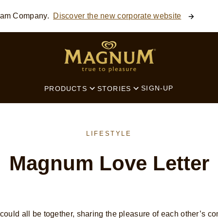
ream Company.
Discover the new corporate website
SEARCH
SIGN-UP
PRODUCTS
STORIES
LIFESTYLE
Magnum Love Letter
ould all be together, sharing the pleasure of each other’s co