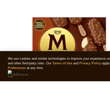
We use cookies and similar technologies to improve your experience on o
and other third-party sites. Our
Terms of Use
and
Privacy Policy
apply 
Preferences
at any time.
AdChoices
Magnum Mini Almond