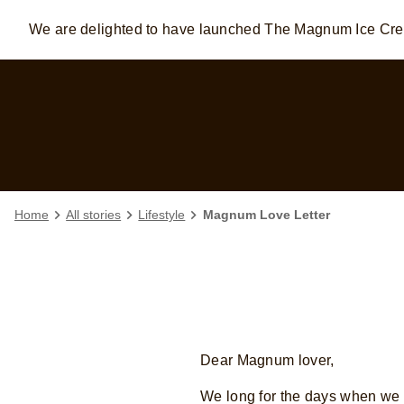
We are delighted to have launched The Magnum Ice C
Skip to:
MAIN CONTENT
FOOTER
Home
All stories
Lifestyle
Magnum Love Letter
Dear Magnum lover,
We long for the days when we c