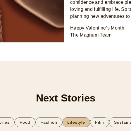
confidence and embrace plea
loving and fulfilling life. S
planning new adventures to
Happy Valentine’s Month,
The Magnum Team
Next Stories
tories
Food
Fashion
Lifestyle
Film
Sustaina