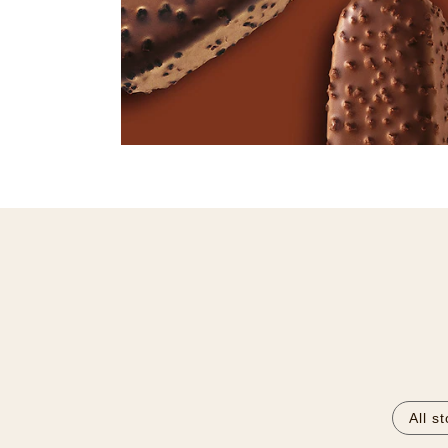
All s