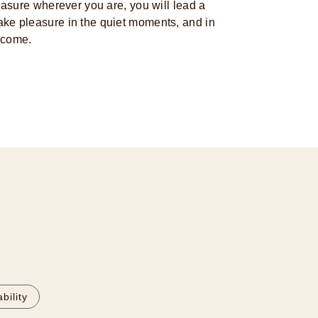
sure wherever you are, you will lead a
o take pleasure in the quiet moments, and in
 come.
bility