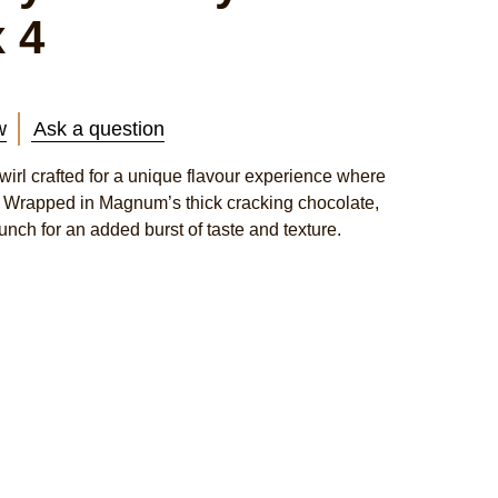
 4
w
Ask a question
irl crafted for a unique flavour experience where
xt. Wrapped in Magnum’s thick cracking chocolate,
unch for an added burst of taste and texture.