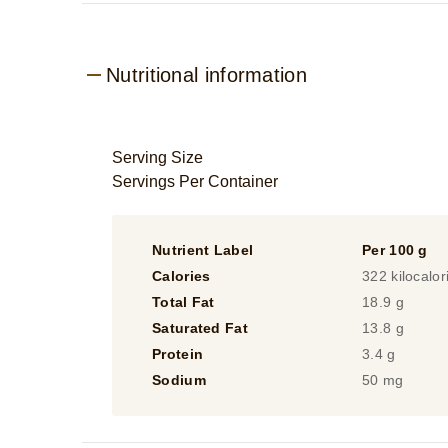
Nutritional information
Serving Size
Servings Per Container
Nutrient Label
Per 100 g
Calories
322 kilocalor
Total Fat
18.9 g
Saturated Fat
13.8 g
Protein
3.4 g
Sodium
50 mg