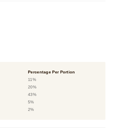
Percentage Per Portion
11%
20%
43%
5%
2%