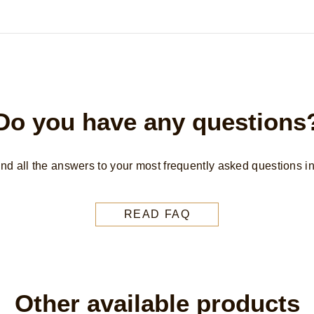
Do you have any questions
find all the answers to your most frequently asked questions i
READ FAQ
Other available products