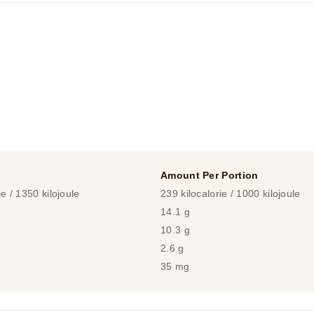
Amount Per Portion
ie / 1350 kilojoule
239 kilocalorie / 1000 kilojoule
14.1 g
10.3 g
2.6 g
35 mg