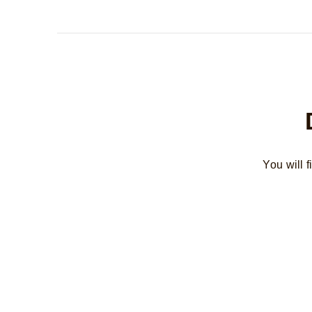
You will 