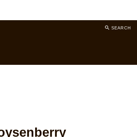
SEARCH
ysenberry