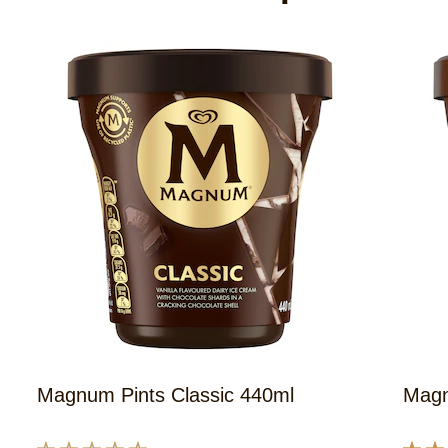
Magnum Pints Classic 440ml
Magn