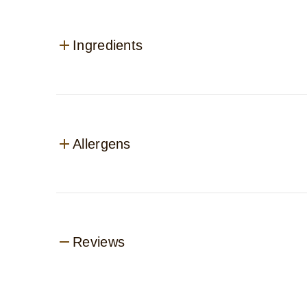
Ingredients
Allergens
Reviews