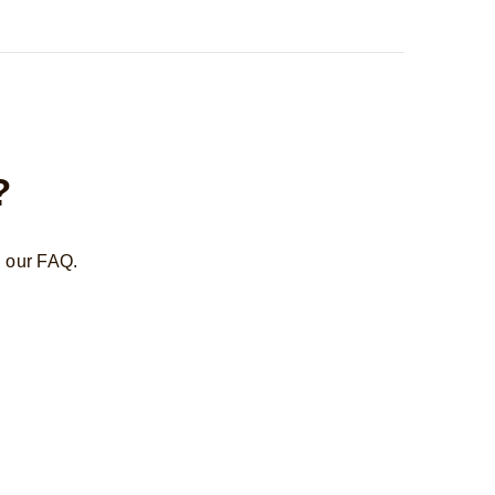
?
n our FAQ.