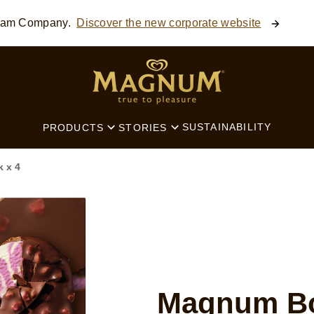
ream Company.
Discover the new corporate website
SEARCH
SUSTAINABILITY
PRODUCTS
STORIES
 x 4
Magnum Bo