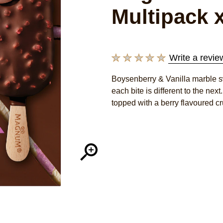
Multipack x
Write a revie
No
ratings
Boysenberry & Vanilla marble sw
submitted
each bite is different to the ne
for
this
topped with a berry flavoured cr
product