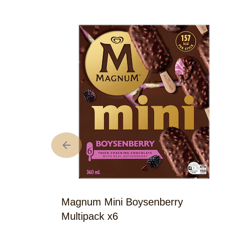
Magnum Mini Boysenberry
Multipack x6