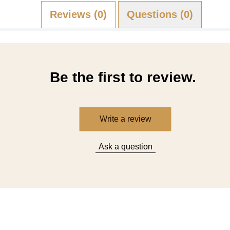
Reviews (0)
Questions (0)
Be the first to review.
Write a review
Ask a question