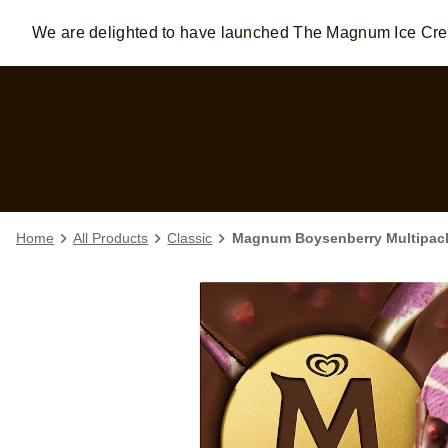
We are delighted to have launched The Magnum Ice C
Skip to:
MAIN CONTENT
FOOTER
Home
All Products
Classic
Magnum Boysenberry Multipack