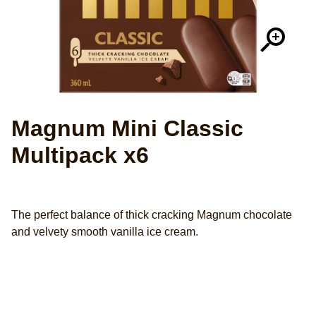
Magnum Mini Classic
Multipack x6
The perfect balance of thick cracking Magnum chocolate
and velvety smooth vanilla ice cream.