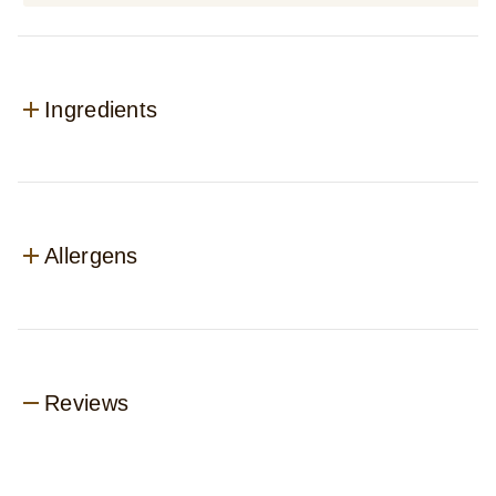
Ingredients
Allergens
Reviews