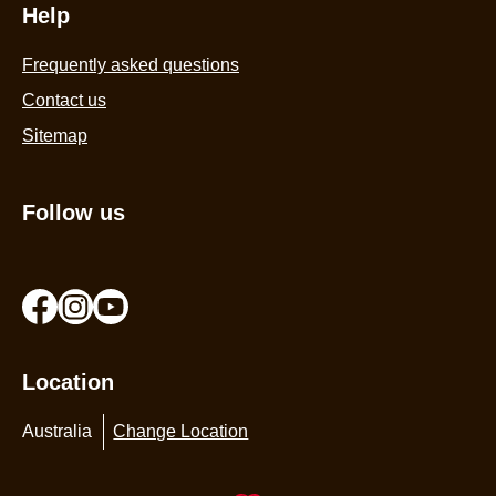
Help
Frequently asked questions
Contact us
Sitemap
Follow us
Location
Australia
Change Location