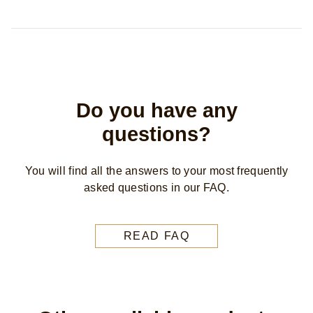
Do you have any
questions?
You will find all the answers to your most frequently
asked questions in our FAQ.
READ FAQ