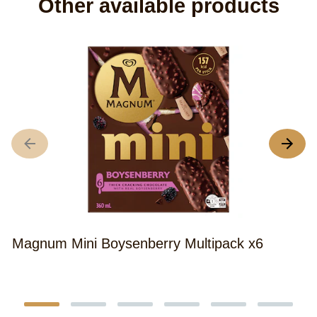
Other available products
M
Magnum Mini Boysenberry Multipack x6