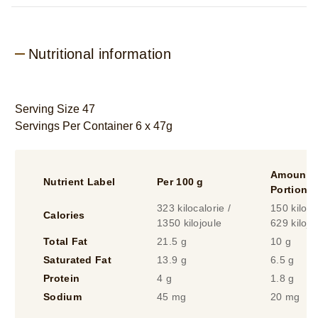
Nutritional information
Serving Size 47
Servings Per Container 6 x 47g
Amount P
Nutrient Label
Per 100 g
Portion
323 kilocalorie /
150 kiloca
Calories
1350 kilojoule
629 kilojo
Total Fat
21.5 g
10 g
Saturated Fat
13.9 g
6.5 g
Protein
4 g
1.8 g
Sodium
45 mg
20 mg