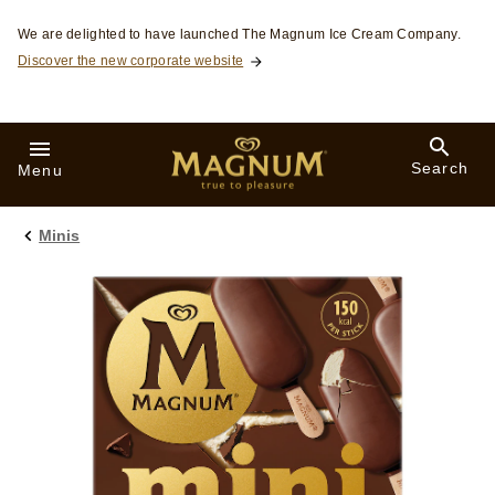
Skip to:
We are delighted to have launched The Magnum Ice Cream Company.
Discover the new corporate website
Search
Menu
Minis