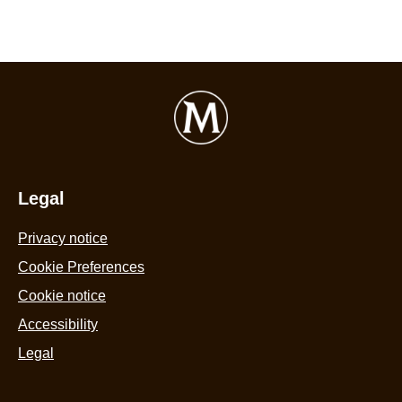
Legal
Privacy notice
Cookie Preferences
Cookie notice
Accessibility
Legal