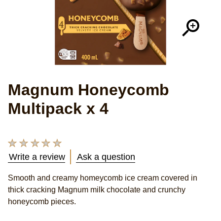
Magnum Honeycomb
Multipack x 4
No
ratings
Write a review
Ask a question
submitted
Smooth and creamy homeycomb ice cream covered in
for
thick cracking Magnum milk chocolate and crunchy
this
honeycomb pieces.
product