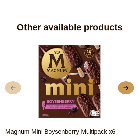
Do you have any
questions?
You will find all the answers to your most frequently
asked questions in our FAQ.
READ FAQ