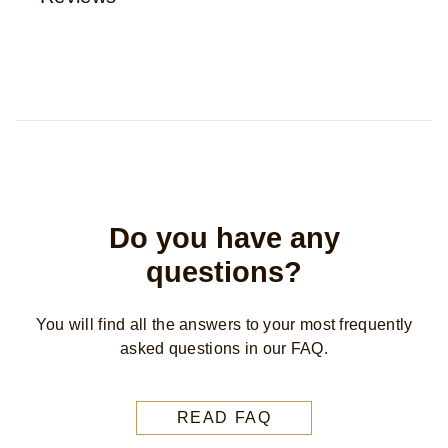
Reviews (0)
Questions
Be the first to review.
Write a review
Ask a question