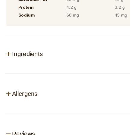
Protein
4.2 g
3.2 g
Sodium
60 mg
45 mg
Ingredients
Allergens
Reviews