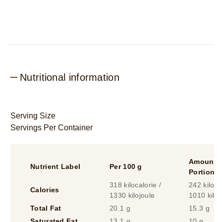
Nutritional information
Serving Size
Servings Per Container
Amount P
Nutrient Label
Per 100 g
Portion
318 kilocalorie /
242 kiloca
Calories
1330 kilojoule
1010 kiloj
Total Fat
20.1 g
15.3 g
Saturated Fat
13.1 g
10 g