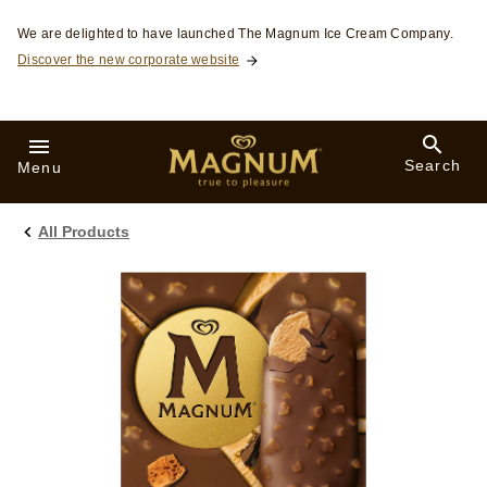
Skip to:
We are delighted to have launched The Magnum Ice Cream Company.
Discover the new corporate website
Search
Menu
All Products