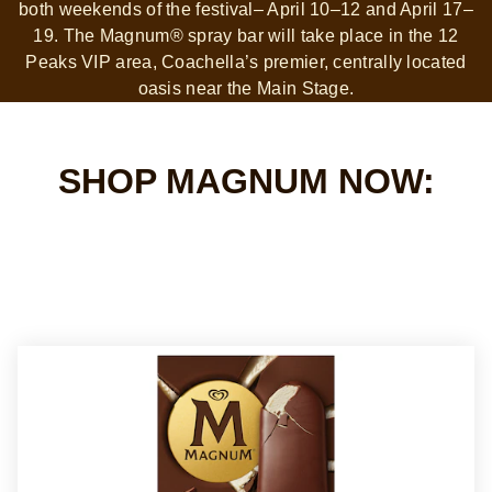
both weekends of the festival– April 10–12 and April 17–
19. The Magnum® spray bar will take place in the 12
Peaks VIP area, Coachella’s premier, centrally located
oasis near the Main Stage.
SHOP MAGNUM NOW: