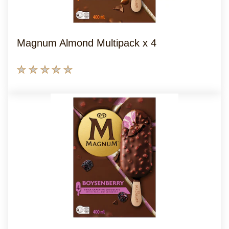
Magnum Almond Multipack x 4
No
ratings
submitted
for
this
product