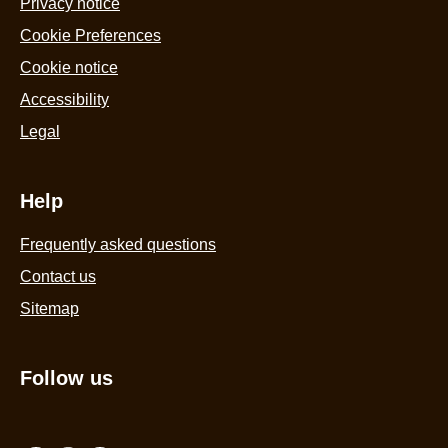
Privacy notice
Cookie Preferences
Cookie notice
Accessibility
Legal
Help
Frequently asked questions
Contact us
Sitemap
Follow us