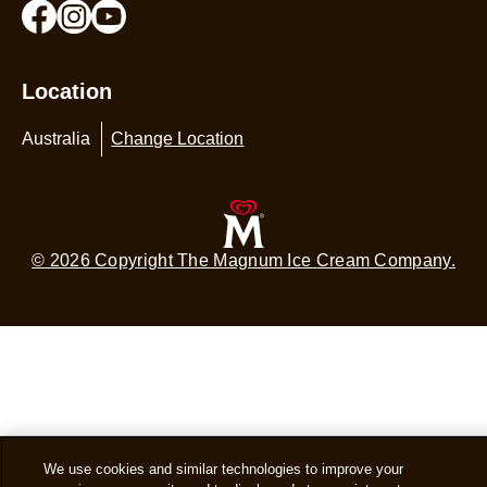
Location
Australia
Change Location
© 2026 Copyright The Magnum Ice Cream Company.
We use cookies and similar technologies to improve your