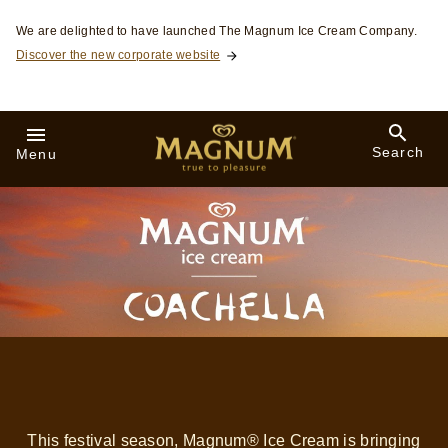
Skip to:
We are delighted to have launched The Magnum Ice Cream Company.
Discover the new corporate website
Search
Menu
This festival season, Magnum® Ice Cream is bringing