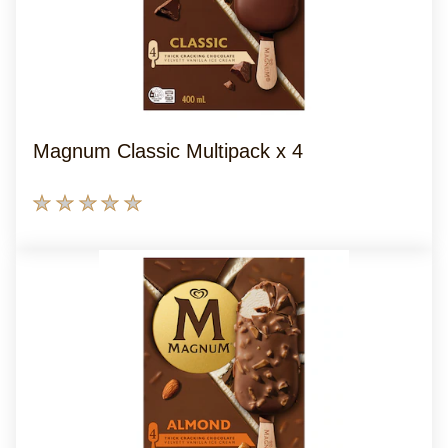
Magnum Classic Multipack x 4
No
ratings
submitted
for
this
product