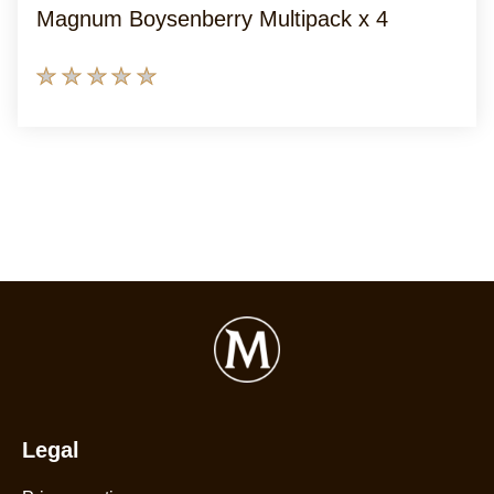
Magnum Boysenberry Multipack x 4
No
ratings
submitted
for
this
product
Legal