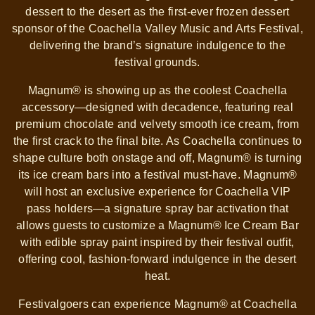
dessert to the desert as the first-ever frozen dessert
sponsor of the Coachella Valley Music and Arts Festival,
delivering the brand’s signature indulgence to the
festival grounds.
Magnum® is showing up as the coolest Coachella
accessory—designed with decadence, featuring real
premium chocolate and velvety smooth ice cream, from
the first crack to the final bite. As Coachella continues to
shape culture both onstage and off, Magnum® is turning
its ice cream bars into a festival must-have. Magnum®
will host an exclusive experience for Coachella VIP
pass holders—a signature spray bar activation that
allows guests to customize a Magnum® Ice Cream Bar
with edible spray paint inspired by their festival outfit,
offering cool, fashion-forward indulgence in the desert
heat.
Festivalgoers can experience Magnum® at Coachella