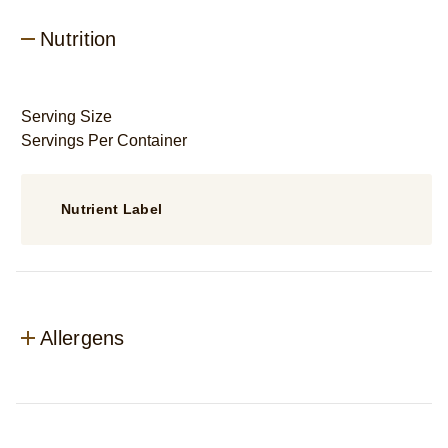
Nutrition
Serving Size
Servings Per Container
Nutrient Label
Allergens