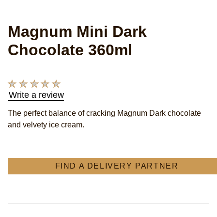
Magnum Mini Dark
Chocolate 360ml
No
Write a review
ratings
submitted
The perfect balance of cracking Magnum Dark chocolate
for
and velvety ice cream.
this
product
FIND A DELIVERY PARTNER