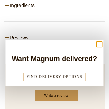
Ingredients
Reviews
Want Magnum delivered?
Be the first to review.
FIND DELIVERY OPTIONS
Write a review