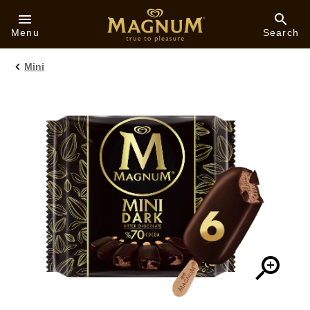
Skip to:
Menu
Search
Mini