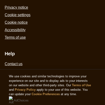
from
Privacy notice
2
Cookie settings
ratings.
Cookie notice
Accessibility
Terms of use
Help
Contact us
Sitemap
We use cookies and similar technologies to improve your
experience on our site and to display ads to your interests
on our website and other third-party sites. Our
Terms of Use
Follow us
and
Privacy Policy
apply to your use of this website. You
can update your
Cookie Preferences
at any time.
Sign up
AdChoices