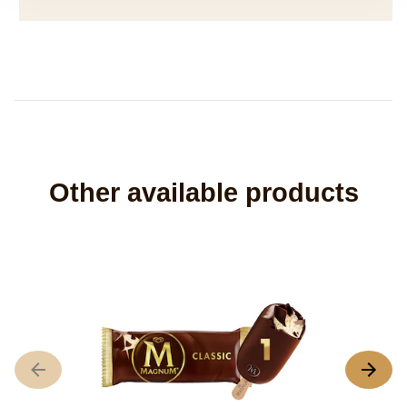
Other available products
M
N
r
s