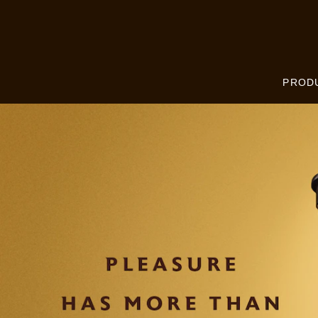
Skip to:
MAIN CONTENT
FOOTER
PROD