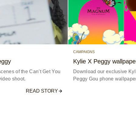
CAMPAIGNS
eggy
Kylie X Peggy wallpape
scenes of the Can’t Get You
Download our exclusive Ky
ideo shoot.
Peggy Gou phone wallpaper
READ STORY