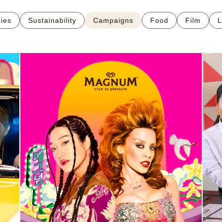
ries
Sustainability
Campaigns
Food
Film
L