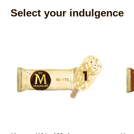
Select your indulgence