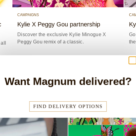
CAMPAIGNS
CA
c
Kylie X Peggy Gou partnership
Ky
Discover the exclusive Kylie Minogue X
Go 
Peggy Gou remix of a classic.
th
all
Y
READ STORY
Want Magnum delivered?
FIND DELIVERY OPTIONS