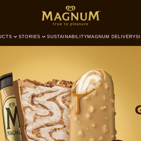
SEARCH
SUSTAINABILITY
MAGNUM DELIVERY
S
UCTS
STORIES