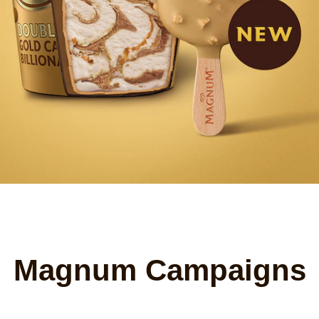
Magnum Campaigns