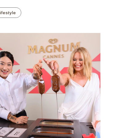
ifestyle