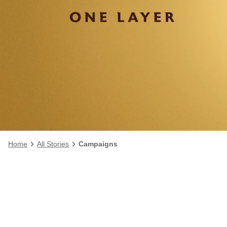
Home
All Stories
Campaigns