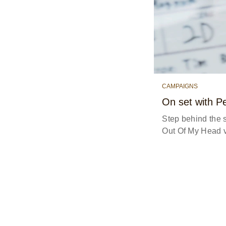
CAMPAIGNS
On set with P
Step behind the 
Out Of My Head v