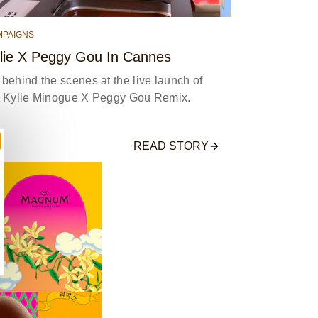
MPAIGNS
lie X Peggy Gou In Cannes
behind the scenes at the live launch of
e Kylie Minogue X Peggy Gou Remix.
READ STORY