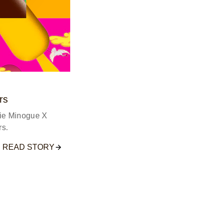
rs
lie Minogue X
s.
READ STORY