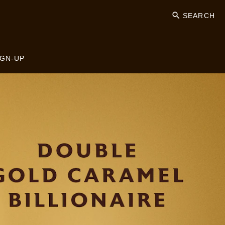
SEARCH
IGN-UP