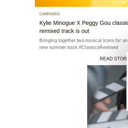
CAMPAIGNS
Kylie Minogue X Peggy Gou classi
remixed track is out
Bringing together two musical icons for an 
new summer track #ClassicsRemixed
READ STOR