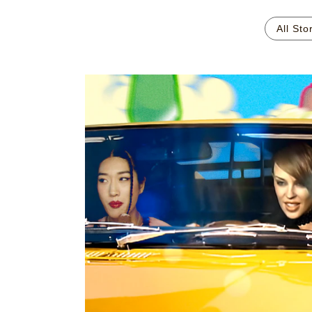
All Sto