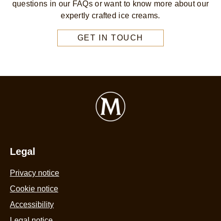
questions in our FAQs or want to know more about our
expertly crafted ice creams.
GET IN TOUCH
Legal
Privacy notice
Cookie notice
Accessibility
Legal notice