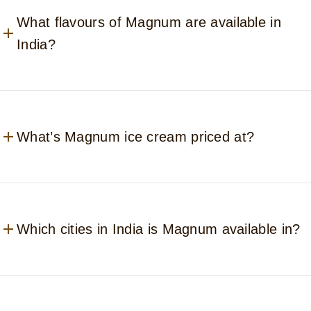
What flavours of Magnum are available in
India?
What’s Magnum ice cream priced at?
Which cities in India is Magnum available in?