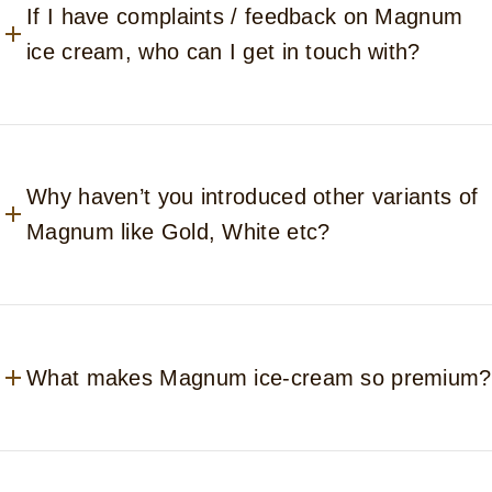
If I have complaints / feedback on Magnum
ice cream, who can I get in touch with?
Why haven’t you introduced other variants of
Magnum like Gold, White etc?
What makes Magnum ice-cream so premium?