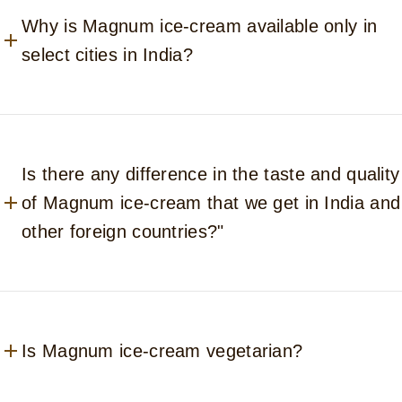
Why is Magnum ice-cream available only in
select cities in India?
Is there any difference in the taste and quality
of Magnum ice-cream that we get in India and
other foreign countries?"
Is Magnum ice-cream vegetarian?