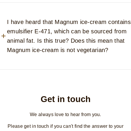
I have heard that Magnum ice-cream contains
emulsifier E-471, which can be sourced from
animal fat. Is this true? Does this mean that
Magnum ice-cream is not vegetarian?
Get in touch
We always love to hear from you.
Please get in touch if you can't find the answer to your