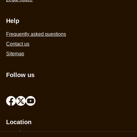
Help
Frequently asked questions
Contact us
Sitemap
Follow us
Location
India
Change Location