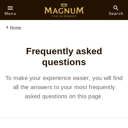
Skip to:
Menu
Search
Home
Frequently asked
questions
To make your experience easier, you will find
all the answers to your most frequently
asked questions on this page.