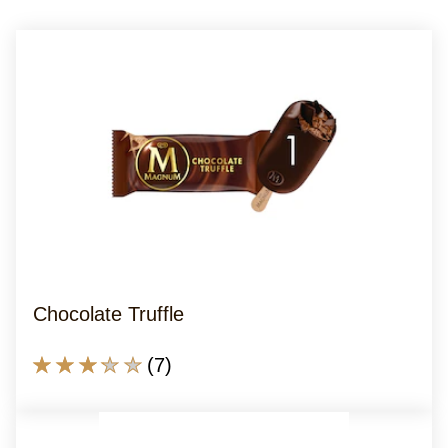
Chocolate Truffle
Average
(7)
rating
of
this