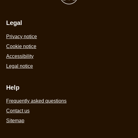
5
from
11
Legal
ratings.
Privacy notice
Cookie notice
Accessibility
Legal notice
Help
Frequently asked questions
Contact us
Sitemap