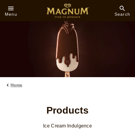
Skip to:
Menu
Search
Home
Products
Ice Cream Indulgence