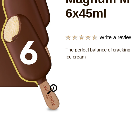
6x45ml
Write a revie
No
ratings
The perfect balance of crackin
submitted
ice cream
for
this
product