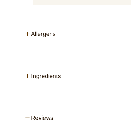
Allergens
Ingredients
Reviews