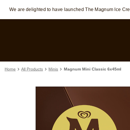
We are delighted to have launched The Magnum Ice C
Skip to:
MAIN CONTENT
FOOTER
Home
All Products
Minis
Magnum Mini Classic 6x45ml