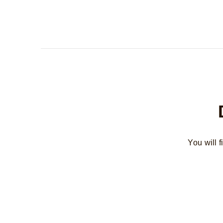
You will 