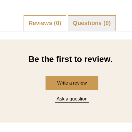
Reviews (0)
Questions (0)
Be the first to review.
Write a review
Ask a question