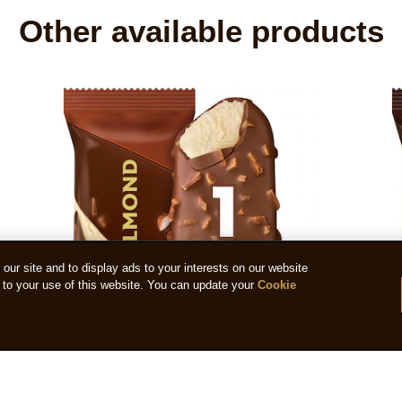
Other available products
ur site and to display ads to your interests on our website
to your use of this website. You can update your
Cookie
Magnum Almond 90ml
Magn