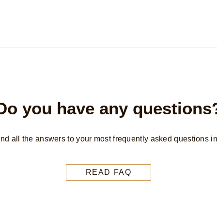
Do you have any questions
find all the answers to your most frequently asked questions i
READ FAQ