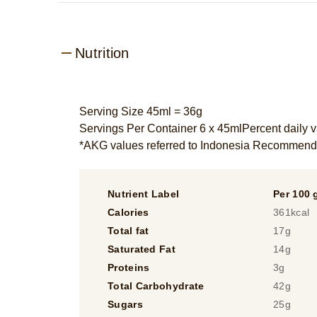
Nutrition
Serving Size 45ml = 36g
Servings Per Container 6 x 45mlPercent daily v
*AKG values referred to Indonesia Recommend
Nutrient Label
Per 100 
Calories
361kcal
Total fat
17g
Saturated Fat
14g
Proteins
3g
Total Carbohydrate
42g
Sugars
25g