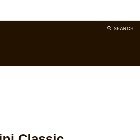
SEARCH
ni Classic