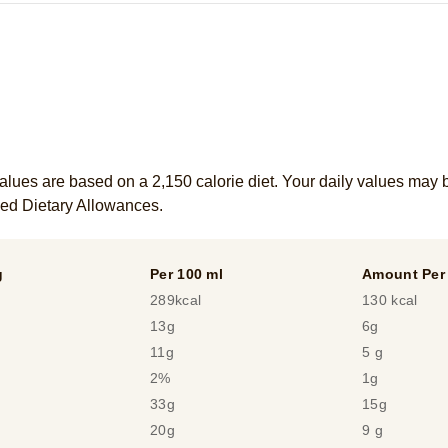
alues are based on a 2,150 calorie diet. Your daily values may 
ed Dietary Allowances.
g
Per 100 ml
Amount Per 
289kcal
130 kcal
13g
6g
11g
5 g
2%
1g
33g
15g
20g
9 g