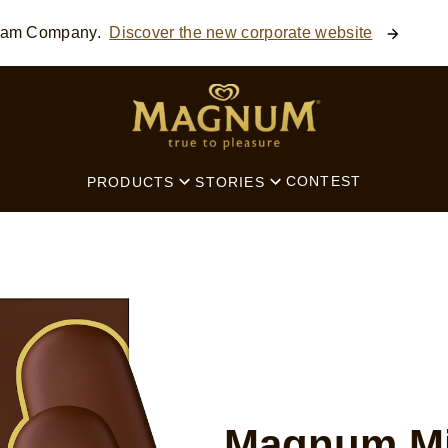
ream Company.
Discover the new corporate website
SEARCH
CONTEST
PRODUCTS
STORIES
Magnum Mi