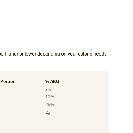
be higher or lower depending on your calorie needs.
Portion
% AKG
7%
10%
25%
2g