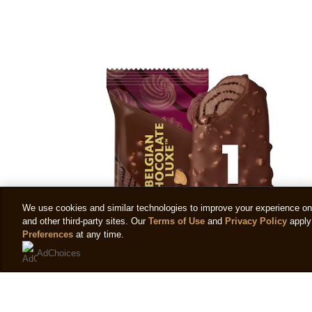
We use cookies and similar technologies to improve your experience on o
and other third-party sites. Our
Terms of Use
and
Privacy Policy
apply 
Preferences
at any time.
AdChoices
Magnum Belgian Chocolate Luxe™