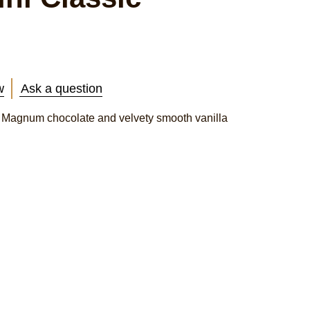
w
Ask a question
g Magnum chocolate and velvety smooth vanilla