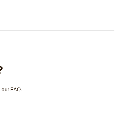
?
n our FAQ.