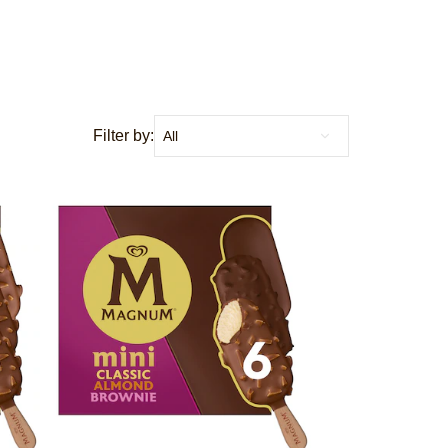
Filter by: