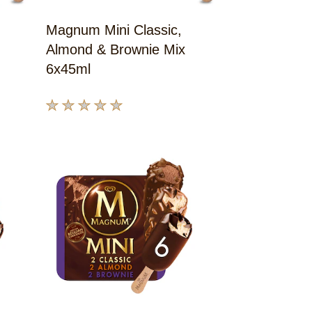
Magnum Mini Classic,
Almond & Brownie Mix
6x45ml
No
ratings
submitted
for
this
product