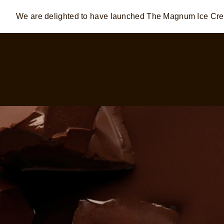
We are delighted to have launched The Magnum Ice C
Skip to:
MAIN CONTENT
FOOTER