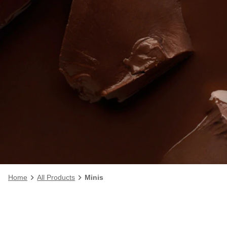
Home
All Products
Minis