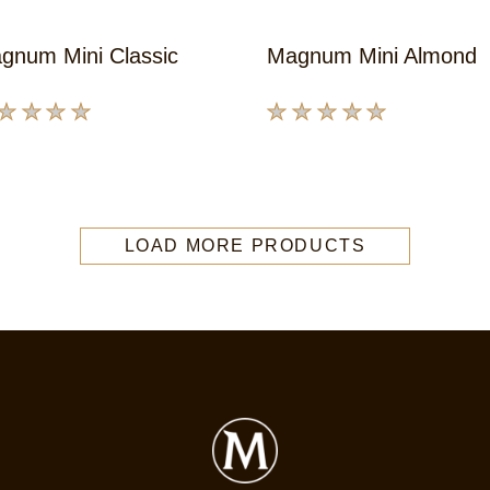
gnum Mini Classic
Magnum Mini Almond
No
ings
ratings
bmitted
submitted
for
s
this
LOAD MORE PRODUCTS
oduct
product