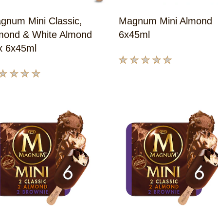
gnum Mini Classic,
Magnum Mini Almond
mond & White Almond
6x45ml
x 6x45ml
No
ratings
submitted
ings
for
bmitted
this
product
s
oduct