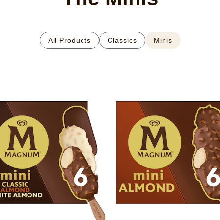
All Products
Classics
Minis