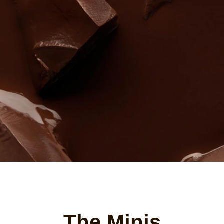
The Minis