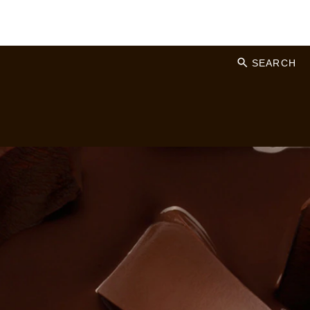
SEARCH