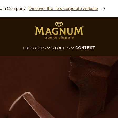
ream Company.
Discover the new corporate website
SEARCH
CONTEST
PRODUCTS
STORIES