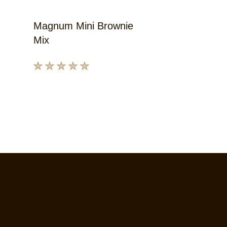
Magnum Mini Brownie
Mix
No
ratings
submitted
for
this
product