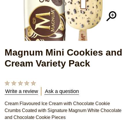
Magnum Mini Cookies and
Cream Variety Pack
No
ratings
Write a review
Ask a question
submitted
for
Cream Flavoured Ice Cream with Chocolate Cookie
this
Crumbs Coated with Signature Magnum White Chocolate
product
and Chocolate Cookie Pieces