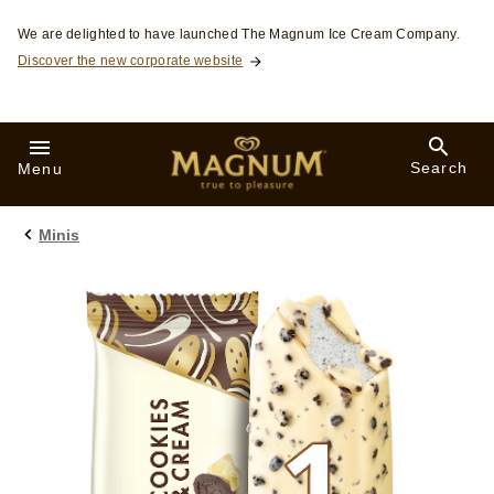
Skip to:
We are delighted to have launched The Magnum Ice Cream Company.
Discover the new corporate website
Search
Menu
Minis