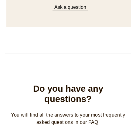
Ask a question
Do you have any
questions?
You will find all the answers to your most frequently
asked questions in our FAQ.