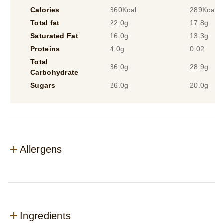
Calories
360Kcal
289Kcal
Total fat
22.0g
17.8g
Saturated Fat
16.0g
13.3g
Proteins
4.0g
0.02
Total
36.0g
28.9g
Carbohydrate
Sugars
26.0g
20.0g
Allergens
Ingredients