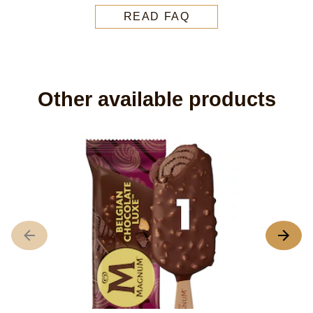
READ FAQ
Other available products
M
N
ra
su
fo
th
pr