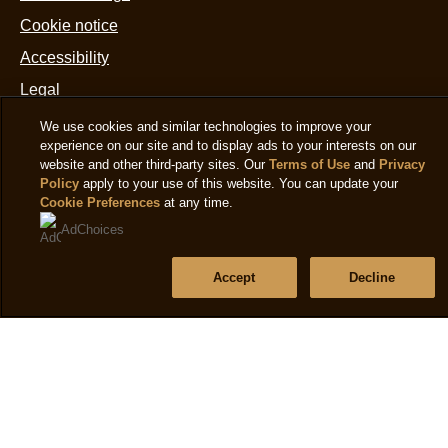
Cookie notice
Accessibility
Legal
We use cookies and similar technologies to improve your
experience on our site and to display ads to your interests on our
Help
website and other third-party sites. Our
Terms of Use
and
Privacy
Policy
apply to your use of this website. You can update your
Frequently asked questions
Cookie Preferences
at any time.
AdChoices
Sitemap
Accept
Decline
Follow us