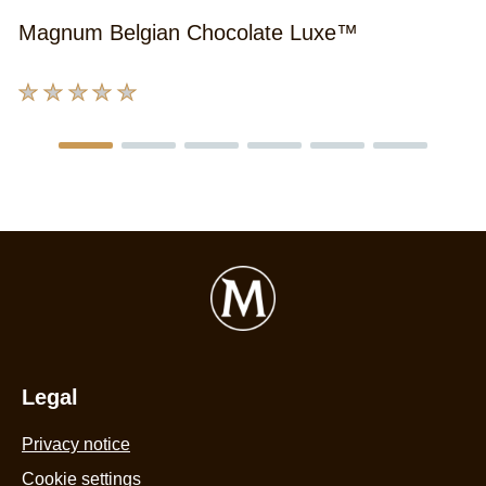
Magnum Belgian Chocolate Luxe™
No
ratings
submitted
for
this
product
Legal
Privacy notice
Cookie settings