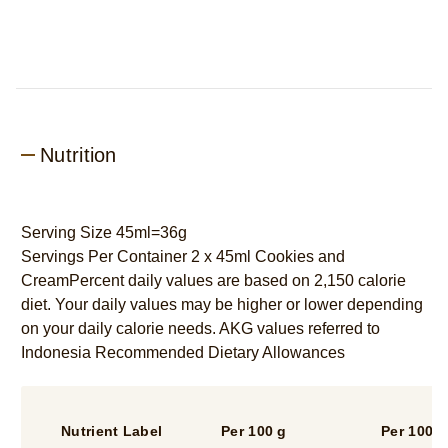
Nutrition
Serving Size 45ml=36g
Servings Per Container 2 x 45ml Cookies and
CreamPercent daily values are based on 2,150 calorie
diet. Your daily values may be higher or lower depending
on your daily calorie needs. AKG values referred to
Indonesia Recommended Dietary Allowances
Nutrient Label
Per 100 g
Per 100 m