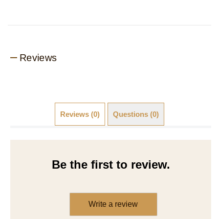
Reviews
Reviews (0)
Questions (0)
Be the first to review.
Write a review