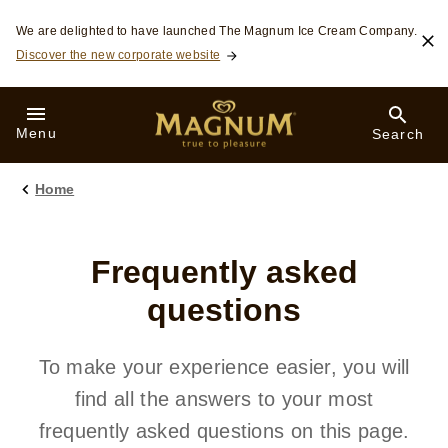
Skip to:
We are delighted to have launched The Magnum Ice Cream Company.
Discover the new corporate website
Menu
Search
Home
Frequently asked
questions
To make your experience easier, you will
find all the answers to your most
frequently asked questions on this page.