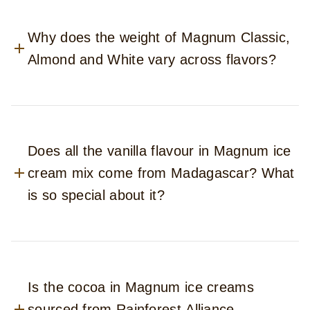
Why does the weight of Magnum Classic,
Almond and White vary across flavors?
Does all the vanilla flavour in Magnum ice
cream mix come from Madagascar? What
is so special about it?
Is the cocoa in Magnum ice creams
sourced from Rainforest Alliance