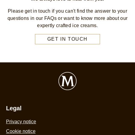
Please get in touch if you can't find the answer to your
questions in our FAQs or want to know more about our
expertly crafted ice creams.
GET IN TOUCH
Legal
Privacy notice
Cookie notice