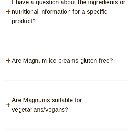
I have a question about the ingredients or
nutritional information for a specific
product?
Are Magnum ice creams gluten free?
Are Magnums suitable for
vegetarians/vegans?