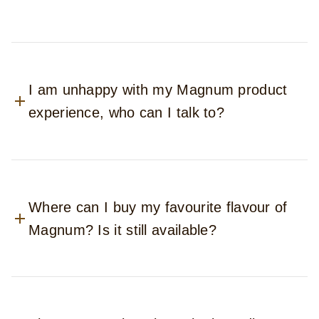
I am unhappy with my Magnum product
experience, who can I talk to?
Where can I buy my favourite flavour of
Magnum? Is it still available?