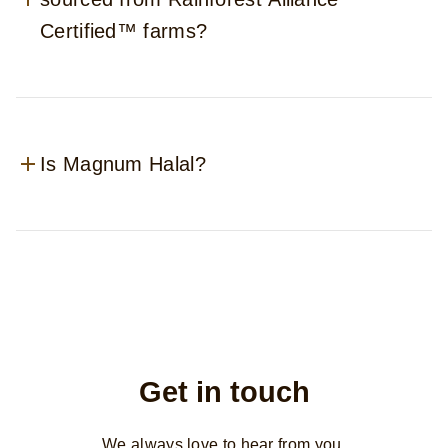
Certified™ farms?
Is Magnum Halal?
Get in touch
We always love to hear from you.