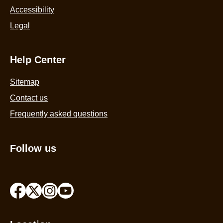
Accessibility
Legal
Help Center
Sitemap
Contact us
Frequently asked questions
Follow us