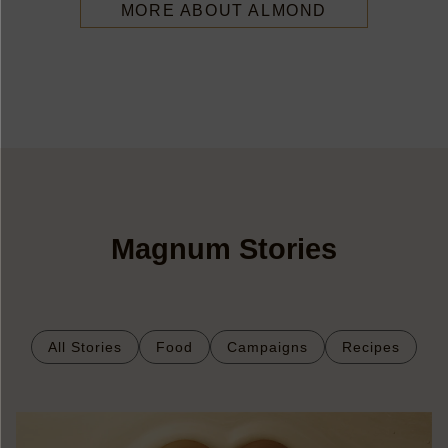
MORE ABOUT ALMOND
Magnum Stories
All Stories
Food
Campaigns
Recipes