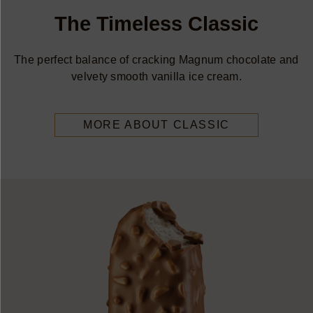
The Timeless Classic
The perfect balance of cracking Magnum chocolate and
velvety smooth vanilla ice cream.
MORE ABOUT CLASSIC