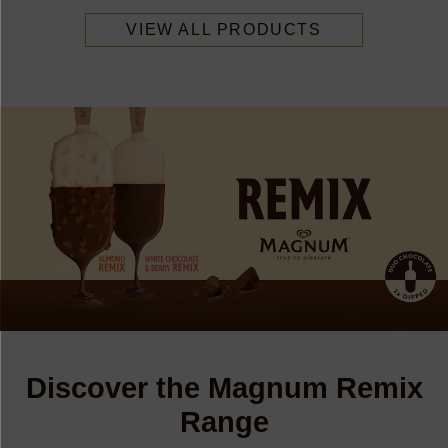
VIEW ALL PRODUCTS
Discover the Magnum Remix
Range