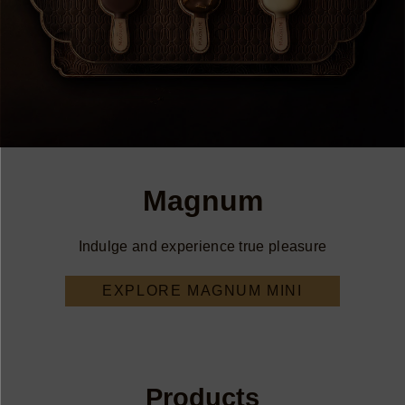
Magnum
Indulge and experience true pleasure
EXPLORE MAGNUM MINI
Products