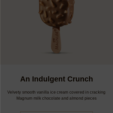
An Indulgent Crunch
Velvety smooth vanilla ice cream covered in cracking
Magnum milk chocolate and almond pieces