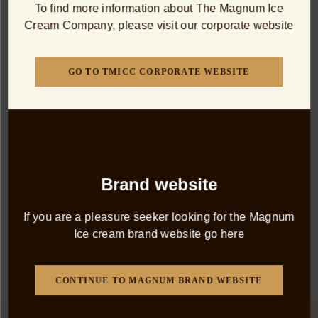
To find more information about The Magnum Ice
Cream Company, please visit our corporate website
DISCOVER MORE
GO TO TMICC CORPORATE WEBSITE
PRODUCTS
The Classics
Brand website
Our original ice cream indulgence. These timeless
If you are a pleasure seeker looking for the Magnum
Magnum classics are the inspiration for everything that
Ice cream brand website go here
came after.
All Products
Classic
Double
Mini
Dairy 
CONTINUE TO MAGNUM BRAND WEBSITE