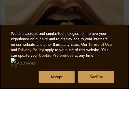
We use cookies and similar technologies to improve your
experience on our site and to display ads to your interests
on our website and other third-party sites. Our
Terms of Use
and
Privacy Policy
apply to your use of this website. You
can update your
Cookie Preferences
at any time.
AdChoices
Accept
Decline
CAMPAIGNS
Magnum Remix, three new flavours for