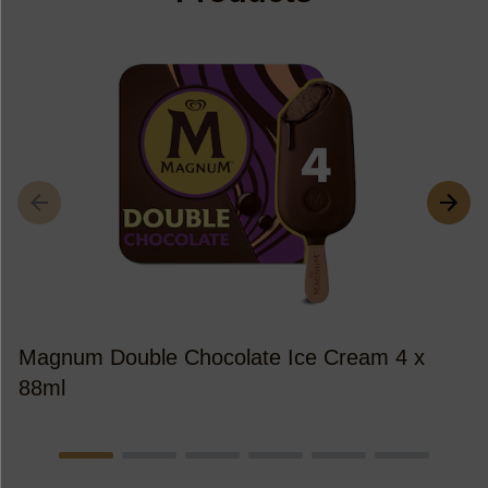
M
Magnum Double Chocolate Ice Cream 4 x
88ml