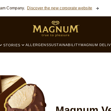
ream Company.
Discover the new corporate website
SEARCH
ALLERGENS
SUSTAINABILITY
MAGNUM DELIV
STORIES
Magnum Ve