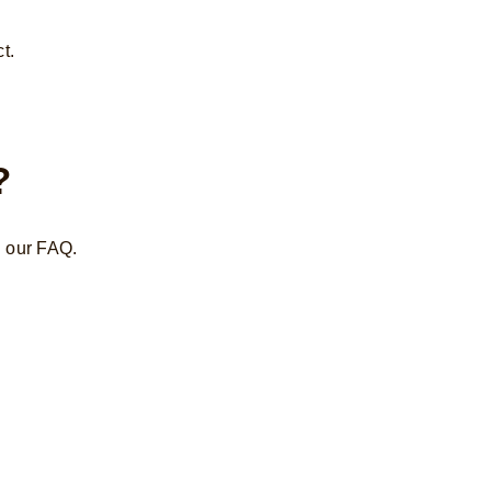
t.
?
n our FAQ.