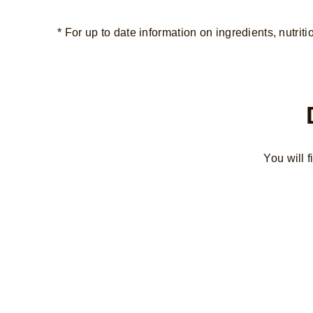
* For up to date information on ingredients, nutriti
You will 