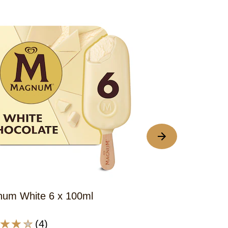
um White 6 x 100ml
Magnum Class
(4)
(