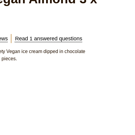
ews
Read 1 answered questions
y Vegan ice cream dipped in chocolate
 pieces.