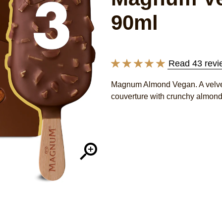
90ml
Read 43 revi
Average
rating
Magnum Almond Vegan. A velvet
of
couverture with crunchy almond
this
Magnum
Vegan
Almond
Ice
Cream
with
chocolate
made