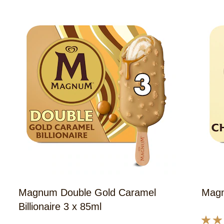
43
ratings.
Magnum Double Gold Caramel
Magn
Billionaire 3 x 85ml