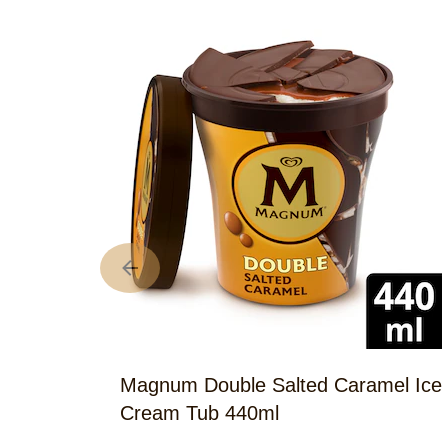
Magnum Double Salted Caramel Ice
Cream Tub 440ml