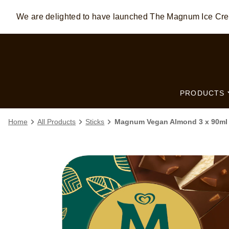
We are delighted to have launched The Magnum Ice C
Skip to:
MAIN CONTENT
FOOTER
PRODUCTS
Home
All Products
Sticks
Magnum Vegan Almond 3 x 90ml