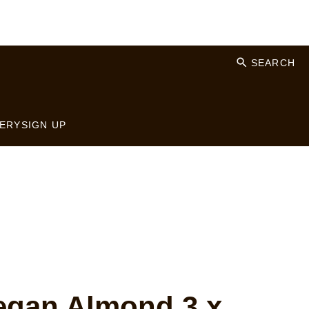
SEARCH
ERY
SIGN UP
gan Almond 3 x