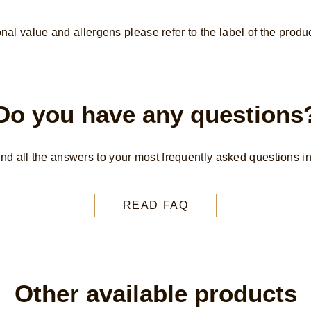
from
Rainforest
onal value and allergens please refer to the label of the produc
Alliance
Certified
cocoa
gluten-
Do you have any questions
free
frozen
dessert
find all the answers to your most frequently asked questions i
3x
90
ml
READ FAQ
is
4.8
out
of
Other available products
5
from