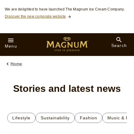
Skip to:
We are delighted to have launched The Magnum Ice Cream Company.
Discover the new corporate website
Search
Menu
Home
Stories and latest news
Lifestyle
Sustainability
Fashion
Music & Fil