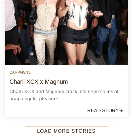
CAMPAIGNS
Charli XCX x Magnum
Charli XCX and Magnum crack into new realms of
unapologetic pleasure
READ STORY
LOAD MORE STORIES