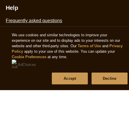
Help
Frequently asked questions
We use cookies and similar technologies to improve your
Contact us
experience on our site and to display ads to your interests on our
website and other third-party sites. Our
Terms of Use
and
Privacy
Sitemap
Policy
apply to your use of this website. You can update your
Cookie Preferences
at any time.
AdChoices
Follow us
Accept
Decline
Sign up
Location
Ireland
Change Location