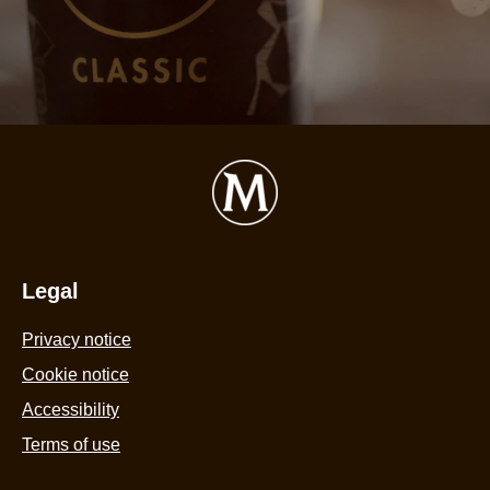
is
2
o
o
5
f
5
r
Legal
Privacy notice
Cookie settings
Cookie notice
Accessibility
Terms of use