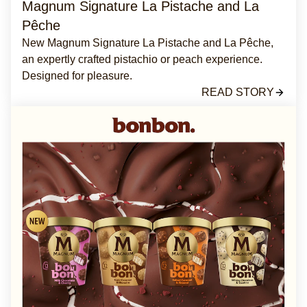
Magnum Signature La Pistache and La
Pêche
New Magnum Signature La Pistache and La Pêche,
an expertly crafted pistachio or peach experience.
Designed for pleasure.
READ STORY