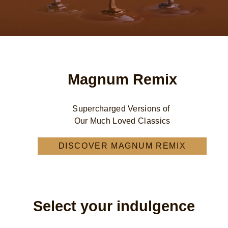
Magnum Remix
Supercharged Versions of
Our Much Loved Classics
DISCOVER MAGNUM REMIX
MAGNUM REMIX
Select your indulgence