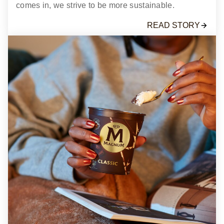
comes in, we strive to be more sustainable.
READ STORY