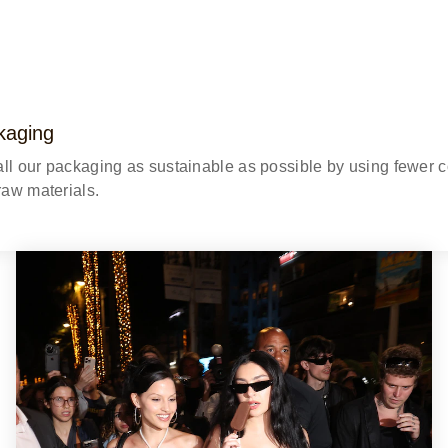
kaging
all our packaging as sustainable as possible by using fewer
 raw materials.