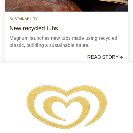
SUSTAINABILITY
New recycled tubs
Magnum launches new tubs made using recycled
plastic, building a sustainable future.
READ STORY