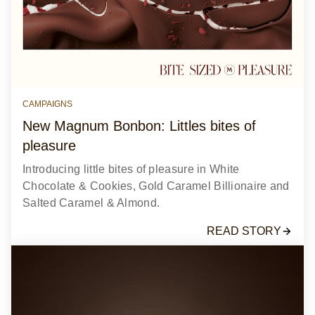
CAMPAIGNS
New Magnum Bonbon: Littles bites of
pleasure
Introducing little bites of pleasure in White
Chocolate & Cookies, Gold Caramel Billionaire and
Salted Caramel & Almond.
READ STORY