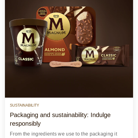
SUSTAINABILITY
Packaging and sustainability: Indulge
responsibly
From the ingredients we use to the packaging it