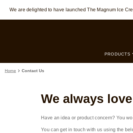
We are delighted to have launched The Magnum Ice C
Skip to:
MAIN CONTENT
FOOTER
PRODUCTS
Home
Contact Us
We always love
Have an idea or product concern? You wo
You can get in touch with us using the bel