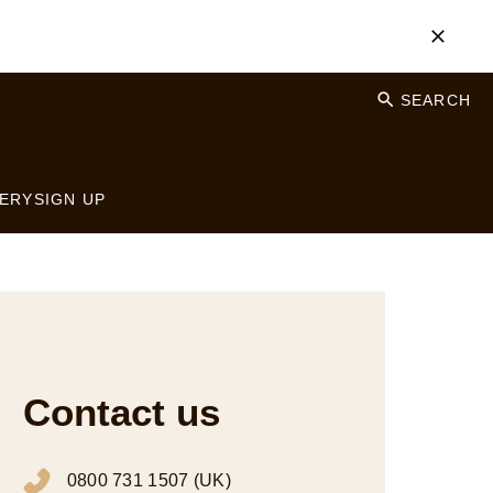
SEARCH
ERY
SIGN UP
Contact us
0800 731 1507 (UK)