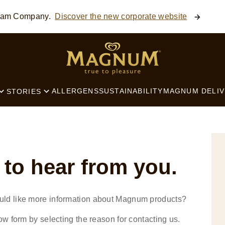
ream Company.
Discover the new corporate website
SEARCH
ALLERGENS
SUSTAINABILITY
MAGNUM DELIV
STORIES
 to hear from you.
uld like more information about Magnum products?
ow form by selecting the reason for contacting us.