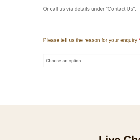
Or call us via details under “Contact Us”.
Please tell us the reason for your enquiry
Live Ch