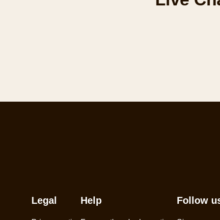
Legal
Help
Follow u