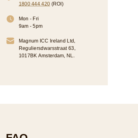
1800 444 420
(ROI)
Mon - Fri
9am - 5pm
Magnum ICC Ireland Ltd,
Reguliersdwarsstraat 63,
1017BK Amsterdam, NL.
FAQ