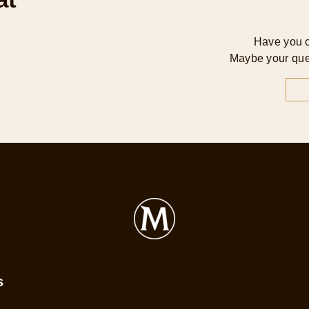
Have you 
Maybe your que
s