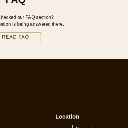
checked our FAQ section?
stion is being answered there.
READ FAQ
Location