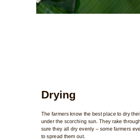
Drying
The farmers know the best place to dry thei
under the scorching sun. They rake throug
sure they all dry evenly – some farmers e
to spread them out.