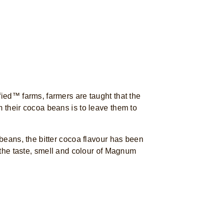
fied™ farms, farmers are taught that the
m their cocoa beans is to leave them to
 beans, the bitter cocoa flavour has been
f the taste, smell and colour of Magnum