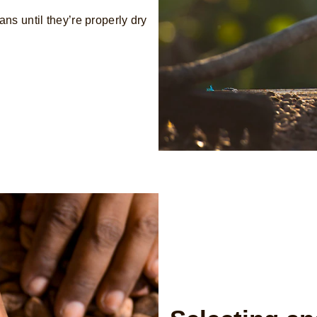
ns until they’re properly dry