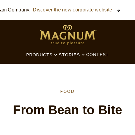
ream Company.
Discover the new corporate website
SEARCH
CONTEST
PRODUCTS
STORIES
FOOD
From Bean to Bite