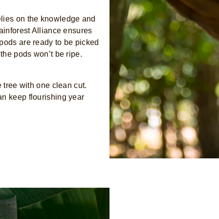
elies on the knowledge and
ainforest Alliance ensures
 pods are ready to be picked
 the pods won’t be ripe.
 tree with one clean cut.
an keep flourishing year