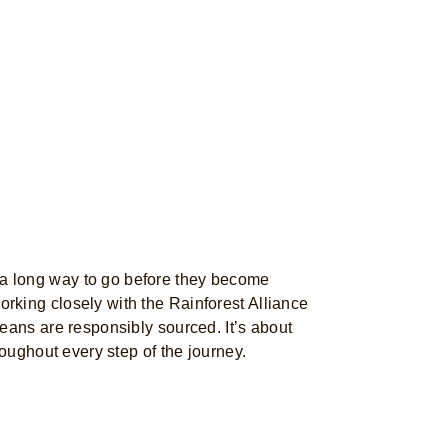
 long way to go before they become
king closely with the Rainforest Alliance
eans are responsibly sourced. It’s about
roughout every step of the journey.