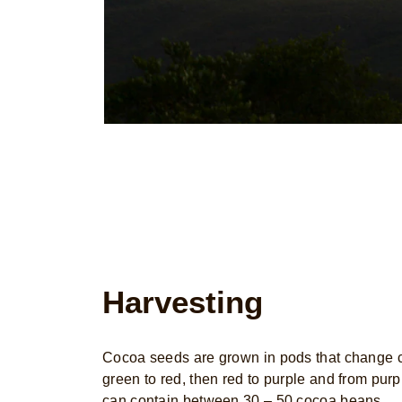
Harvesting
Cocoa seeds are grown in pods that change co
green to red, then red to purple and from purp
can contain between 30 – 50 cocoa beans.