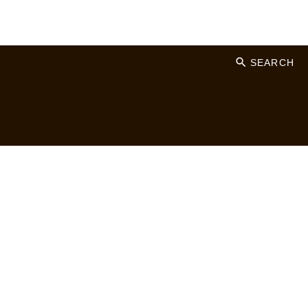
SEARCH