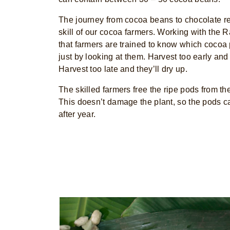
The journey from cocoa beans to chocolate r
skill of our cocoa farmers. Working with the R
that farmers are trained to know which cocoa
just by looking at them. Harvest too early and
Harvest too late and they’ll dry up.
The skilled farmers free the ripe pods from the
This doesn’t damage the plant, so the pods c
after year.