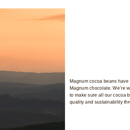
Magnum cocoa beans have a
Magnum chocolate. We’re wor
to make sure all our cocoa b
quality and sustainability th