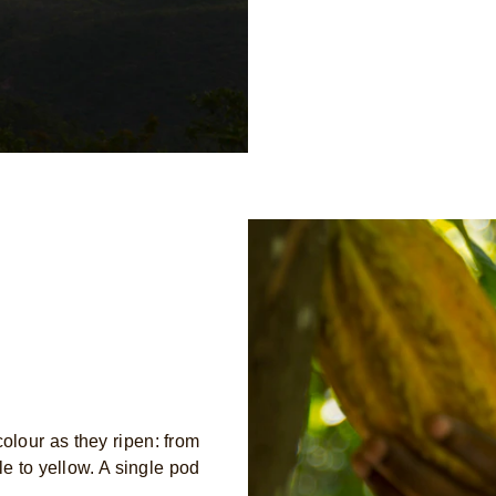
lour as they ripen: from
le to yellow. A single pod