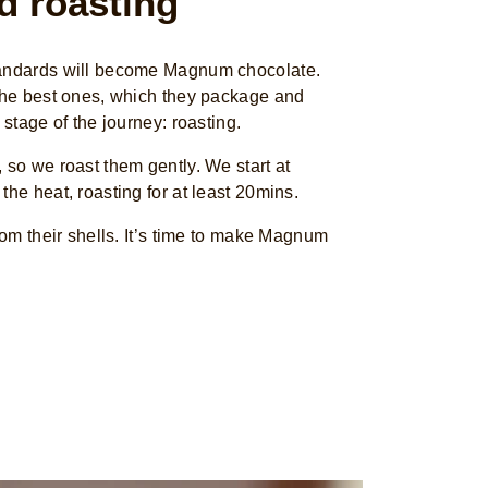
d roasting
tandards will become Magnum chocolate.
 the best ones, which they package and
 stage of the journey: roasting.
 so we roast them gently. We start at
the heat, roasting for at least 20mins.
from their shells. It’s time to make Magnum