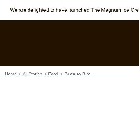
We are delighted to have launched The Magnum Ice C
Skip to:
MAIN CONTENT
FOOTER
Home
All Stories
Food
Bean to Bite