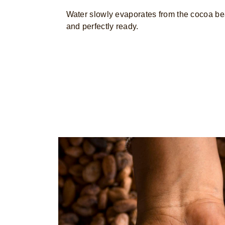
Water slowly evaporates from the cocoa bea
and perfectly ready.