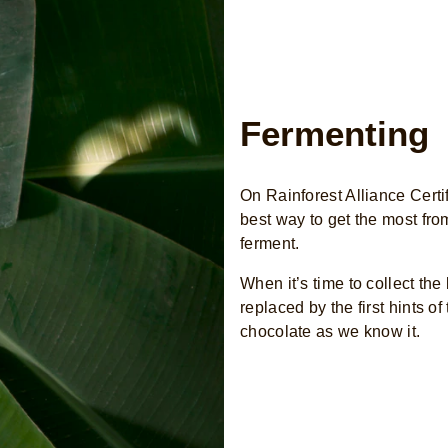
Fermenting
On Rainforest Alliance Certi
best way to get the most fro
ferment.
When it’s time to collect the
replaced by the first hints o
chocolate as we know it.