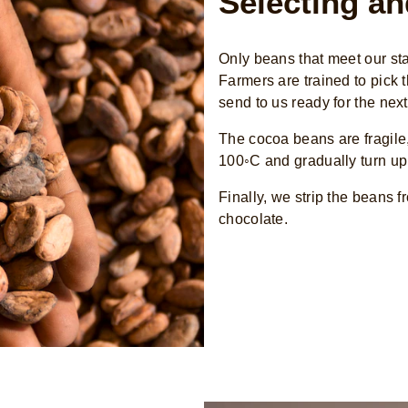
Selecting an
Only beans that meet our s
Farmers are trained to pick
send to us ready for the next
The cocoa beans are fragile,
100◦C and gradually turn up 
Finally, we strip the beans 
chocolate.