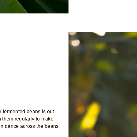
r fermented beans is out
h them regularly to make
ven dance across the beans