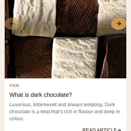
FOOD
What is dark chocolate?
Luxurious, bittersweet and always tempting. Dark
chocolate is a treat that’s rich in flavour and deep in
colour.
READ ARTICLE