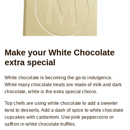
Make your White Chocolate
extra special
White chocolate is becoming the go-to indulgence.
While many chocolate treats are made of milk and dark
chocolate, white is the extra special choice.
Top chefs are using white chocolate to add a sweeter
twist to desserts. Add a dash of spice to white chocolate
cupcakes with cardamom. Use pink peppercorns or
saffron in white chocolate truffles.