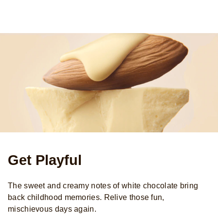
Get Playful
The sweet and creamy notes of white chocolate bring
back childhood memories. Relive those fun,
mischievous days again.