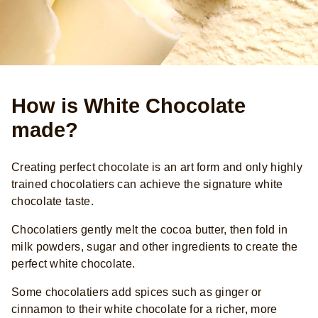
How is White Chocolate
made?
Creating perfect chocolate is an art form and only highly
trained chocolatiers can achieve the signature white
chocolate taste.
Chocolatiers gently melt the cocoa butter, then fold in
milk powders, sugar and other ingredients to create the
perfect white chocolate.
Some chocolatiers add spices such as ginger or
cinnamon to their white chocolate for a richer, more