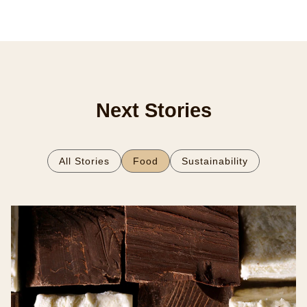
Next Stories
All Stories
Food
Sustainability