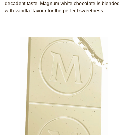
decadent taste. Magnum white chocolate is blended
with vanilla flavour for the perfect sweetness.