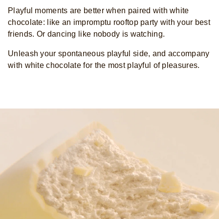
Playful moments are better when paired with white
chocolate: like an impromptu rooftop party with your best
friends. Or dancing like nobody is watching.
Unleash your spontaneous playful side, and accompany
with white chocolate for the most playful of pleasures.