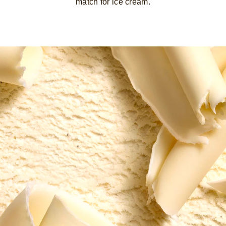
match for ice cream.