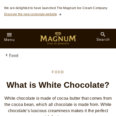
Skip to:
We are delighted to have launched The Magnum Ice Cream Company.
Discover the new corporate website
Search
Menu
Food
FOOD
What is White Chocolate?
White chocolate is made of cocoa butter that comes from
the cocoa bean, which all chocolate is made from. White
chocolate’s luscious creaminess makes it the perfect