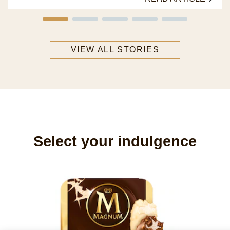
VIEW ALL STORIES
Select your indulgence
M