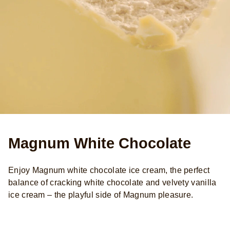
Magnum White Chocolate
Enjoy Magnum white chocolate ice cream, the perfect
balance of cracking white chocolate and velvety vanilla
ice cream – the playful side of Magnum pleasure.