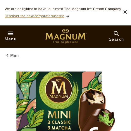
Skip to:
We are delighted to have launched The Magnum Ice Cream Company.
Discover the new corporate website
Menu
Search
Mini