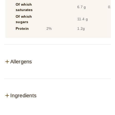
Of which
6.7 g
0.3
saturates
Of which
11.4 g
sugars
Protein
2%
1.2g
Allergens
Ingredients