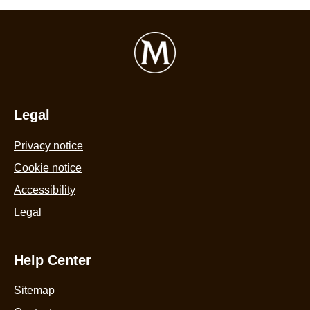
Legal
Privacy notice
Cookie notice
Accessibility
Legal
Help Center
Sitemap