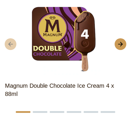
M
C
Magnum Double Chocolate Ice Cream 4 x
88ml