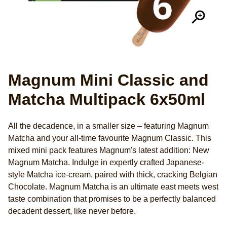
Magnum Mini Classic and
Matcha Multipack 6x50ml
All the decadence, in a smaller size – featuring Magnum
Matcha and your all-time favourite Magnum Classic. This
mixed mini pack features Magnum's latest addition: New
Magnum Matcha. Indulge in expertly crafted Japanese-
style Matcha ice-cream, paired with thick, cracking Belgian
Chocolate. Magnum Matcha is an ultimate east meets west
taste combination that promises to be a perfectly balanced
decadent dessert, like never before.