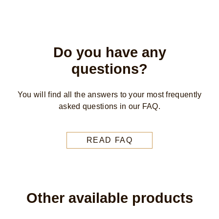
Do you have any
questions?
You will find all the answers to your most frequently
asked questions in our FAQ.
READ FAQ
Other available products