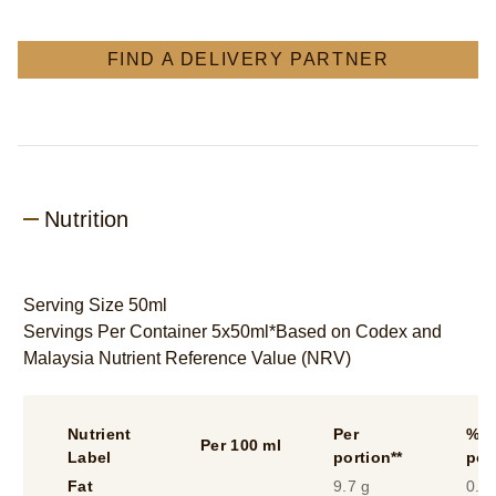
FIND A DELIVERY PARTNER
Nutrition
Serving Size 50ml
Servings Per Container 5x50ml*Based on Codex and
Malaysia Nutrient Reference Value (NRV)
Nutrient
Per
%* 
Per 100 ml
Label
portion**
por
Fat
9.7 g
0.1