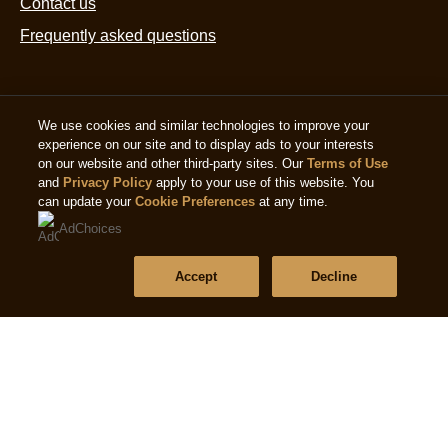
Contact us
Frequently asked questions
Follow us
We use cookies and similar technologies to improve your
experience on our site and to display ads to your interests
on our website and other third-party sites. Our
Terms of Use
and
Privacy Policy
apply to your use of this website. You
can update your
Cookie Preferences
at any time.
AdChoices
Location
Accept
Decline
Singapore
Change location
© 2026 Copyright The Magnum Ice Cream Company.