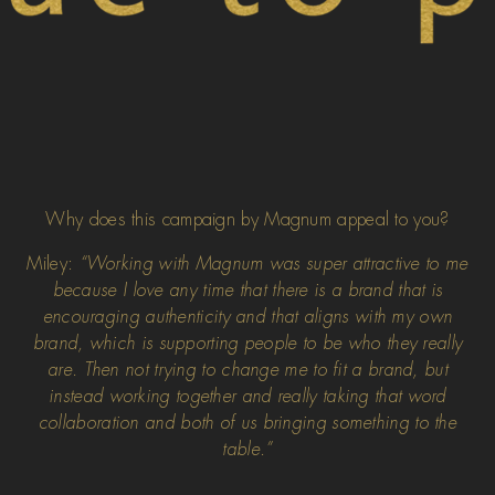
Why does this campaign by Magnum appeal to you?
Miley:
“Working with Magnum was super attractive to me
because I love any time that there is a brand that is
encouraging authenticity and that aligns with my own
brand, which is supporting people to be who they really
are. Then not trying to change me to fit a brand, but
instead working together and really taking that word
collaboration and both of us bringing something to the
table.”