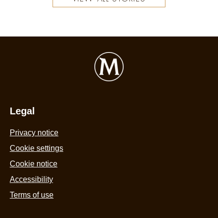
Legal
Privacy notice
Cookie settings
Cookie notice
Accessibility
Terms of use