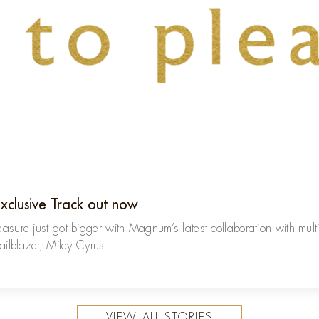
Exclusive Track out now
easure just got bigger with Magnum’s latest collaboration with mult
railblazer, Miley Cyrus.
VIEW ALL STORIES