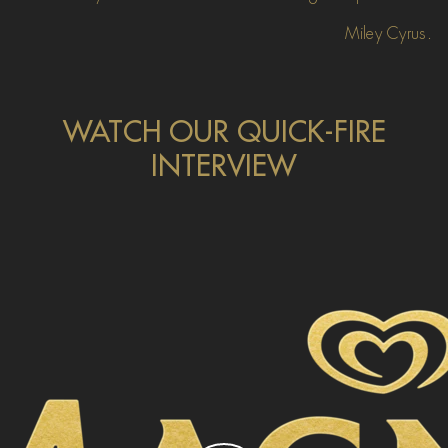
Miley Cyrus.
WATCH OUR QUICK-FIRE
INTERVIEW