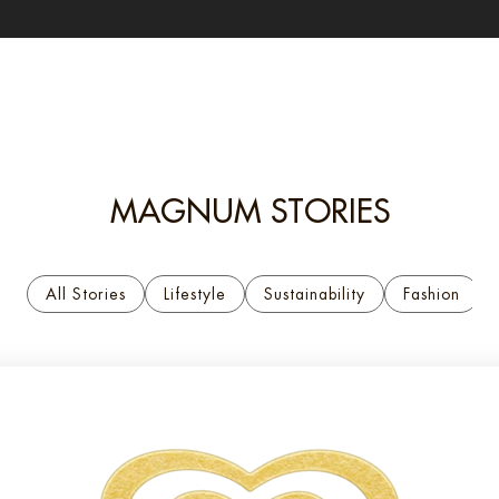
MAGNUM STORIES
All Stories
Lifestyle
Sustainability
Fashion