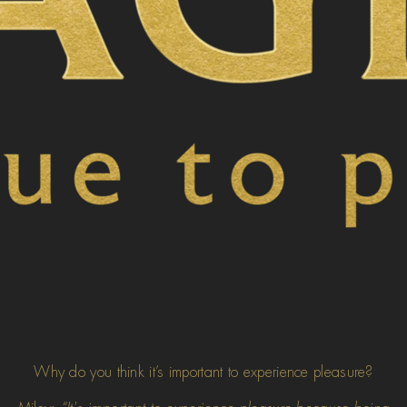
Why do you think it’s important to experience pleasure?