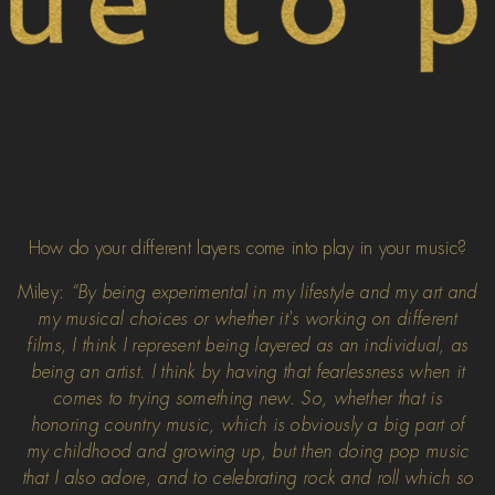
How do your different layers come into play in your music?
Miley:
“By being experimental in my lifestyle and my art and
my musical choices or whether it's working on different
films, I think I represent being layered as an individual, as
being an artist. I think by having that fearlessness when it
comes to trying something new. So, whether that is
honoring country music, which is obviously a big part of
my childhood and growing up, but then doing pop music
that I also adore, and to celebrating rock and roll which so