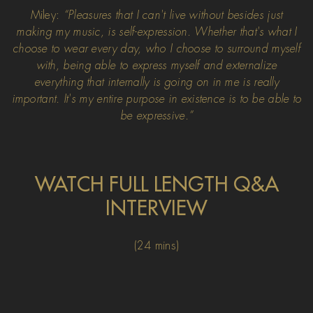
Miley:
“Pleasures that I can't live without besides just
making my music, is self-expression. Whether that's what I
choose to wear every day, who I choose to surround myself
with, being able to express myself and externalize
everything that internally is going on in me is really
important. It's my entire purpose in existence is to be able to
be expressive.”
WATCH FULL LENGTH Q&A
INTERVIEW
(24 mins)