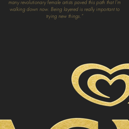
many revolutionary female artists paved this path that I'm
walking down now. Being layered is really important to
trying new things.”