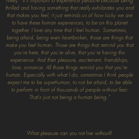
Miley:
“It's important to experience pleasure because being
thrilled and having something that really exhilarates you and
that makes you feel, it just reminds us of how lucky we are
to have these human experiences, to be on this planet
together. I love any time that I feel human. Sometimes,
being afraid, being even heartbroken, those are things that
make you feel human. Those are things that remind you that
you're here, that you're alive, that you're having this
experience. And then pleasure, excitement, friendships,
love, romance. All those things remind you that you're
human. Especially with what I do, sometimes I think people
expect me to be superhuman, to not be afraid, to be able
to perform in front of thousands of people without fear.
That's just not being a human being.”
What pleasure can you not live without?