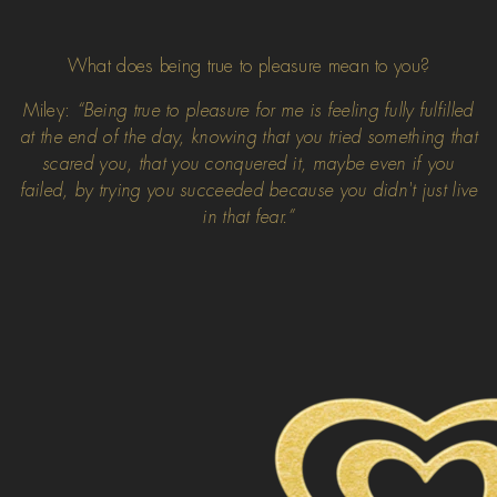
What does being true to pleasure mean to you?
Miley:
“Being true to pleasure for me is feeling fully fulfilled
at the end of the day, knowing that you tried something that
scared you, that you conquered it, maybe even if you
failed, by trying you succeeded because you didn't just live
in that fear.”