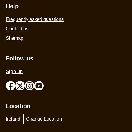
Help
Frequently asked questions
Contact us
Sitemap
Follow us
Sign up
Location
Ireland
Change Location