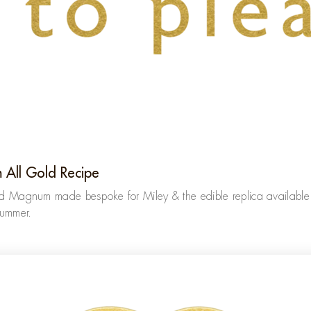
 All Gold Recipe
ld Magnum made bespoke for Miley & the edible replica available 
summer.