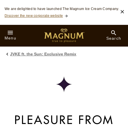
Skip to:
We are delighted to have launched The Magnum Ice Cream Company.
MAIN CONTENT
Discover the new corporate website
FOOTER
SEARCH
Menu
Search
JVKE ft. the Sun: Exclusive Remix
PLEASURE FROM