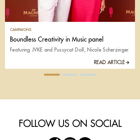
CAMPAIGNS
Boundless Creativity in Music panel
Featuring JVKE and Pussycat Doll, Nicole Scherzinger.
READ ARTICLE
FOLLOW US ON SOCIAL