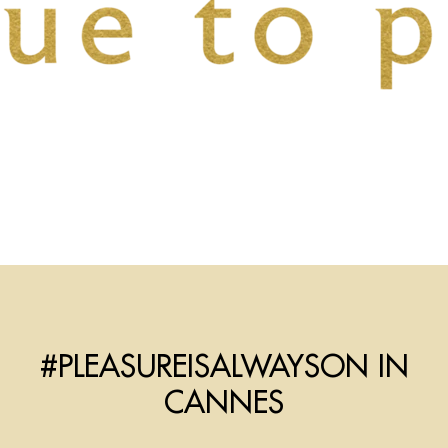
#PLEASUREISALWAYSON IN
CANNES