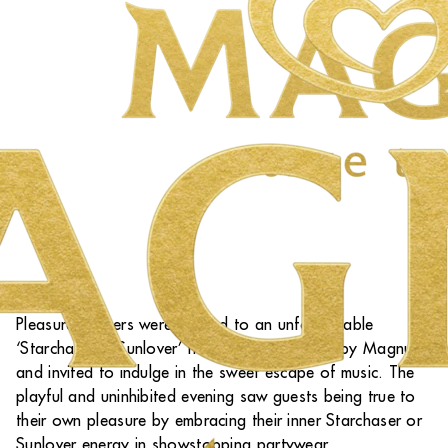
Pleasure Seekers were treated to an unforgettable
‘Starchaser & Sunlover’ themed party hosted by Magnum
and invited to indulge in the sweet escape of music. The
playful and uninhibited evening saw guests being true to
their own pleasure by embracing their inner Starchaser or
Sunlover energy in showstopping partywear.