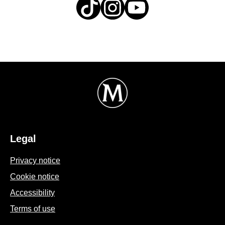
Legal
Privacy notice
Cookie settings
Cookie notice
Accessibility
Terms of use