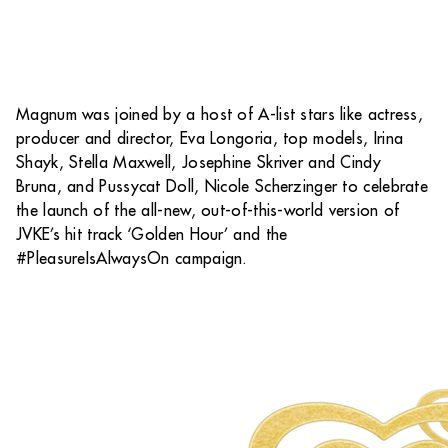
Magnum was joined by a host of A-list stars like actress,
producer and director, Eva Longoria, top models, Irina
Shayk, Stella Maxwell, Josephine Skriver and Cindy
Bruna, and Pussycat Doll, Nicole Scherzinger to celebrate
the launch of the all-new, out-of-this-world version of
JVKE’s hit track ‘Golden Hour’ and the
#PleasureIsAlwaysOn campaign.