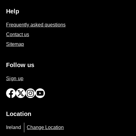
Help
Frequently asked questions
Contact us
Sitemap
Follow us
Sign up
Location