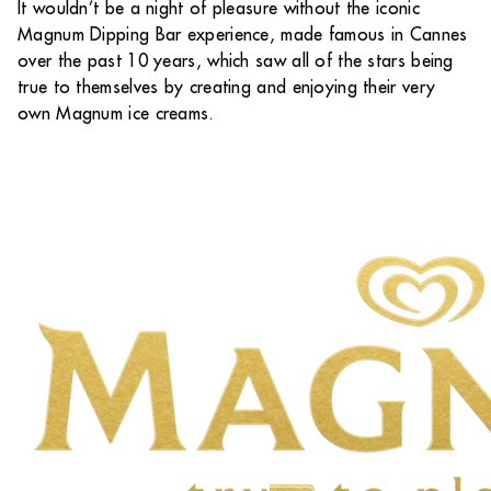
It wouldn’t be a night of pleasure without the iconic
Magnum Dipping Bar experience, made famous in Cannes
over the past 10 years, which saw all of the stars being
true to themselves by creating and enjoying their very
own Magnum ice creams.