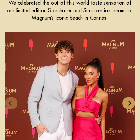
We celebrated the out-of-this-world taste sensation of
our limited edition Starchaser and Sunlover ice creams at
Magnum’s iconic beach in Cannes.