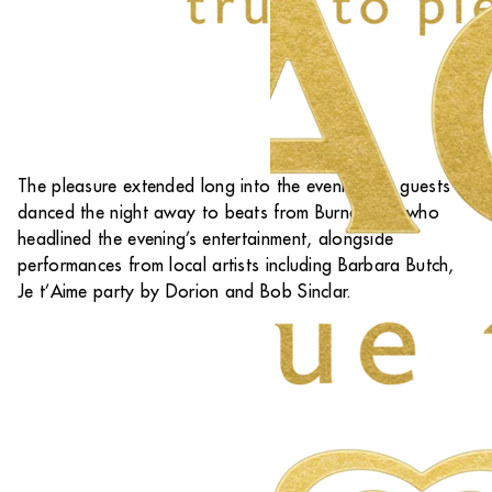
The pleasure extended long into the evening, as guests
danced the night away to beats from Burna Boy, who
headlined the evening’s entertainment, alongside
performances from local artists including Barbara Butch,
Je t’Aime party by Dorion and Bob Sinclar.