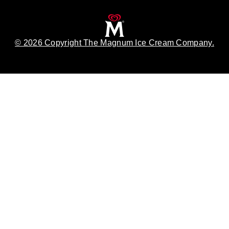
Ireland
Change Location
© 2026 Copyright The Magnum Ice Cream Company.