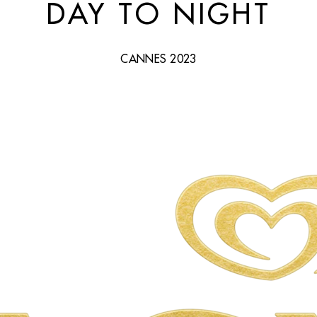
DAY TO NIGHT
CANNES 2023