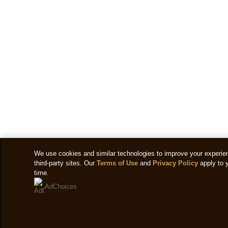
We use cookies and similar technologies to improve your experienc
third-party sites. Our
Terms of Use
and
Privacy Policy
apply to 
time.
AdChoices