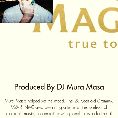
Produced By DJ Mura Masa
Mura Masa helped set the mood. The 28 year old Grammy,
MVA & NME award-winning artist is at the forefront of
electronic music, collaborating with global stars including Lil