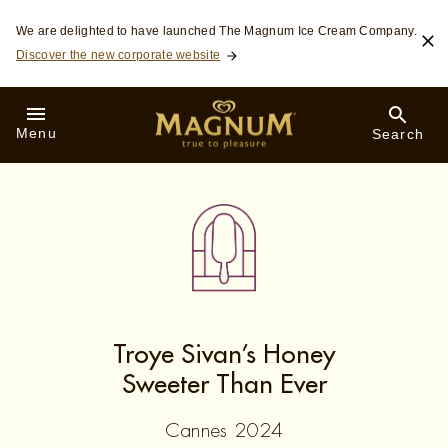
Skip to:
We are delighted to have launched The Magnum Ice Cream Company.
MAIN CONTENT
Discover the new corporate website
FOOTER
SEARCH
Menu
Search
Troye Sivan’s Honey
Sweeter Than Ever
Cannes 2024