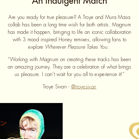
An Indulgent Match
Are you ready for true pleasure? A Troye and Mura Masa
collab has been a long time wish for both artists. Magnum
has made it happen, bringing to life an iconic collaboration
with 3 mood inspired Honey remixes, allowing fans to
explore
Wherever Pleasure Takes You
.
“Working with Magnum on creating these tracks has been
an amazing journey. They are a celebration of what brings
us pleasure. I can’t wait for you all to experience it!”
Troye Sivan -
@troyesivan