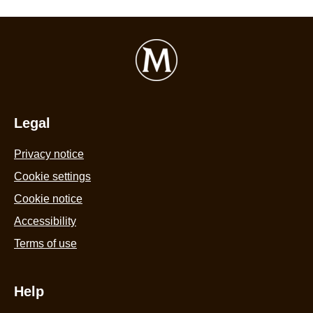
Legal
Privacy notice
Cookie settings
Cookie notice
Accessibility
Terms of use
Help