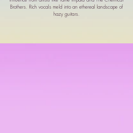
Brothers. Rich vocals meld into an ethereal landscape of
hazy guitars.