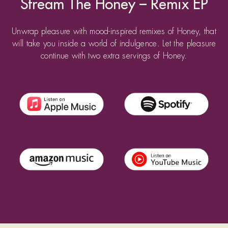
Stream The Honey – Remix EP
Unwrap pleasure with mood-inspired remixes of Honey, that
will take you inside a world of indulgence. Let the pleasure
continue with two extra servings of Honey.