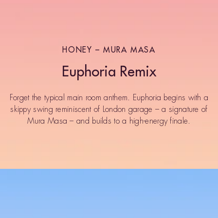
HONEY – MURA MASA
Euphoria Remix
Forget the typical main room anthem. Euphoria begins with a
skippy swing reminiscent of London garage – a signature of
Mura Masa – and builds to a high-energy finale.