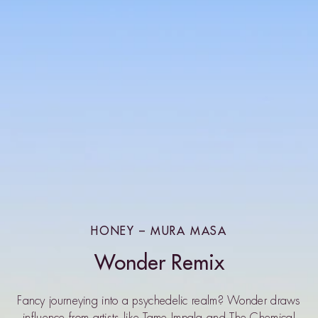
HONEY – MURA MASA
Wonder Remix
Fancy journeying into a psychedelic realm? Wonder draws
influence from artists like Tame Impala and The Chemical