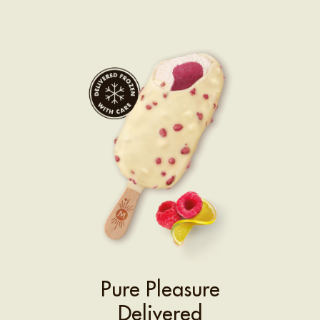
Pure Pleasure
Delivered