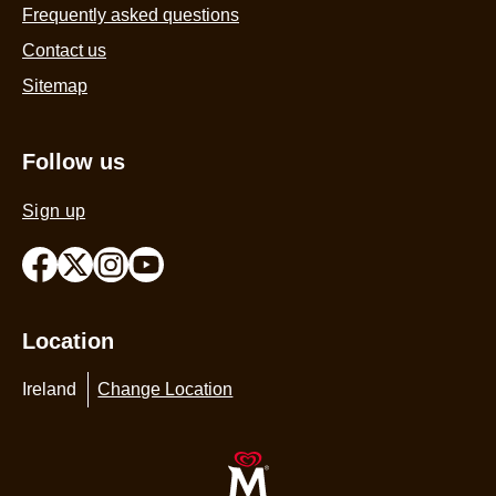
Frequently asked questions
Contact us
Sitemap
Follow us
Sign up
Location
Ireland
Change Location