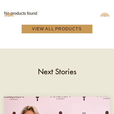
No products found
VIEW ALL PRODUCTS
Next Stories