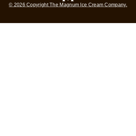
© 2026 Copyright The Magnum Ice Cream Company.