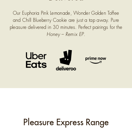
Our Euphoria Pink Lemonade, Wonder Golden Toffee
and Chill Blueberry Cookie are just a tap away. Pure
pleasure delivered in 30 minutes. Perfect pairings for the
Honey – Remix EP
.
Pleasure Express Range