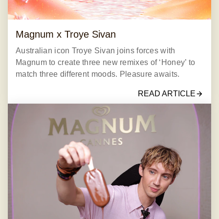
Magnum x Troye Sivan
Australian icon Troye Sivan joins forces with
Magnum to create three new remixes of ‘Honey’ to
match three different moods. Pleasure awaits.
READ ARTICLE