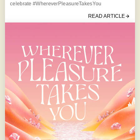
celebrate #WhereverPleasureTakesYou
READ ARTICLE