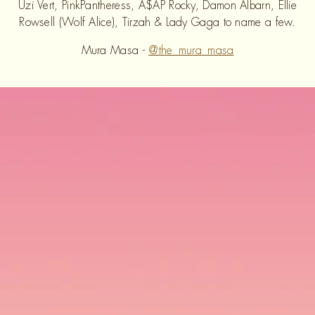
Uzi Vert, PinkPantheress, A$AP Rocky, Damon Albarn, Ellie
Rowsell (Wolf Alice), Tirzah & Lady Gaga to name a few.
Mura Masa -
@the_mura_masa