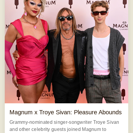
Magnum x Troye Sivan: Pleasure Abounds
Grammy-nominated singer-songwriter Troye Sivan
and other celebrity guests joined Magnum to