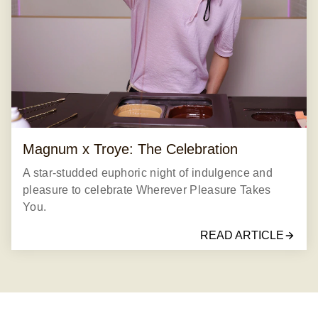
Magnum x Troye: The Celebration
A star-studded euphoric night of indulgence and
pleasure to celebrate Wherever Pleasure Takes
You.
READ ARTICLE