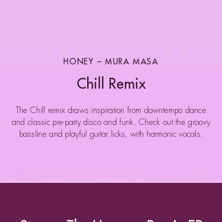
HONEY – MURA MASA
Chill Remix
The Chill remix draws inspiration from downtempo dance
and classic pre-party disco and funk. Check out the groovy
bassline and playful guitar licks, with harmonic vocals.