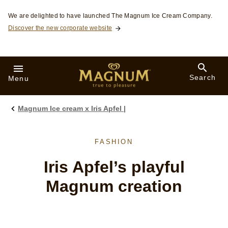
Skip to:
We are delighted to have launched The Magnum Ice Cream Company.
Discover the new corporate website
Search
Menu
Magnum Ice cream x Iris Apfel |
FASHION
Iris Apfel’s playful
Magnum creation