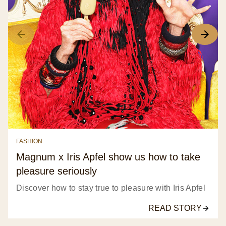
FASHION
Magnum x Iris Apfel show us how to take
pleasure seriously
Discover how to stay true to pleasure with Iris Apfel
READ STORY