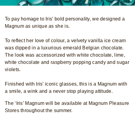
To pay homage to Iris’ bold personality, we designed a
Magnum as unique as she is.
To reflect her love of colour, a velvety vanilla ice cream
was dipped in a luxurious emerald Belgian chocolate.
The look was accessorized with white chocolate, lime,
white chocolate and raspberry popping candy and sugar
violets.
Finished with Iris’ iconic glasses, this is a Magnum with
a smile, a wink and a never stop playing attitude.
The ‘Iris’ Magnum will be available at Magnum Pleasure
Stores throughout the summer.