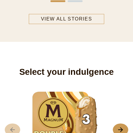
VIEW ALL STORIES
Select your indulgence
M
A