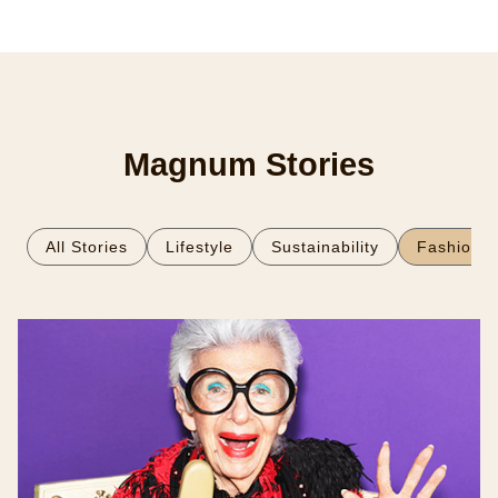
Magnum Stories
All Stories
Lifestyle
Sustainability
Fashion