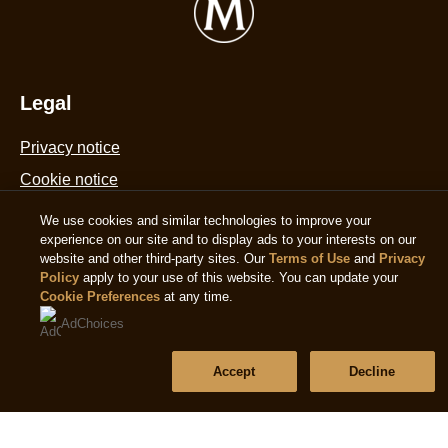
f
Cream
d
Sticks
6
with
1
golden
Legal
m
caramel
is
Privacy notice
chocolate
4
made
Cookie notice
o
from
o
Accessibility
We use cookies and similar technologies to improve your
Rainforest
5
experience on our site and to display ads to your interests on our
Terms of use
Alliance
f
website and other third-party sites. Our
Terms of Use
and
Privacy
Policy
apply to your use of this website. You can update your
Certified
4
Cookie Preferences
at any time.
cocoa
Help
r
AdChoices
biscuit
Frequently asked questions
and
Accept
Decline
pecan
Contact us
ice
Sitemap
creams