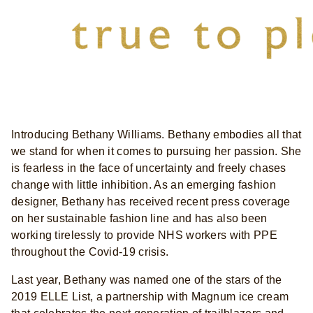
Introducing Bethany Williams. Bethany embodies all that
we stand for when it comes to pursuing her passion. She
is fearless in the face of uncertainty and freely chases
change with little inhibition. As an emerging fashion
designer, Bethany has received recent press coverage
on her sustainable fashion line and has also been
working tirelessly to provide NHS workers with PPE
throughout the Covid-19 crisis.
Last year, Bethany was named one of the stars of the
2019 ELLE List, a partnership with Magnum ice cream