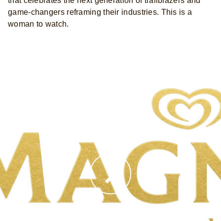
that celebrates the next generation of trailblazers and
game-changers reframing their industries. This is a
woman to watch.