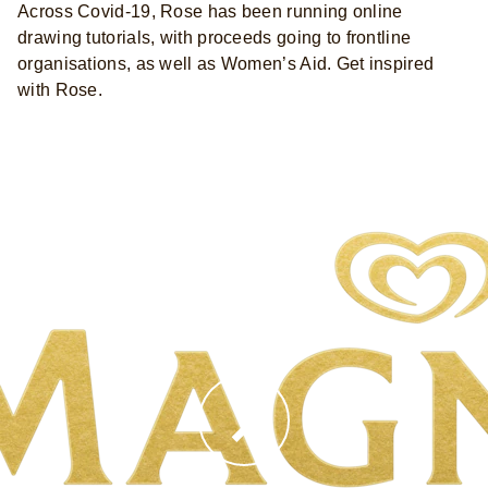
Across Covid-19, Rose has been running online
drawing tutorials, with proceeds going to frontline
organisations, as well as Women’s Aid. Get inspired
with Rose.