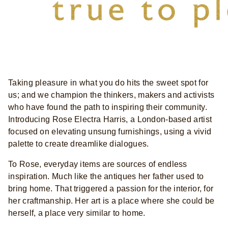
Taking pleasure in what you do hits the sweet spot for
us; and we champion the thinkers, makers and activists
who have found the path to inspiring their community.
Introducing Rose Electra Harris, a London-based artist
focused on elevating unsung furnishings, using a vivid
palette to create dreamlike dialogues.
To Rose, everyday items are sources of endless
inspiration. Much like the antiques her father used to
bring home. That triggered a passion for the interior, for
her craftmanship. Her art is a place where she could be
herself, a place very similar to home.