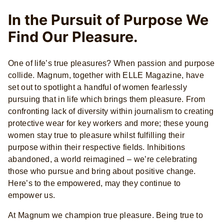
In the Pursuit of Purpose We
Find Our Pleasure.
One of life’s true pleasures? When passion and purpose
collide. Magnum, together with ELLE Magazine, have
set out to spotlight a handful of women fearlessly
pursuing that in life which brings them pleasure. From
confronting lack of diversity within journalism to creating
protective wear for key workers and more; these young
women stay true to pleasure whilst fulfilling their
purpose within their respective fields. Inhibitions
abandoned, a world reimagined­ – we’re celebrating
those who pursue and bring about positive change.
Here’s to the empowered, may they continue to
empower us.
At Magnum we champion true pleasure. Being true to