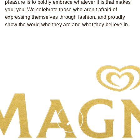
pleasure is to boldly embrace whatever it is that makes
you, you. We celebrate those who aren’t afraid of
expressing themselves through fashion, and proudly
show the world who they are and what they believe in.