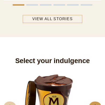
VIEW ALL STORIES
Select your indulgence
M
8