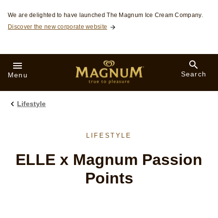
Skip to:
We are delighted to have launched The Magnum Ice Cream Company.
Discover the new corporate website
Search
Menu
Lifestyle
LIFESTYLE
ELLE x Magnum Passion
Points