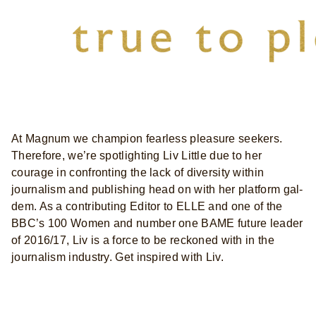
At Magnum we champion fearless pleasure seekers.
Therefore, we’re spotlighting Liv Little due to her
courage in confronting the lack of diversity within
journalism and publishing head on with her platform gal-
dem. As a contributing Editor to ELLE and one of the
BBC’s 100 Women and number one BAME future leader
of 2016/17, Liv is a force to be reckoned with in the
journalism industry. Get inspired with Liv.