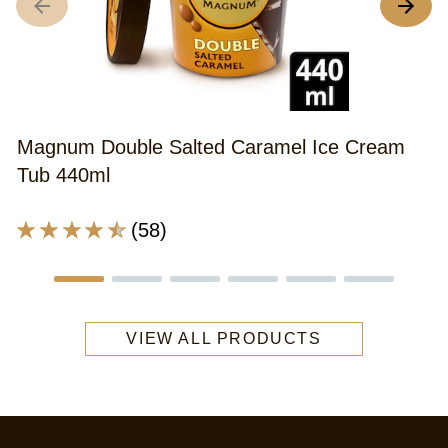
A
r
o
th
M
Magnum Double Salted Caramel Ice Cream
D
Tub 440ml
G
C
Average
(58)
Bi
rating
I
of
C
this
S
Magnum
w
VIEW ALL PRODUCTS
Double
g
Salted
c
Caramel
c
Ice
m