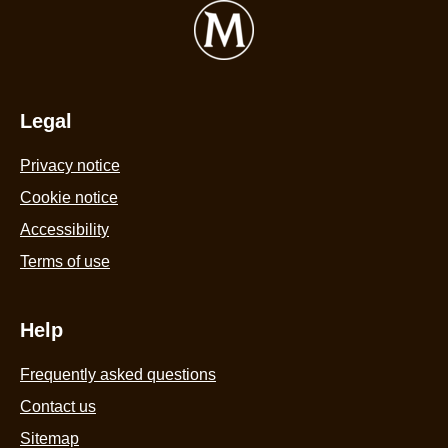
Cream
f
Tub
R
440ml
A
is
C
4.4
Legal
c
out
bi
Privacy notice
of
a
5
Cookie settings
p
from
i
Cookie notice
58
c
Accessibility
ratings.
w
Terms of use
a
s
c
Help
s
Frequently asked questions
3
8
Contact us