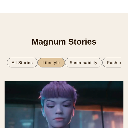
Magnum Stories
All Stories
Lifestyle
Sustainability
Fashion