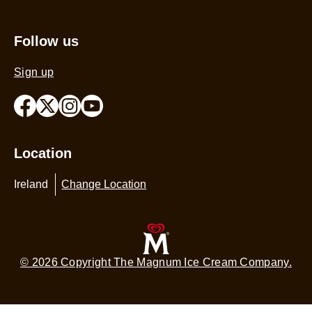
m
Sitemap
is
4
Follow us
o
o
Sign up
5
f
1
r
Location
Ireland
Change Location
© 2026 Copyright The Magnum Ice Cream Company.