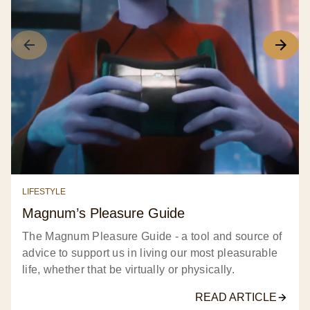
LIFESTYLE
Magnum’s Pleasure Guide​
The Magnum Pleasure Guide - a tool and source of
advice to support us in living our most pleasurable
life, whether that be virtually or physically.​
READ ARTICLE