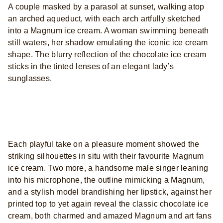
A couple masked by a parasol at sunset, walking atop
an arched aqueduct, with each arch artfully sketched
into a Magnum ice cream. A woman swimming beneath
still waters, her shadow emulating the iconic ice cream
shape. The blurry reflection of the chocolate ice cream
sticks in the tinted lenses of an elegant lady’s
sunglasses.
Each playful take on a pleasure moment showed the
striking silhouettes in situ with their favourite Magnum
ice cream. Two more, a handsome male singer leaning
into his microphone, the outline mimicking a Magnum,
and a stylish model brandishing her lipstick, against her
printed top to yet again reveal the classic chocolate ice
cream, both charmed and amazed Magnum and art fans