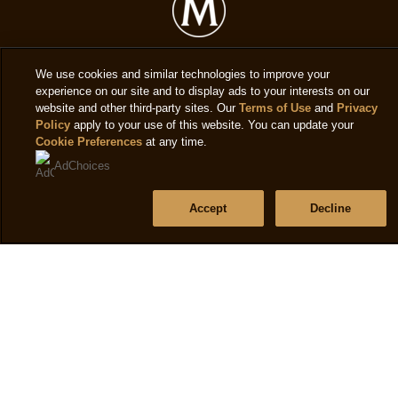
f
4.9
6
out
r
of
We use cookies and similar technologies to improve your
5
Legal
experience on our site and to display ads to your interests on our
website and other third-party sites. Our
Terms of Use
and
Privacy
from
Policy
apply to your use of this website. You can update your
Privacy notice
45
Cookie Preferences
at any time.
ratings.
Cookie settings
AdChoices
Cookie notice
Accept
Decline
Accessibility
Terms of use
Help
Frequently asked questions
Contact us