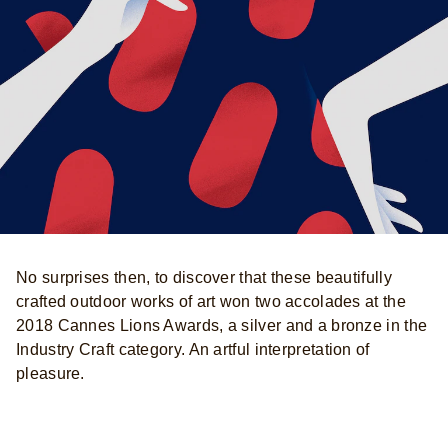
No surprises then, to discover that these beautifully
crafted outdoor works of art won two accolades at the
2018 Cannes Lions Awards, a silver and a bronze in the
Industry Craft category. An artful interpretation of
pleasure.