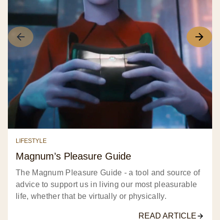
LIFESTYLE
Magnum’s Pleasure Guide​
The Magnum Pleasure Guide - a tool and source of
advice to support us in living our most pleasurable
life, whether that be virtually or physically.​
READ ARTICLE