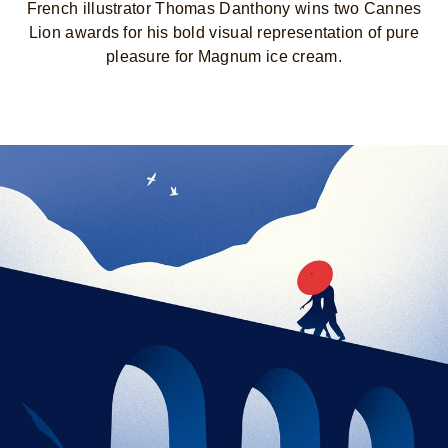
French illustrator Thomas Danthony wins two Cannes
Lion awards for his bold visual representation of pure
pleasure for Magnum ice cream.