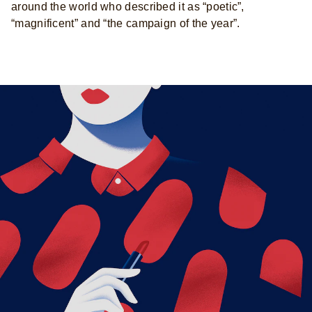
around the world who described it as “poetic”,
“magnificent” and “the campaign of the year”.