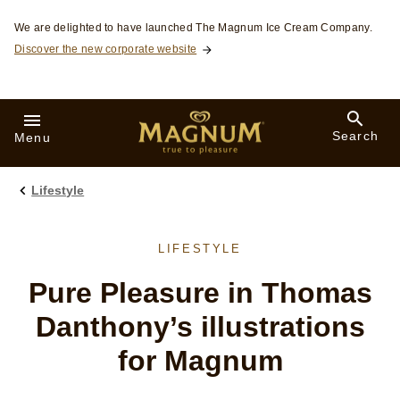
Skip to:
We are delighted to have launched The Magnum Ice Cream Company.
Discover the new corporate website
Search
Menu
Lifestyle
LIFESTYLE
Pure Pleasure in Thomas
Danthony’s illustrations
for Magnum