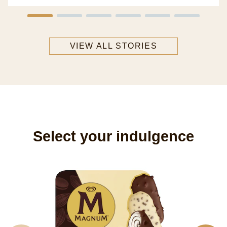
VIEW ALL STORIES
Select your indulgence
M