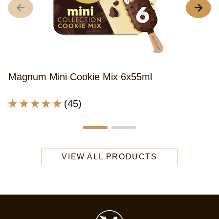
A
r
o
th
M
M
Magnum Mini Cookie Mix 6x55ml
C
I
Average
(45)
C
rating
6
of
x
this
5
Magnum
is
VIEW ALL PRODUCTS
Mini
4
Cookie
o
Mix
o
6x55ml
5
is