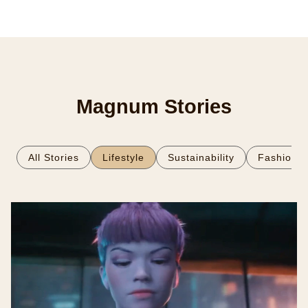
Magnum Stories
All Stories
Lifestyle
Sustainability
Fashion