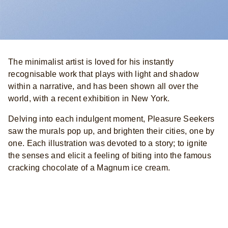
The minimalist artist is loved for his instantly
recognisable work that plays with light and shadow
within a narrative, and has been shown all over the
world, with a recent exhibition in New York.
Delving into each indulgent moment, Pleasure Seekers
saw the murals pop up, and brighten their cities, one by
one. Each illustration was devoted to a story; to ignite
the senses and elicit a feeling of biting into the famous
cracking chocolate of a Magnum ice cream.