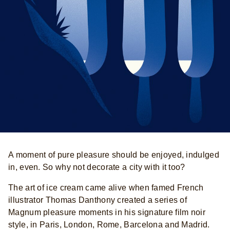
A moment of pure pleasure should be enjoyed, indulged
in, even. So why not decorate a city with it too?
The art of ice cream came alive when famed French
illustrator Thomas Danthony created a series of
Magnum pleasure moments in his signature film noir
style, in Paris, London, Rome, Barcelona and Madrid.