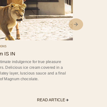
IGNS
n IS IN
timate indulgence for true pleasure
rs. Delicious ice cream covered in a
atey layer, luscious sauce and a final
 of Magnum chocolate.
READ ARTICLE