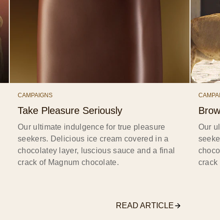
CAMPAIGNS
CAMPA
Take Pleasure Seriously
Brow
Our ultimate indulgence for true pleasure
Our ul
seekers. Delicious ice cream covered in a
seeke
chocolatey layer, luscious sauce and a final
chocol
crack of Magnum chocolate.
crack
READ ARTICLE