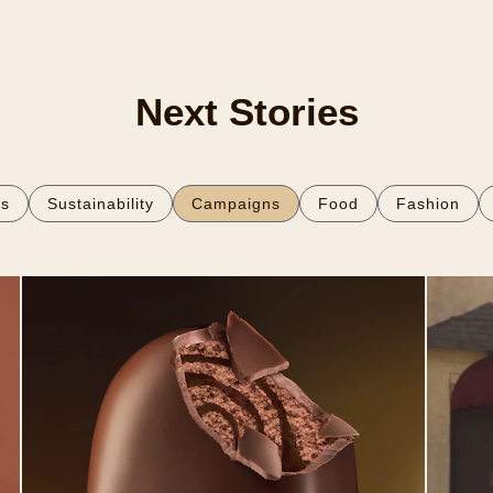
Next Stories
es
Sustainability
Campaigns
Food
Fashion