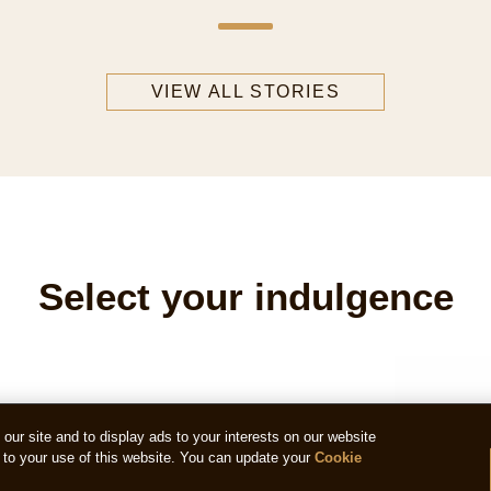
VIEW ALL STORIES
Select your indulgence
ur site and to display ads to your interests on our website
to your use of this website. You can update your
Cookie