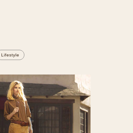
Lifestyle