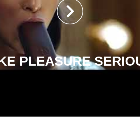
KE PLEASURE SERIO