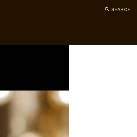
SEARCH