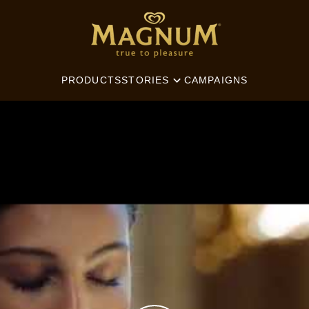
SEARCH
PRODUCTS
CAMPAIGNS
STORIES