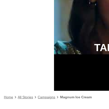
TA
Home
All Stories
Campaigns
Magnum Ice Cream