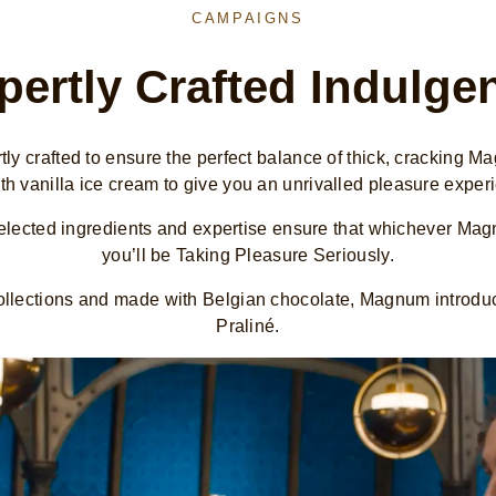
CAMPAIGNS
pertly Crafted Indulge
y crafted to ensure the perfect balance of thick, cracking 
h vanilla ice cream to give you an unrivalled pleasure exper
selected ingredients and expertise ensure that whichever Ma
you’ll be Taking Pleasure Seriously.
 collections and made with Belgian chocolate, Magnum introd
Praliné.