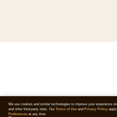
We use cookies and similar technologies to improve your experience on o
and other third-party sites. Our
Terms of Use
and
Privacy Policy
apply 
Preferences
at any time.