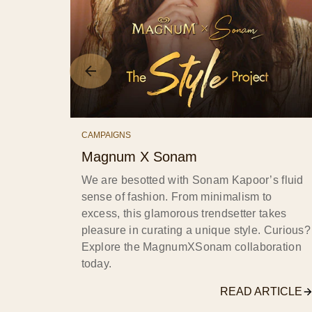
CAMPAIGNS
Magnum X Sonam
We are besotted with Sonam Kapoor’s fluid
sense of fashion. From minimalism to
excess, this glamorous trendsetter takes
pleasure in curating a unique style. Curious?
Explore the MagnumXSonam collaboration
today.
READ ARTICLE