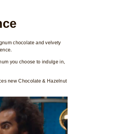
nce
Magnum chocolate and velvety
ience.
gnum you choose to indulge in,
uces new Chocolate & Hazelnut