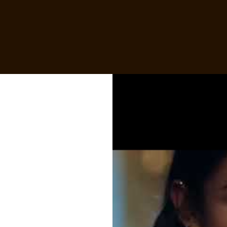
Skip to:
MAIN CONTENT
FOOTER