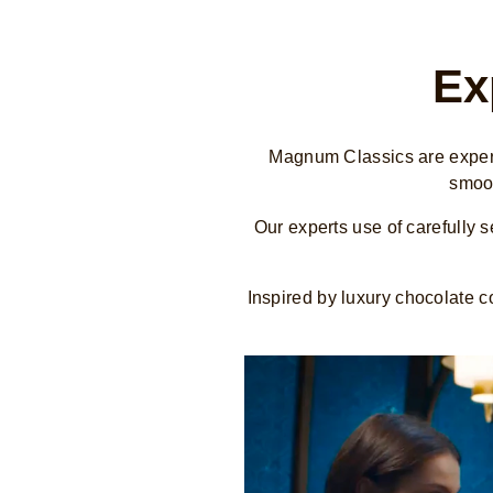
Ex
Magnum Classics are expertl
smoot
Our experts use of carefully 
Inspired by luxury chocolate