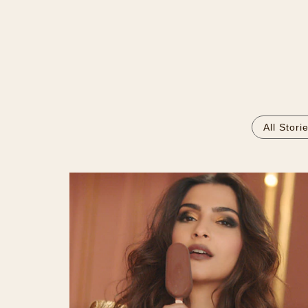
All Stori