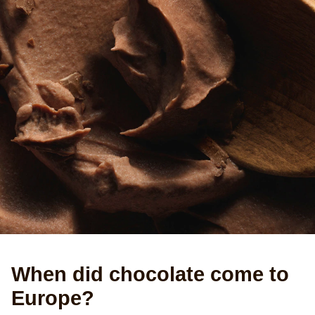
When did chocolate come to
Europe?