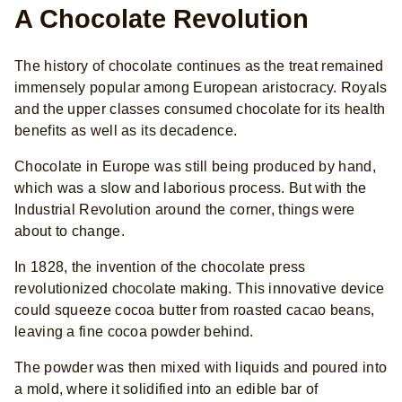
A Chocolate Revolution
The history of chocolate continues as the treat remained
immensely popular among European aristocracy. Royals
and the upper classes consumed chocolate for its health
benefits as well as its decadence.
Chocolate in Europe was still being produced by hand,
which was a slow and laborious process. But with the
Industrial Revolution around the corner, things were
about to change.
In 1828, the invention of the chocolate press
revolutionized chocolate making. This innovative device
could squeeze cocoa butter from roasted cacao beans,
leaving a fine cocoa powder behind.
The powder was then mixed with liquids and poured into
a mold, where it solidified into an edible bar of