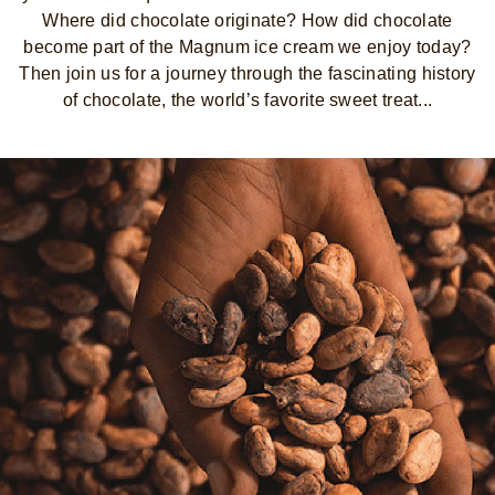
Where did chocolate originate? How did chocolate
become part of the Magnum ice cream we enjoy today?
Then join us for a journey through the fascinating history
of chocolate, the world’s favorite sweet treat...