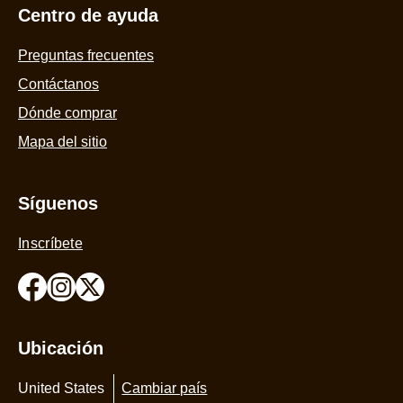
Centro de ayuda
Preguntas frecuentes
Contáctanos
Dónde comprar
Mapa del sitio
Síguenos
Inscríbete
Ubicación
United States
Cambiar país