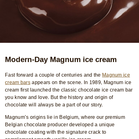
Modern-Day Magnum ice cream
Fast forward a couple of centuries and the
Magnum ice
cream bars
appears on the scene. In 1989, Magnum ice
cream first launched the classic chocolate ice cream bar
you know and love. But the history and origin of
chocolate will always be a part of our story.
Magnum’s origins lie in Belgium, where our premium
Belgian chocolate producer developed a unique
chocolate coating with the signature crack to