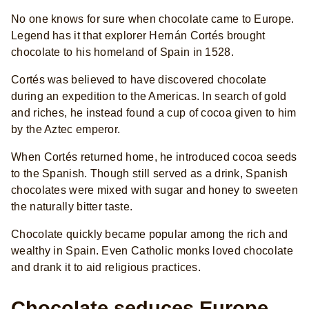
No one knows for sure when chocolate came to Europe.
Legend has it that explorer Hernán Cortés brought
chocolate to his homeland of Spain in 1528.
Cortés was believed to have discovered chocolate
during an expedition to the Americas. In search of gold
and riches, he instead found a cup of cocoa given to him
by the Aztec emperor.
When Cortés returned home, he introduced cocoa seeds
to the Spanish. Though still served as a drink, Spanish
chocolates were mixed with sugar and honey to sweeten
the naturally bitter taste.
Chocolate quickly became popular among the rich and
wealthy in Spain. Even Catholic monks loved chocolate
and drank it to aid religious practices.
Chocolate seduces Europe