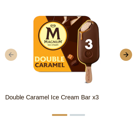
Double Caramel Ice Cream Bar x3
M
B