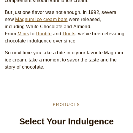
complement smooth vanilla ice cream.
But just one flavor was not enough. In 1992, several
new
Magnum ice cream bars
were released,
including White Chocolate and Almond.
From
Minis
to
Double
and
Duets
, we’ve been elevating
chocolate indulgence ever since.
So next time you take a bite into your favorite Magnum
ice cream, take a moment to savor the taste and the
story of chocolate.
PRODUCTS
Select Your Indulgence