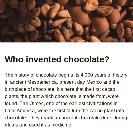
Who invented chocolate?
The history of chocolate begins its 4,000 years of history
in ancient Mesoamerica, present day Mexico and the
birthplace of chocolate. It’s here that the first cacao
plants, the plant which chocolate is made from, were
found. The Olmec, one of the earliest civilizations in
Latin America, were the first to turn the cacao plant into
chocolate. They drank an ancient chocolate drink during
rituals and used it as medicine.