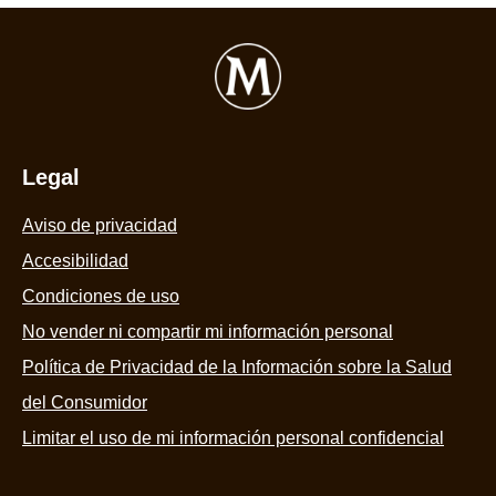
Legal
Aviso de privacidad
Accesibilidad
Condiciones de uso
No vender ni compartir mi información personal
Política de Privacidad de la Información sobre la Salud
del Consumidor
Limitar el uso de mi información personal confidencial