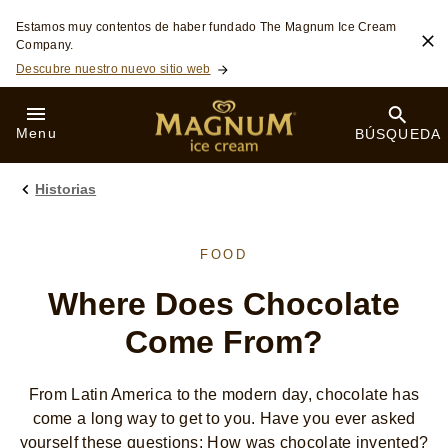
Saltar a:
Estamos muy contentos de haber fundado The Magnum Ice Cream
Company.
Descubre nuestro nuevo sitio web
Menu
BÚSQUEDA
Historias
FOOD
Where Does Chocolate
Come From?
From Latin America to the modern day, chocolate has
come a long way to get to you. Have you ever asked
yourself these questions: How was chocolate invented?