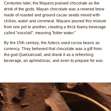
Centuries later, the Mayans praised chocolate as the
drink of the gods. Mayan chocolate was a revered brew
made of roasted and ground cacao seeds mixed with
chilies, water and cornmeal. Mayans poured this mixture
from one pot to another, creating a thick foamy beverage
called “xocolatl”, meaning “bitter water.”
By the 15th century, the Aztecs used cocoa beans as
currency. They believed that chocolate was a gift from
the god Quetzalcoatl, and drank it as a refreshing
beverage, an aphrodisiac, and even to prepare for war.