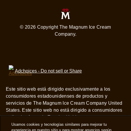
© 2026 Copyright The Magnum Ice Cream
Company.
Adchoices - Do not sell or Share
Este sitio web está dirigido exclusivamente a los
consumidores estadounidenses de productos y
servicios de The Magnum Ice Cream Company United
States. Este sitio web no está dirigido a consumidores
radicados fuera de Estados Unidos.
Usamos cookies y tecnologías similares para mejorar tu
View this site in English
experiencia en nuestro sitio y para mostrar anuncios según