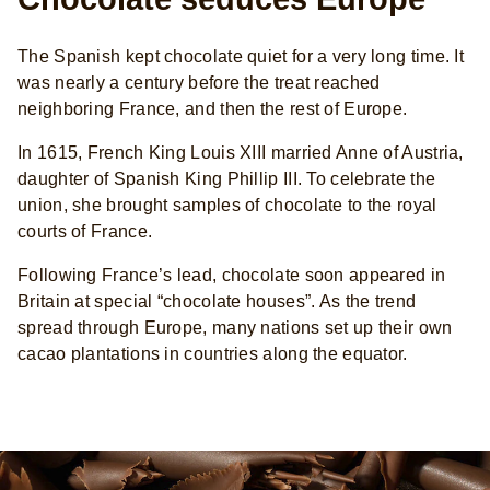
The Spanish kept chocolate quiet for a very long time. It
was nearly a century before the treat reached
neighboring France, and then the rest of Europe.
In 1615, French King Louis XIII married Anne of Austria,
daughter of Spanish King Phillip III. To celebrate the
union, she brought samples of chocolate to the royal
courts of France.
Following France’s lead, chocolate soon appeared in
Britain at special “chocolate houses”. As the trend
spread through Europe, many nations set up their own
cacao plantations in countries along the equator.