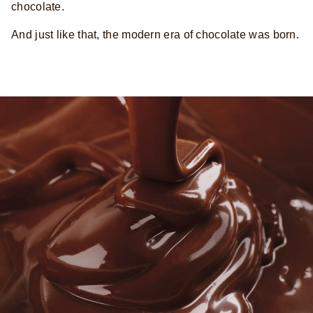
chocolate.
And just like that, the modern era of chocolate was born.