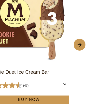
ie Duet Ice Cream Bar
Almond Duet 
(47)
4.6
out
BUY NOW
of
5