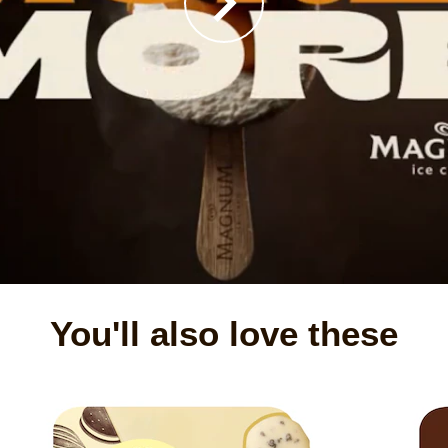
You'll also love these