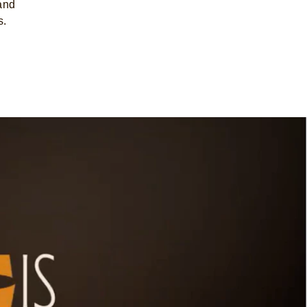
 and
s.