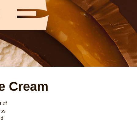
ce Cream
 of
ess
nd