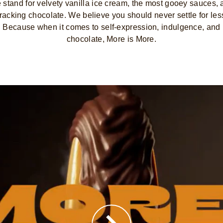
stand for velvety vanilla ice cream, the most gooey sauces,
racking chocolate. We believe you should never settle for les
Because when it comes to self-expression, indulgence, and
chocolate, More is More.