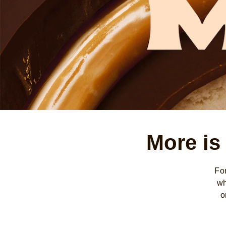
More is
Fo
wh
o