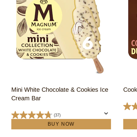
Mini White Chocolate & Cookies Ice
Cook
Cream Bar
4.6
(37)
out
4.7
BUY NOW
of
out
5
of