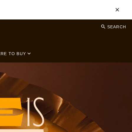
SEARCH
RE TO BUY