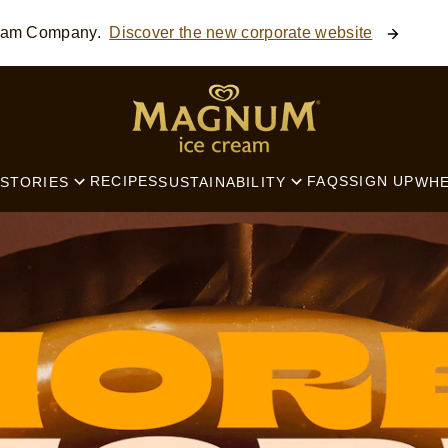
ream Company.
Discover the new corporate website
SEARCH
RECIPES
FAQS
SIGN UP
STORIES
SUSTAINABILITY
WHE