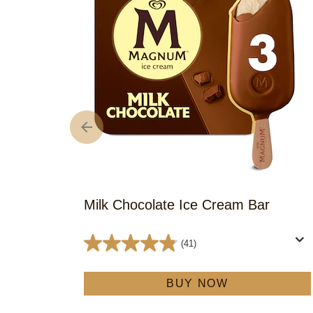
Milk Chocolate Ice Cream Bar
(41)
4.8
out
BUY NOW
of
5