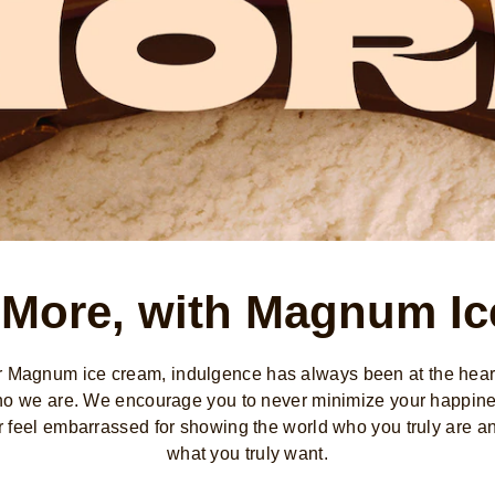
 More, with Magnum I
r Magnum ice cream, indulgence has always been at the heart
o we are. We encourage you to never minimize your happin
r feel embarrassed for showing the world who you truly are a
what you truly want.