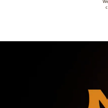
We 
c