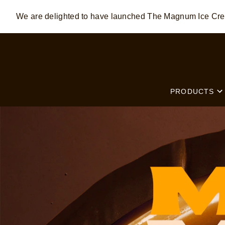
We are delighted to have launched The Magnum Ice C
Skip to:
MAIN CONTENT
FOOTER
PRODUCTS