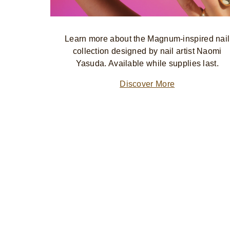
Learn more about the Magnum-inspired nail
collection designed by nail artist Naomi
Yasuda. Available while supplies last.
Discover More