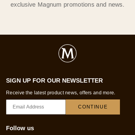
exclusive Magnum promotions and news.
SIGN UP FOR OUR NEWSLETTER
Receive the latest product news, offers and more.
CONTINUE
Follow us