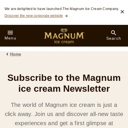
Skip to:
We are delighted to have launched The Magnum Ice Cream Company.
Discover the new corporate website
Menu
Search
Home
Subscribe to the Magnum
ice cream Newsletter
The world of Magnum ice cream is just a
click away. Join us and discover all-new taste
experiences and get a first glimpse at