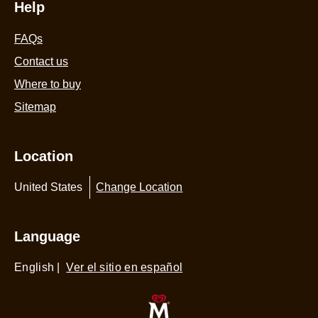
Help
FAQs
Contact us
Where to buy
Sitemap
Location
United States
Change Location
Language
English
|
Ver el sitio en español