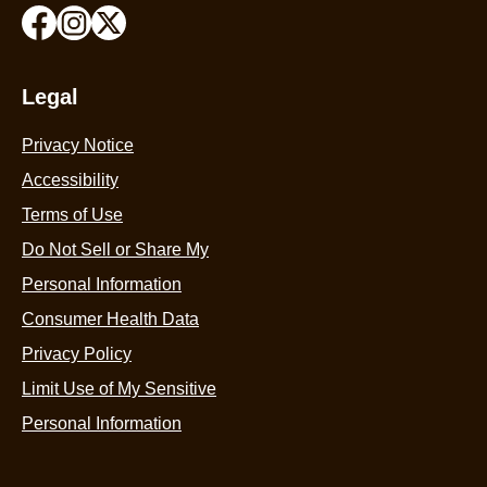
Legal
Privacy Notice
Accessibility
Terms of Use
Do Not Sell or Share My
Personal Information
Consumer Health Data
Privacy Policy
Limit Use of My Sensitive
Personal Information