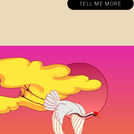
TELL ME MORE