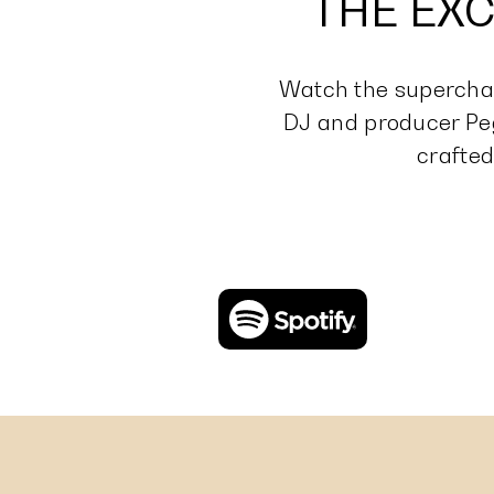
THE EXC
Watch the superchar
DJ and producer Pe
crafted