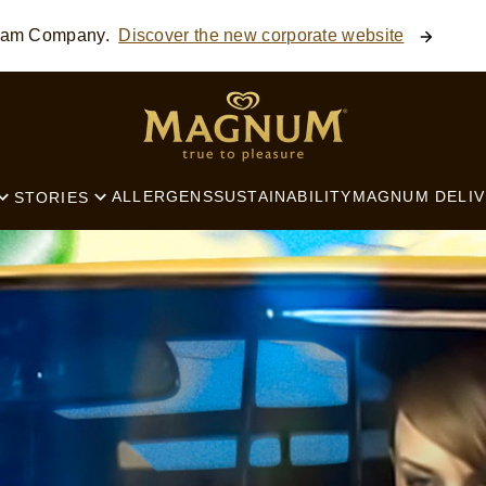
ream Company.
Discover the new corporate website
SEARCH
ALLERGENS
SUSTAINABILITY
MAGNUM DELIV
STORIES