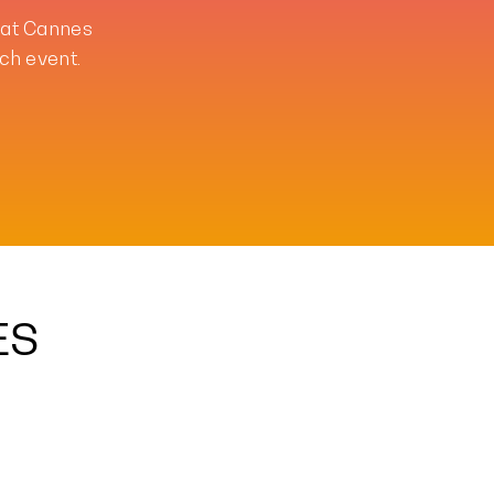
 at Cannes
ch event.
ES