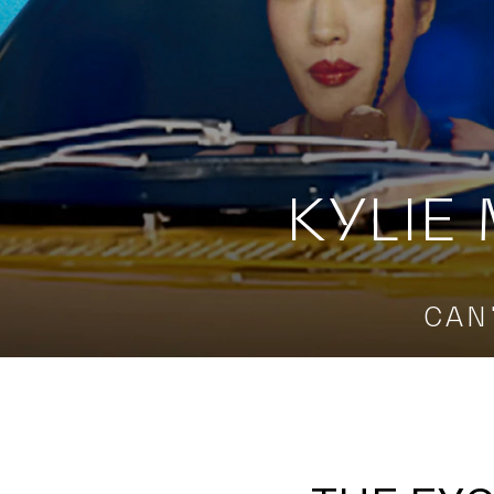
KYLIE
CAN