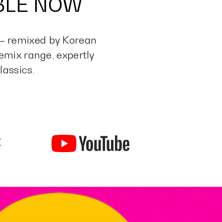
ABLE NOW
 – remixed by Korean
mix range, expertly
lassics.