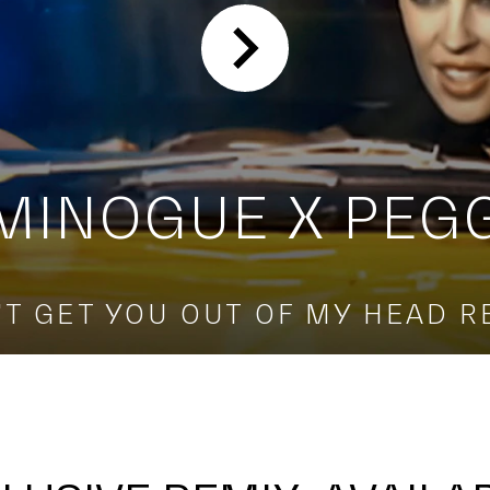
 MINOGUE X PEG
'T GET YOU OUT OF MY HEAD R