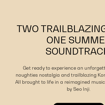
TWO TRAILBLAZING
ONE SUMME
SOUNDTRAC
Get ready to experience an unforgett
noughties nostalgia and trailblazing Ko
All brought to life in a reimagined music
by Seo Inji.