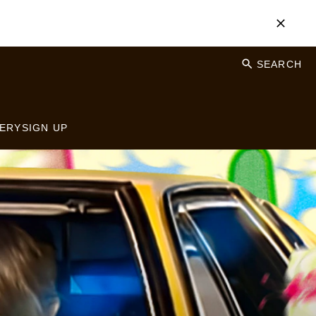
SEARCH
ERY
SIGN UP