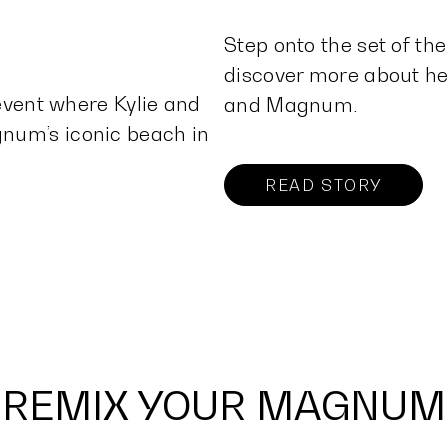
Step onto the set of t
discover more about her
 event where Kylie and
and Magnum.
num’s iconic beach in
READ STORY
REMIX YOUR MAGNUM