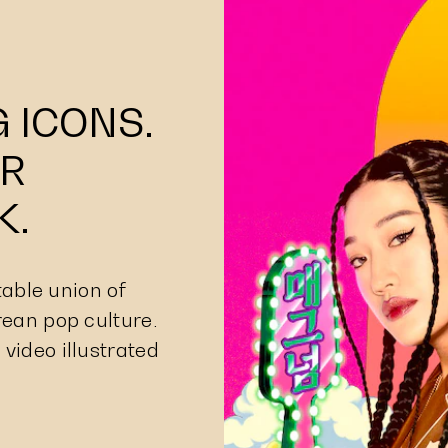
 ICONS.
R
K.
able union of
rean pop culture.
 video illustrated