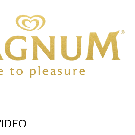
VIDEO