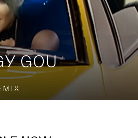
GY GOU
EMIX