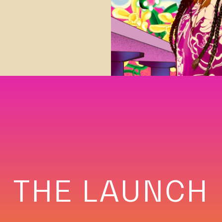
THE LAUNCH