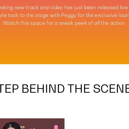
vating new track and video has just been released live
lie took to the stage with Peggy for the exclusive laun
Watch this space for a sneak peek of all the action.
TEP BEHIND THE SCEN