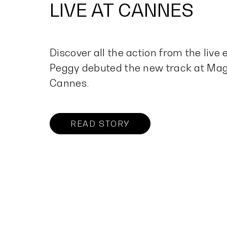
LIVE AT CANNES
Discover all the action from the live
Peggy debuted the new track at Mag
Cannes.
READ STORY