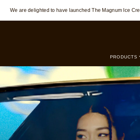
We are delighted to have launched The Magnum Ice C
Skip to:
MAIN CONTENT
FOOTER
PRODUCTS