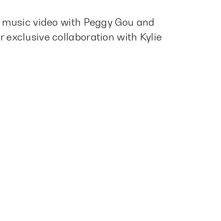
he music video with Peggy Gou and
 exclusive collaboration with Kylie