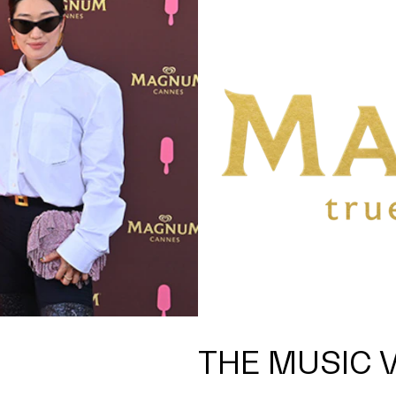
THE MUSIC 