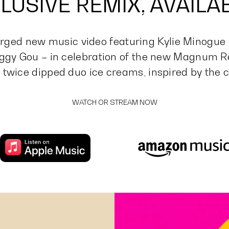
LUSIVE REMIX, AVAIL
ged new music video featuring Kylie Minogue
ggy Gou – in celebration of the new Magnum Re
 twice dipped duo ice creams, inspired by the c
WATCH OR STREAM NOW