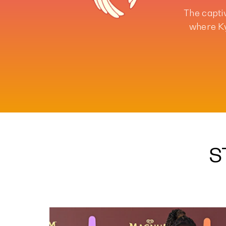
The capti
where Ky
S