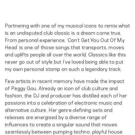
Partnering with one of my musical icons to remix what
is an undisputed club classic is a dream come true.
From personal experience, ‘Can’t Get You Out Of My
Head’ is one of those songs that transports, moves
and uplifts people all over the world. Classics like this
never go out of style but I’ve loved being able to put
my own personal stamp on such a legendary track.
Few artists in recent memory have made the impact
of Peggy Gou. Already an icon of club culture and
fashion, the DJ and producer has distilled each of her
passions into a celebration of electronic music and
alternative culture. Her genre-defining sets and
releases are energised by a diverse range of
influences to create a singular sound that moves
seamlessly between pumping techno, playful house