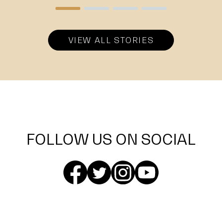
VIEW ALL STORIES
FOLLOW US ON SOCIAL