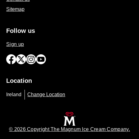
Contact us
Sitemap
Follow us
Sign up
Location
Ireland
Change Location