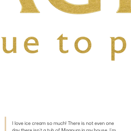
I love ice cream so much! There is not even one
day there isn’t a tub of Magnum in my house. I’m