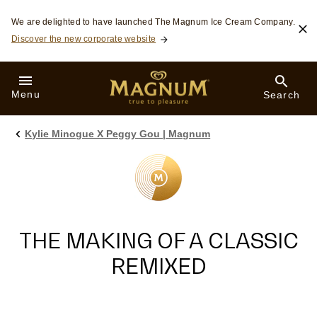
Skip to:
We are delighted to have launched The Magnum Ice Cream Company.
Discover the new corporate website
Menu
Search
Kylie Minogue X Peggy Gou | Magnum
THE MAKING OF A CLASSIC
REMIXED