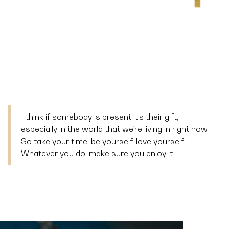
I think if somebody is present it’s their gift,
especially in the world that we’re living in right now.
So take your time, be yourself, love yourself.
Whatever you do, make sure you enjoy it.