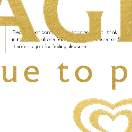
Pleasure can come from many places, but I think
in the end it’s all one feeling. There’s no secret and
there’s no guilt for feeling pleasure.