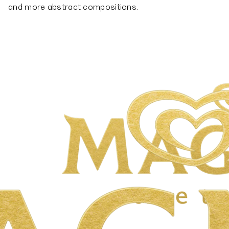
and more abstract compositions.