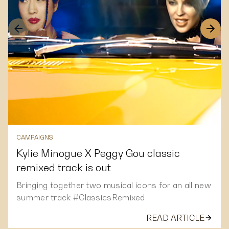
CAMPAIGNS
Kylie Minogue X Peggy Gou classic
remixed track is out
Bringing together two musical icons for an all new
summer track #ClassicsRemixed
READ ARTICLE