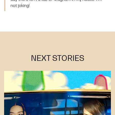
not joking!
NEXT STORIES