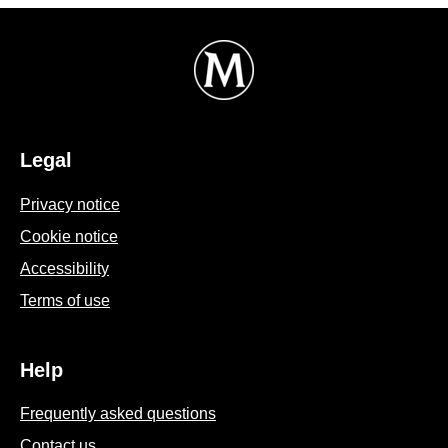
Legal
Privacy notice
Cookie settings
Cookie notice
Accessibility
Terms of use
Help
Frequently asked questions