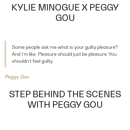
KYLIE MINOGUE X PEGGY
GOU
Some people ask me what is your guilty pleasure?
And I’m like, Pleasure should just be pleasure. You
shouldn’t feel guilty.
Peggy Gou
STEP BEHIND THE SCENES
WITH PEGGY GOU