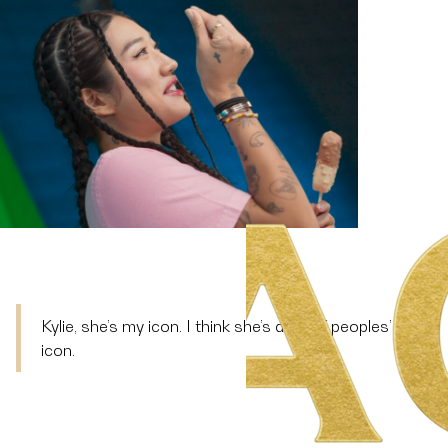
Kylie, she’s my icon. I think she’s a lot of peoples’
icon.