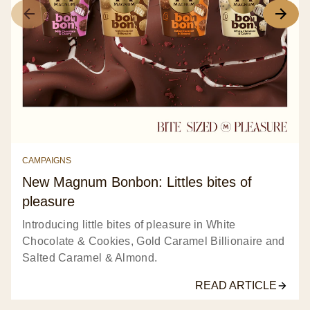
CAMPAIGNS
New Magnum Bonbon: Littles bites of
pleasure
Introducing little bites of pleasure in White
Chocolate & Cookies, Gold Caramel Billionaire and
Salted Caramel & Almond.
READ ARTICLE