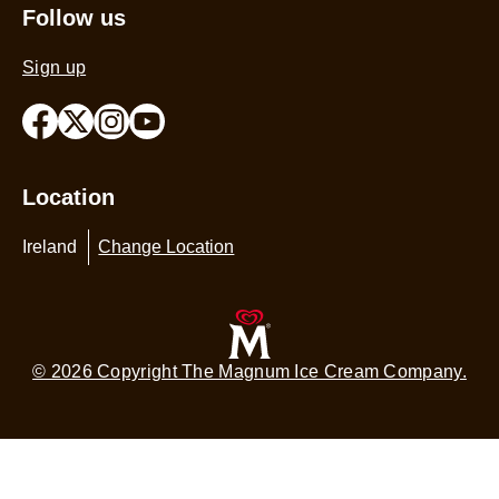
Sitemap
Follow us
Sign up
Location
Ireland
Change Location
© 2026 Copyright The Magnum Ice Cream Company.