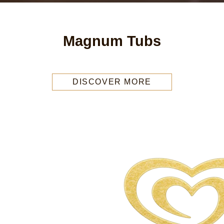
Magnum Tubs
DISCOVER MORE