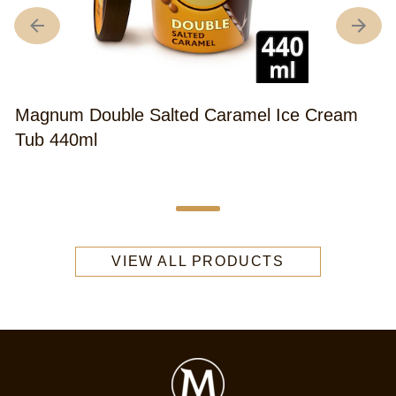
Magnum Double Salted Caramel Ice Cream
Tub 440ml
Average
(58)
rating
of
this
Magnum
VIEW ALL PRODUCTS
Double
Salted
Caramel
Ice
Cream