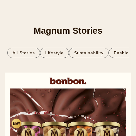
Magnum Stories
All Stories
Lifestyle
Sustainability
Fashion