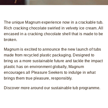
The unique Magnum experience now in a crackable tub.
Rich cracking chocolate swirled in velvety ice cream. All
encased in a cracking chocolate shell that is made to be
broken.
Magnum is excited to announce the new launch of tubs
made from recycled plastic packaging. Designed to
bring us a more sustainable future and tackle the impact
plastic has on environment globally, Magnum
encourages all Pleasure Seekers to indulge in what
brings them true pleasure, responsibly.
Discover more around our sustainable tub programme.