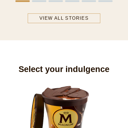
VIEW ALL STORIES
Select your indulgence