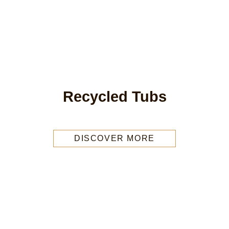
Recycled Tubs
DISCOVER MORE