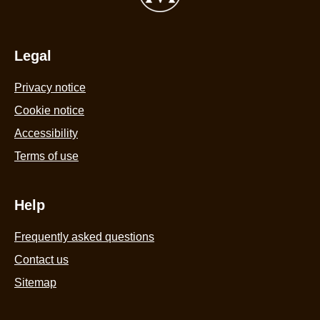
Tub
440ml
is
4.4
Legal
out
Privacy notice
of
5
Cookie settings
from
Cookie notice
58
Accessibility
ratings.
Terms of use
Help
Frequently asked questions
Contact us