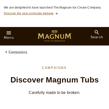
Skip to:
We are delighted to have launched The Magnum Ice Cream Company.
Discover the new corporate website
Search
Menu
Campaigns
CAMPAIGNS
Discover Magnum Tubs
Carefully made to be broken.