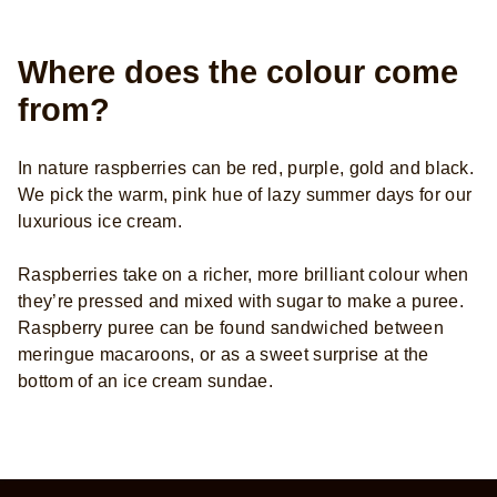
Where does the colour come
from?
In nature raspberries can be red, purple, gold and black.
We pick the warm, pink hue of lazy summer days for our
luxurious ice cream.
Raspberries take on a richer, more brilliant colour when
they’re pressed and mixed with sugar to make a puree.
Raspberry puree can be found sandwiched between
meringue macaroons, or as a sweet surprise at the
bottom of an ice cream sundae.