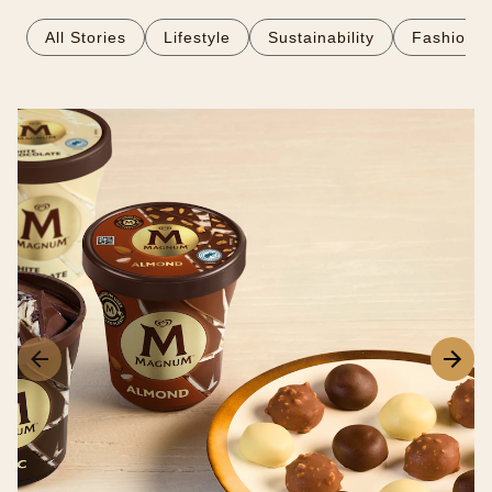
All Stories
Lifestyle
Sustainability
Fashion