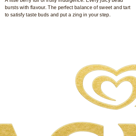
A little berry full of fruity indulgence. Every juicy bead
bursts with flavour. The perfect balance of sweet and tart
to satisfy taste buds and put a zing in your step.