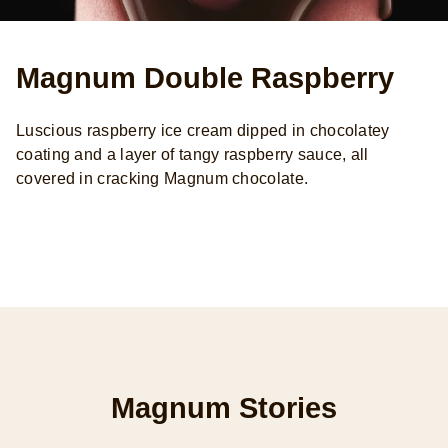
Magnum Double Raspberry
Luscious raspberry ice cream dipped in chocolatey
coating and a layer of tangy raspberry sauce, all
covered in cracking Magnum chocolate.
Magnum Stories