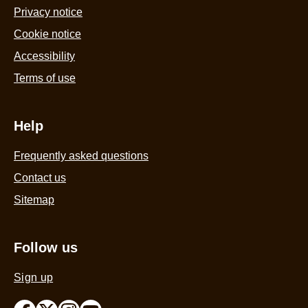
Privacy notice
Cookie notice
Accessibility
Terms of use
Help
Frequently asked questions
Contact us
Sitemap
Follow us
Sign up