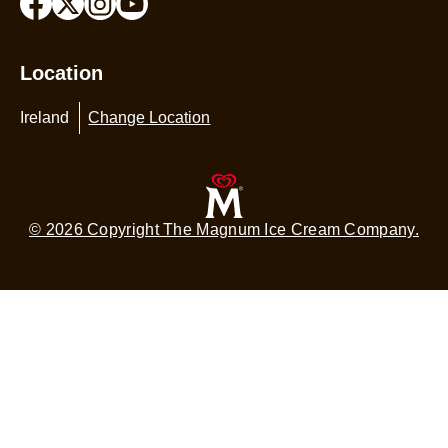
Location
Ireland
Change Location
© 2026 Copyright The Magnum Ice Cream Company.