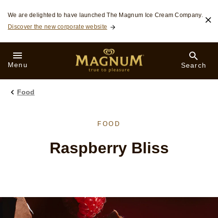
Skip to:
We are delighted to have launched The Magnum Ice Cream Company.
Discover the new corporate website
Menu
Search
Food
FOOD
Raspberry Bliss