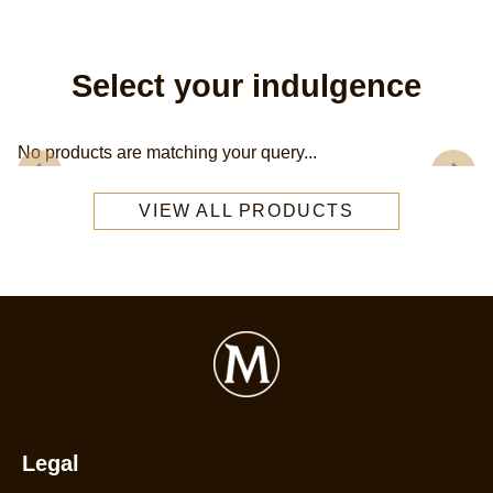
Select your indulgence
No products are matching your query...
VIEW ALL PRODUCTS
Legal