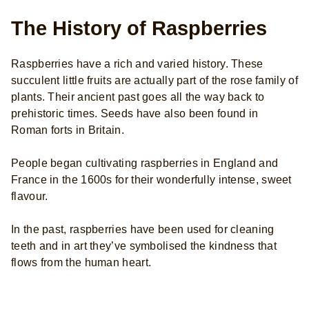
The History of Raspberries
Raspberries have a rich and varied history. These
succulent little fruits are actually part of the rose family of
plants. Their ancient past goes all the way back to
prehistoric times. Seeds have also been found in
Roman forts in Britain.
People began cultivating raspberries in England and
France in the 1600s for their wonderfully intense, sweet
flavour.
In the past, raspberries have been used for cleaning
teeth and in art they’ve symbolised the kindness that
flows from the human heart.