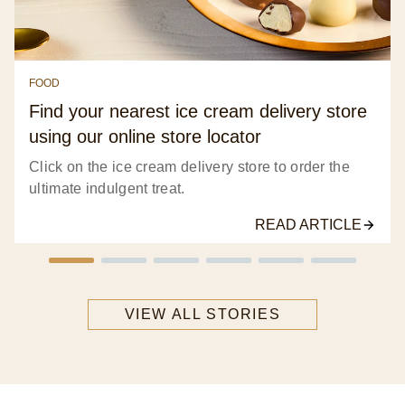
FOOD
Find your nearest ice cream delivery store
using our online store locator
Click on the ice cream delivery store to order the
ultimate indulgent treat.
READ ARTICLE
VIEW ALL STORIES