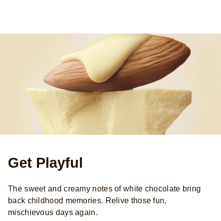
Get Playful
The sweet and creamy notes of white chocolate bring
back childhood memories. Relive those fun,
mischievous days again.