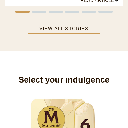
READ ARTICLE
VIEW ALL STORIES
Select your indulgence
M