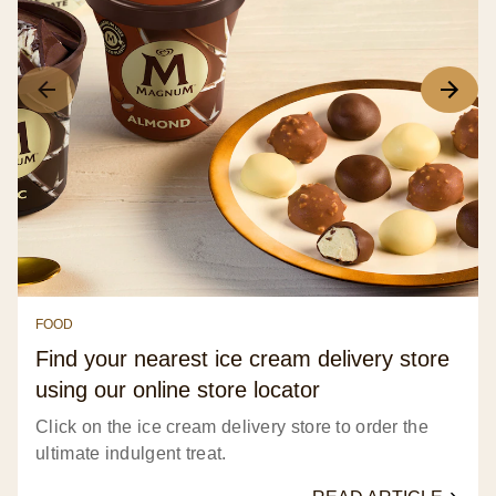
FOOD
Find your nearest ice cream delivery store
using our online store locator
Click on the ice cream delivery store to order the
ultimate indulgent treat.