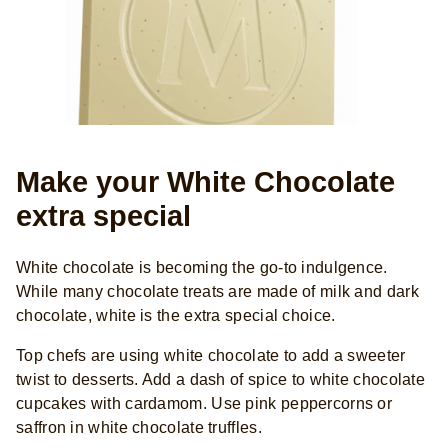
Make your White Chocolate
extra special
White chocolate is becoming the go-to indulgence.
While many chocolate treats are made of milk and dark
chocolate, white is the extra special choice.
Top chefs are using white chocolate to add a sweeter
twist to desserts. Add a dash of spice to white chocolate
cupcakes with cardamom. Use pink peppercorns or
saffron in white chocolate truffles.