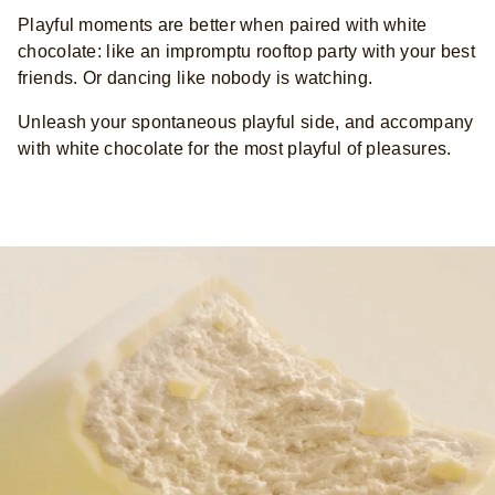
Playful moments are better when paired with white
chocolate: like an impromptu rooftop party with your best
friends. Or dancing like nobody is watching.
Unleash your spontaneous playful side, and accompany
with white chocolate for the most playful of pleasures.