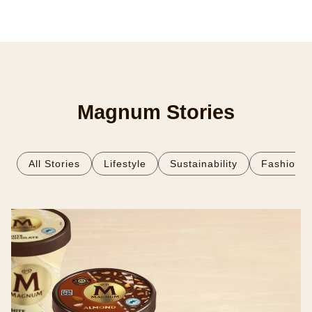
Magnum Stories
All Stories
Lifestyle
Sustainability
Fashion