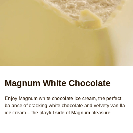
Magnum White Chocolate
Enjoy Magnum white chocolate ice cream, the perfect
balance of cracking white chocolate and velvety vanilla
ice cream – the playful side of Magnum pleasure.