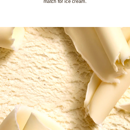
match for ice cream.