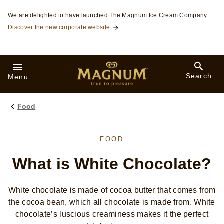
Skip to:
We are delighted to have launched The Magnum Ice Cream Company.
Discover the new corporate website
Search
Menu
Food
FOOD
What is White Chocolate?
White chocolate is made of cocoa butter that comes from
the cocoa bean, which all chocolate is made from. White
chocolate’s luscious creaminess makes it the perfect