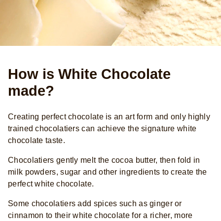
How is White Chocolate
made?
Creating perfect chocolate is an art form and only highly
trained chocolatiers can achieve the signature white
chocolate taste.
Chocolatiers gently melt the cocoa butter, then fold in
milk powders, sugar and other ingredients to create the
perfect white chocolate.
Some chocolatiers add spices such as ginger or
cinnamon to their white chocolate for a richer, more