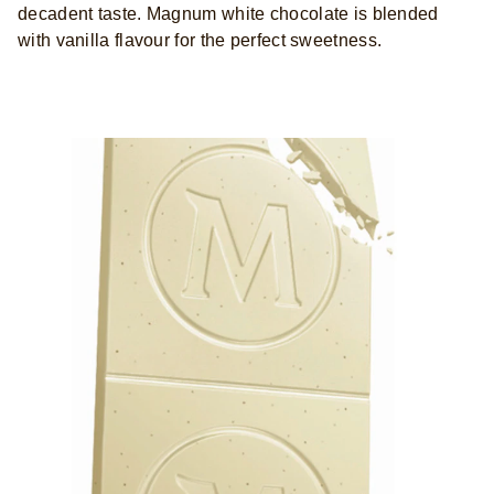
decadent taste. Magnum white chocolate is blended
with vanilla flavour for the perfect sweetness.