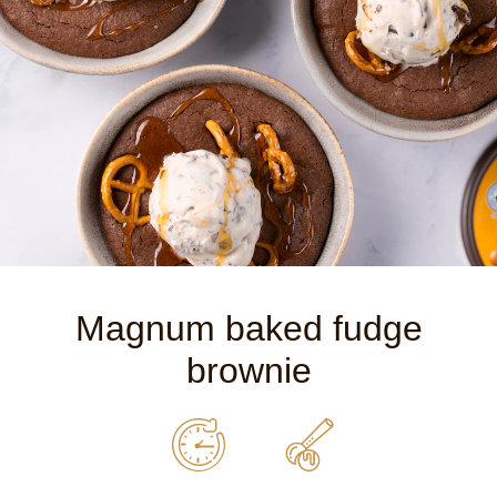
Magnum baked fudge
brownie