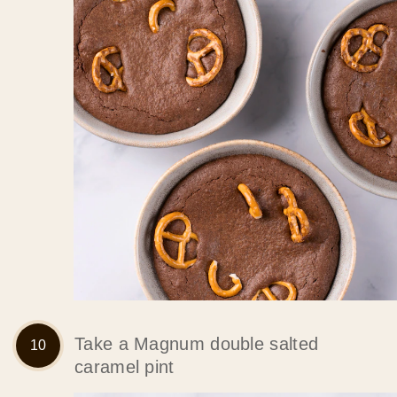
Take a Magnum double salted
caramel pint