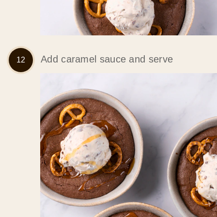
Add caramel sauce and serve