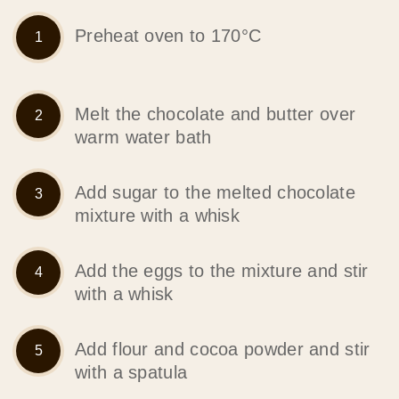
Preheat oven to 170°C
Melt the chocolate and butter over
warm water bath
Add sugar to the melted chocolate
mixture with a whisk
Add the eggs to the mixture and stir
with a whisk
Add flour and cocoa powder and stir
with a spatula