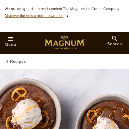
Skip to:
We are delighted to have launched The Magnum Ice Cream Company.
Discover the new corporate website
Search
Menu
Recipes