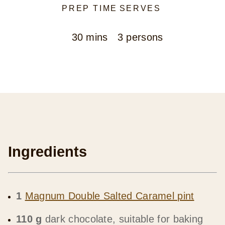
PREP TIME
SERVES
30 mins
3 persons
Ingredients
1
Magnum Double Salted Caramel pint
110 g
dark chocolate, suitable for baking