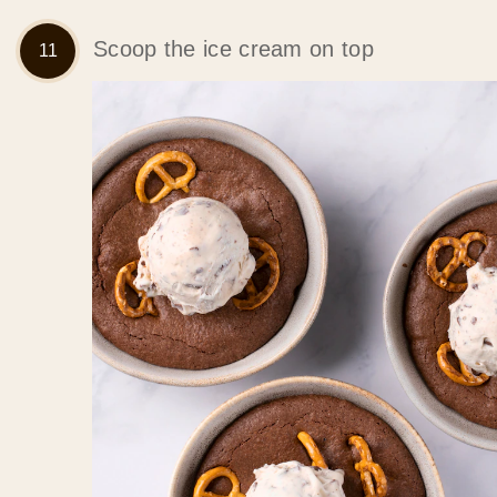
Scoop the ice cream on top