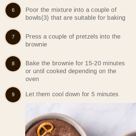
Poor the mixture into a couple of
bowls(3) that are suitable for baking
Press a couple of pretzels into the
brownie
Bake the brownie for 15-20 minutes
or until cooked depending on the
oven
Let them cool down for 5 minutes