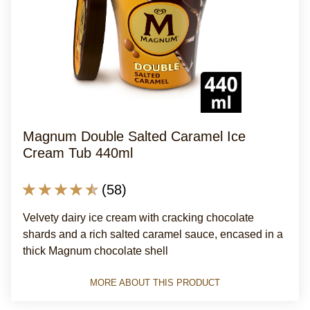
Magnum Double Salted Caramel Ice
Cream Tub 440ml
Average
(58)
rating
Velvety dairy ice cream with cracking chocolate
of
shards and a rich salted caramel sauce, encased in a
this
thick Magnum chocolate shell
Magnum
Double
MORE ABOUT THIS PRODUCT
Salted