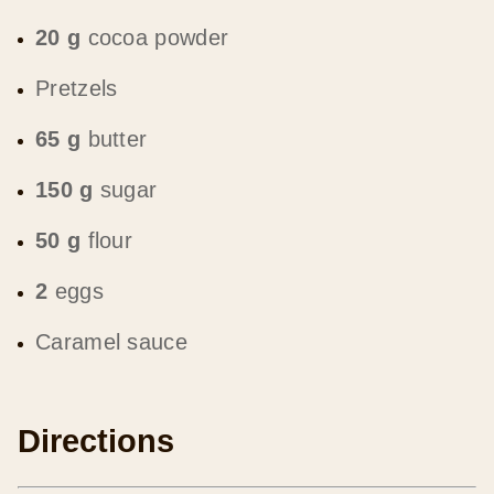
20 g
cocoa powder
Pretzels
65 g
butter
150 g
sugar
50 g
flour
2
eggs
Caramel sauce
Directions