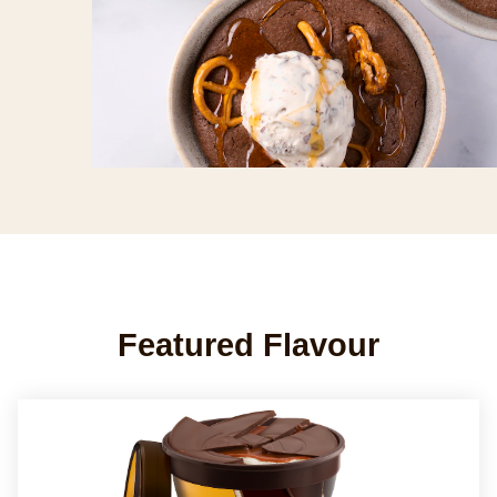
Featured Flavour