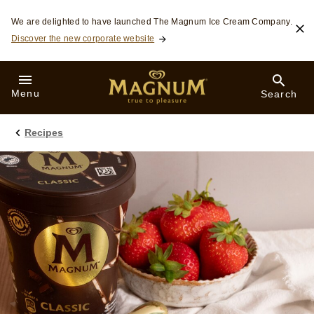
Skip to:
We are delighted to have launched The Magnum Ice Cream Company.
Discover the new corporate website
Menu
Search
Recipes