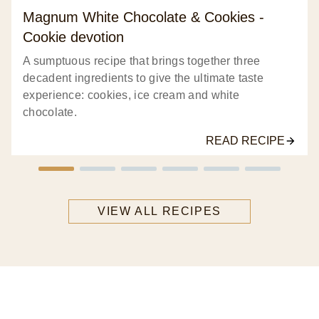
Magnum White Chocolate & Cookies -
Cookie devotion
A sumptuous recipe that brings together three
decadent ingredients to give the ultimate taste
experience: cookies, ice cream and white
chocolate.
READ RECIPE
VIEW ALL RECIPES