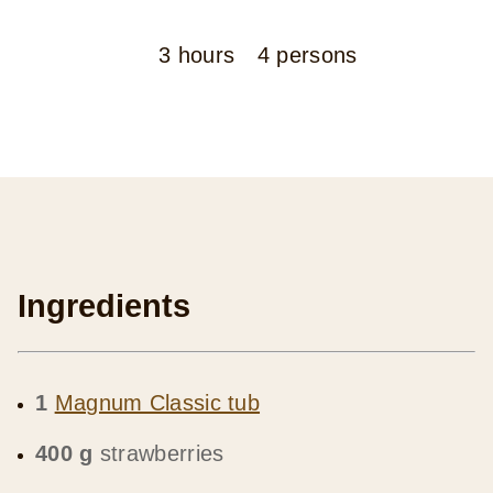
3 hours
4 persons
Ingredients
1
Magnum Classic tub
400 g
strawberries