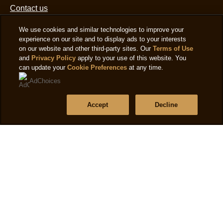
Frequently asked questions
Contact us
We use cookies and similar technologies to improve your
experience on our site and to display ads to your interests
Sitemap
on our website and other third-party sites. Our
Terms of Use
and
Privacy Policy
apply to your use of this website. You
can update your
Cookie Preferences
at any time.
Follow us
AdChoices
Sign up
Accept
Decline
Location
Ireland
Change Location