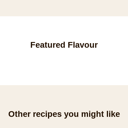
Featured Flavour
Other recipes you might like