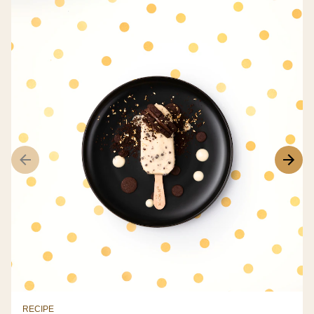
RECIPE