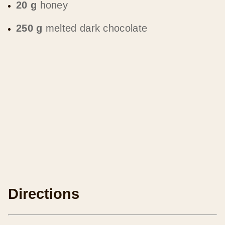
20 g
honey
250 g
melted dark chocolate
Directions