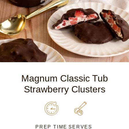
Magnum Classic Tub
Strawberry Clusters
PREP TIME
SERVES