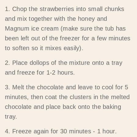
1. Chop the strawberries into small chunks
and mix together with the honey and
Magnum ice cream (make sure the tub has
been left out of the freezer for a few minutes
to soften so it mixes easily).
2. Place dollops of the mixture onto a tray
and freeze for 1-2 hours.
3. Melt the chocolate and leave to cool for 5
minutes, then coat the clusters in the melted
chocolate and place back onto the baking
tray.
4. Freeze again for 30 minutes - 1 hour.