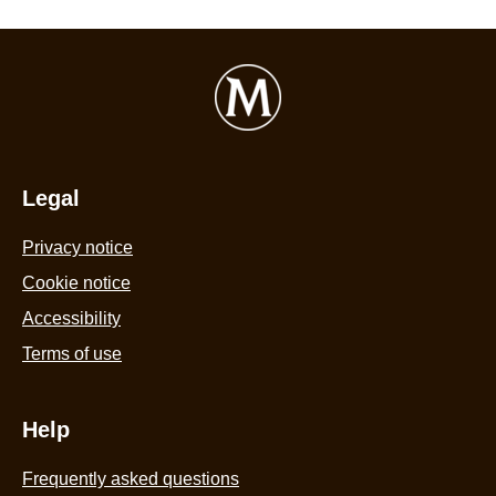
Legal
Privacy notice
Cookie settings
Cookie notice
Accessibility
Terms of use
Help