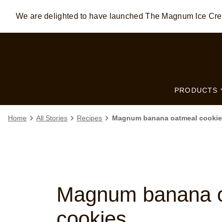
We are delighted to have launched The Magnum Ice C
Skip to:
MAIN CONTENT
FOOTER
PRODUCTS
Home
All Stories
Recipes
Magnum banana oatmeal cookie
Magnum banana 
cookies