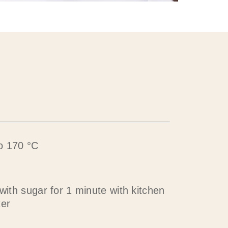
o 170 °C
 with sugar for 1 minute with kitchen
xer