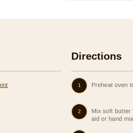
Directions
int
Preheat oven t
Mix soft butter
aid or hand mi