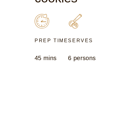
PREP TIME
SERVES
45 mins
6 persons