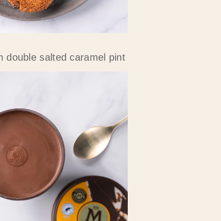
double salted caramel pint