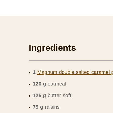
Ingredients
1
Magnum double salted caramel p
120 g
oatmeal
125 g
butter soft
75 g
raisins