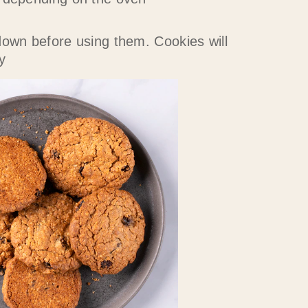
down before using them. Cookies will
y