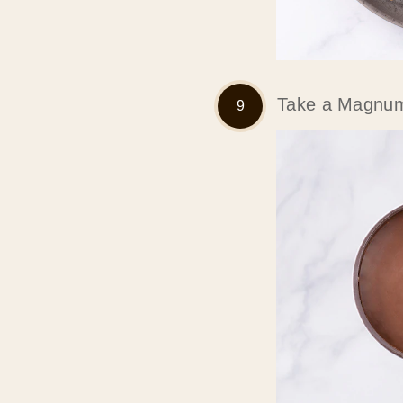
Take a Magnum 