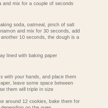
 and mix for a couple of seconds
baking soda, oatmeal, pinch of salt
innamon and mix for 30 seconds, add
x another 10 seconds, the dough is a
ay lined with baking paper
ls with your hands, and place them
paper, leave some space between
e them will triple in size
e around 12 cookies, bake them for
 depending on the oven