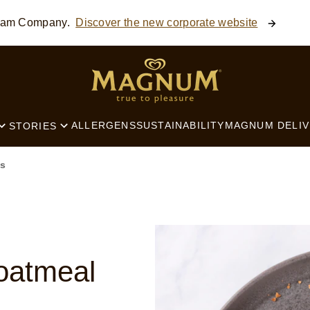
ream Company.
Discover the new corporate website
SEARCH
ALLERGENS
SUSTAINABILITY
MAGNUM DELIV
STORIES
s
oatmeal