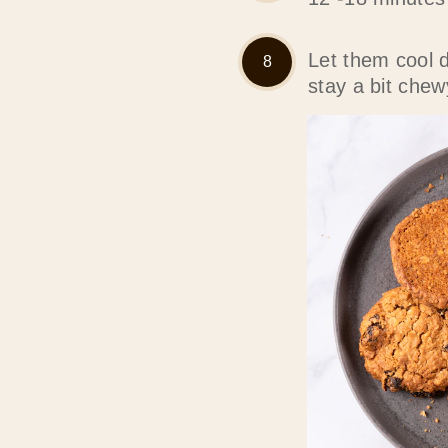
Let them cool 
stay a bit chew