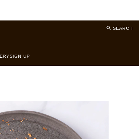
SEARCH
ERY
SIGN UP