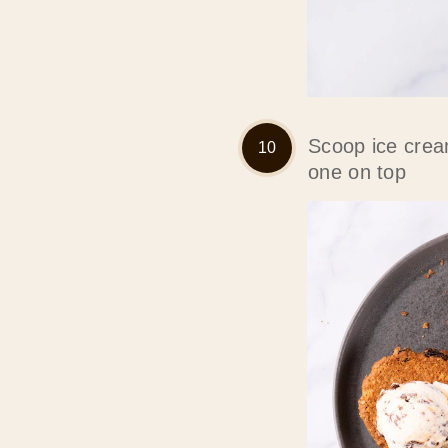
Scoop ice crea
one on top