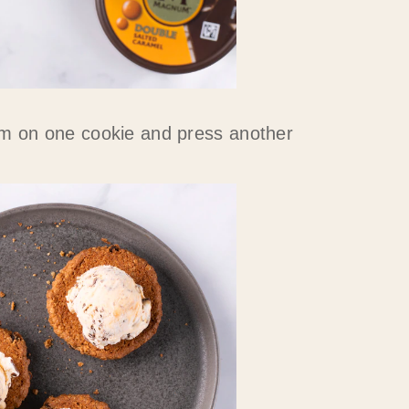
m on one cookie and press another