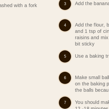
Add the banana
shed with a fork
Add the flour, 
and 1 tsp of c
raisins and mi
bit sticky
Use a baking tr
Make small bal
on the baking 
the balls becaus
You should mak
12 -18 minutes