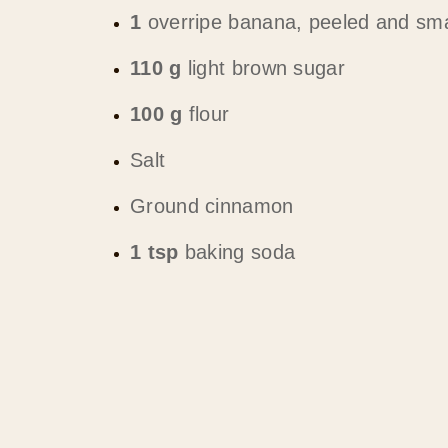
1
overripe banana, peeled and sma
110 g
light brown sugar
100 g
flour
Salt
Ground cinnamon
1 tsp
baking soda