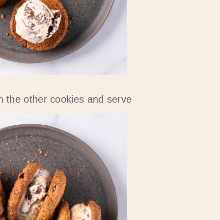
h the other cookies and serve