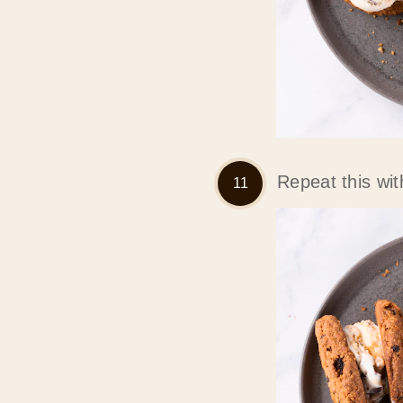
Repeat this wit