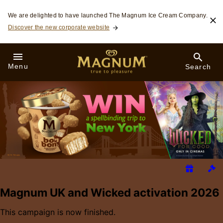
Skip to:
We are delighted to have launched The Magnum Ice Cream Company.
Discover the new corporate website
Menu
Search