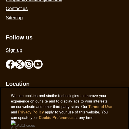
Contact us
Sitemap
Follow us
Sign up
Location
We use cookies and similar technologies to improve your
United Kingdom
Change Location
experience on our site and to display ads to your interests
on our website and other third-party sites. Our
Terms of Use
and
Privacy Policy
apply to your use of this website. You
can update your
Cookie Preferences
at any time.
AdChoices
© 2026 Copyright The Magnum Ice Cream Company.