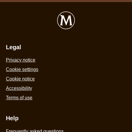
Legal
Privacy notice
Cookie settings
Cookie notice
Accessibility
Terms of use
Help
Frequently asked questions