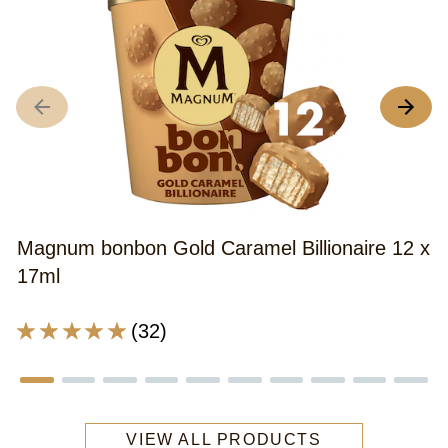
M
x
A
r
o
th
Magnum bonbon Gold Caramel Billionaire 12 x
M
17ml
B
B
Average
(32)
S
rating
C
of
&
this
A
Magnum
bi
VIEW ALL PRODUCTS