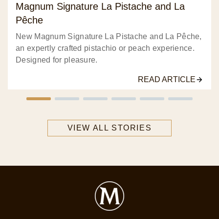
32
Magnum Signature La Pistache and La
ratings.
Pêche
New Magnum Signature La Pistache and La Pêche,
an expertly crafted pistachio or peach experience.
Designed for pleasure.
READ ARTICLE
VIEW ALL STORIES