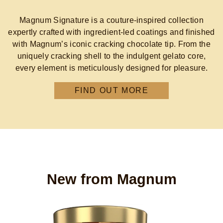
Magnum Signature is a couture‑inspired collection
expertly crafted with ingredient-led coatings and finished
with Magnum’s iconic cracking chocolate tip. From the
uniquely cracking shell to the indulgent gelato core,
every element is meticulously designed for pleasure.
FIND OUT MORE
New from Magnum