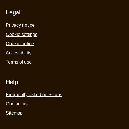
Legal
Privacy notice
Cookie settings
Cookie notice
Accessibility
Terms of use
Help
Frequently asked questions
Contact us
Sitemap