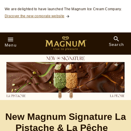
Skip to:
We are delighted to have launched The Magnum Ice Cream Company.
Discover the new corporate website
Search
Menu
New Magnum Signature La
Pistache & La Pêche