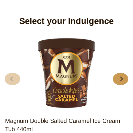
Select your indulgence
M
C
A
r
o
th
Magnum Double Salted Caramel Ice Cream
M
Tub 440ml
S