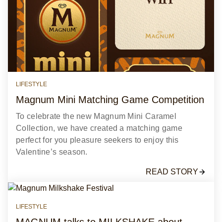
LIFESTYLE
Magnum Mini Matching Game Competition
To celebrate the new Magnum Mini Caramel
Collection, we have created a matching game
perfect for you pleasure seekers to enjoy this
Valentine’s season.
READ STORY
LIFESTYLE
MAGNUM talks to MILKSHAKE about