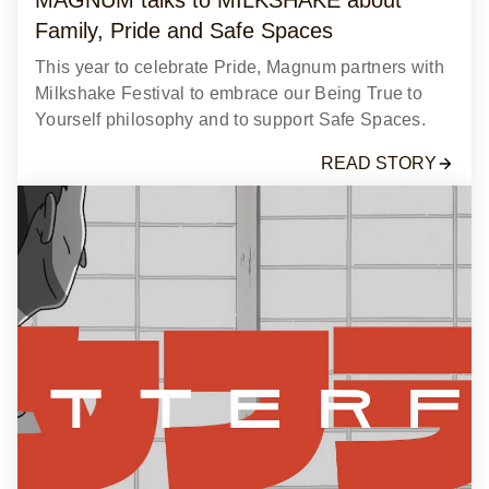
Family, Pride and Safe Spaces
This year to celebrate Pride, Magnum partners with
Milkshake Festival to embrace our Being True to
Yourself philosophy and to support Safe Spaces.
READ STORY