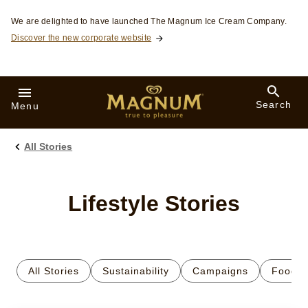
Skip to:
We are delighted to have launched The Magnum Ice Cream Company.
Discover the new corporate website
Search
Menu
All Stories
Lifestyle Stories
All Stories
Sustainability
Campaigns
Food