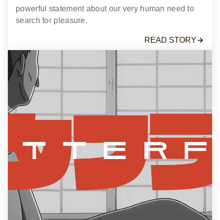
powerful statement about our very human need to
search for pleasure.
READ STORY