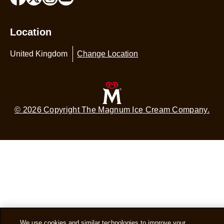
Location
United Kingdom
Change Location
© 2026 Copyright The Magnum Ice Cream Company.
We use cookies and similar technologies to improve your