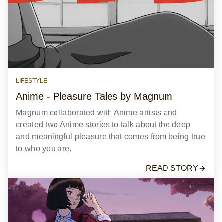
LIFESTYLE
Anime - Pleasure Tales by Magnum
Magnum collaborated with Anime artists and
created two Anime stories to talk about the deep
and meaningful pleasure that comes from being true
to who you are.
READ STORY