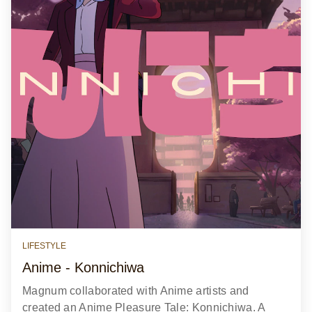
LIFESTYLE
Anime - Konnichiwa
Magnum collaborated with Anime artists and
created an Anime Pleasure Tale: Konnichiwa. A