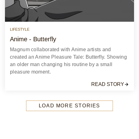
LIFESTYLE
Anime - Butterfly
Magnum collaborated with Anime artists and
created an Anime Pleasure Tale: Butterfly. Showing
an older man changing his routine by a small
pleasure moment.
READ STORY
LOAD MORE STORIES