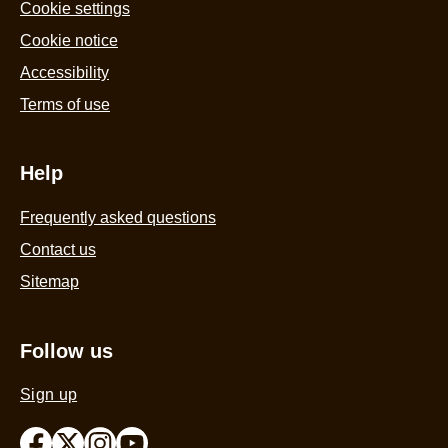
5
Cookie settings
from
Cookie notice
58
Accessibility
ratings.
Terms of use
Help
Frequently asked questions
Contact us
Sitemap
Follow us
Sign up