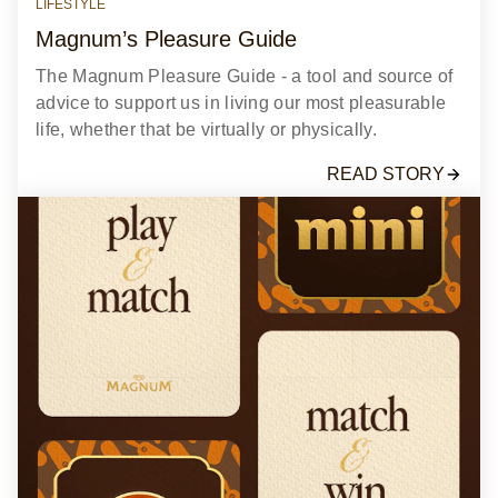
LIFESTYLE
Magnum’s Pleasure Guide​
The Magnum Pleasure Guide - a tool and source of
advice to support us in living our most pleasurable
life, whether that be virtually or physically.​
READ STORY