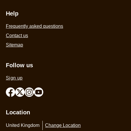
Help
Frequently asked questions
Contact us
Sitemap
Follow us
Sign up
Location
United Kingdom
Change Location