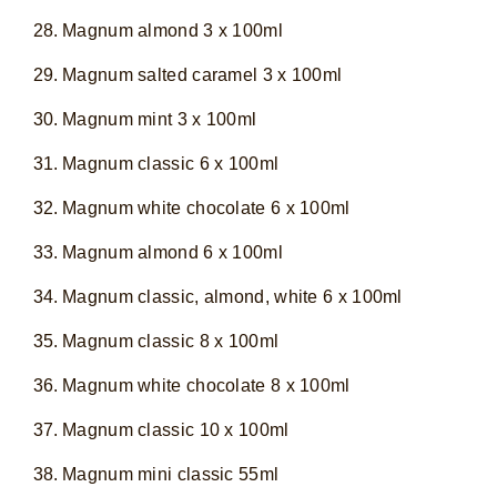
Magnum almond 3 x 100ml
Magnum salted caramel 3 x 100ml
Magnum mint 3 x 100ml
Magnum classic 6 x 100ml
Magnum white chocolate 6 x 100ml
Magnum almond 6 x 100ml
Magnum classic, almond, white 6 x 100ml
Magnum classic 8 x 100ml
Magnum white chocolate 8 x 100ml
Magnum classic 10 x 100ml
Magnum mini classic 55ml