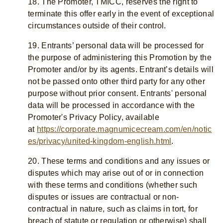
18. The Promoter, TMICC, reserves the right to
terminate this offer early in the event of exceptional
circumstances outside of their control.
19. Entrants’ personal data will be processed for
the purpose of administering this Promotion by the
Promoter and/or by its agents. Entrant’s details will
not be passed onto other third party for any other
purpose without prior consent. Entrants' personal
data will be processed in accordance with the
Promoter's Privacy Policy, available
at
https://corporate.magnumicecream.com/en/notic
es/privacy/united-kingdom-english.html
.
20. These terms and conditions and any issues or
disputes which may arise out of or in connection
with these terms and conditions (whether such
disputes or issues are contractual or non-
contractual in nature, such as claims in tort, for
breach of statute or regulation or otherwise) shall