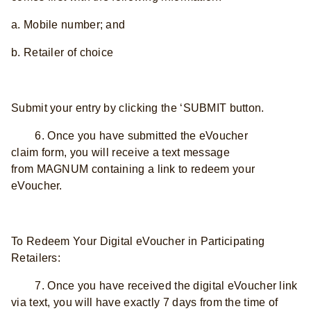
a. Mobile number; and
b. Retailer of choice
Submit your entry by clicking the ‘SUBMIT button.
6. Once you have submitted the eVoucher
claim form, you will receive a text message
from MAGNUM containing a link to redeem your
eVoucher.
To Redeem Your Digital eVoucher in Participating
Retailers:
7. Once you have received the digital eVoucher link
via text, you will have exactly 7 days from the time of