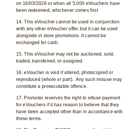
on 16/03/2026 or when all 5,000 eVouchers have
been redeemed, whichever comes first
14. This eVoucher cannot be used in conjunction
with any other eVoucher offer, but it can be used
alongside in store promotions. It cannot be
exchanged for cash.
15. This eVoucher may not be auctioned, sold,
traded, transferred, or assigned.
16. eVoucher is void if altered, photocopied or
reproduced (whole or part). Any such misuse may
constitute a prosecutable offence.
17. Promoter reserves the right to refuse payment
for eVouchers if it has reason to believe that they
have been accepted other than in accordance with
these terms.