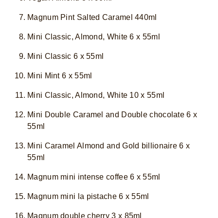
Magnum Pint Salted Caramel 440ml
Mini Classic, Almond, White 6 x 55ml
Mini Classic 6 x 55ml
Mini Mint 6 x 55ml
Mini Classic, Almond, White 10 x 55ml
Mini Double Caramel and Double chocolate 6 x
55ml
Mini Caramel Almond and Gold billionaire 6 x
55ml
Magnum mini intense coffee 6 x 55ml
Magnum mini la pistache 6 x 55ml
Magnum double cherry 3 x 85ml