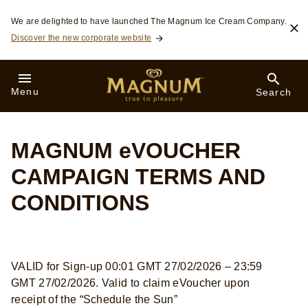
Skip to:
We are delighted to have launched The Magnum Ice Cream Company.
Discover the new corporate website
Menu
Search
MAGNUM eVOUCHER
CAMPAIGN TERMS AND
CONDITIONS
VALID for Sign-up 00:01 GMT 27/02/2026 – 23:59
GMT 27/02/2026. Valid to claim eVoucher upon
receipt of the “Schedule the Sun”