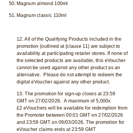
Magnum almond 100ml
Magnum classic 110ml
12. All of the Qualifying Products included in the
promotion (outlined at [clause 11) are subject to
availability at participating retailer stores. If none of
the selected products are available, this eVoucher
cannot be used against any other product as an
alternative. Please do not attempt to redeem the
digital eVoucher against any other product.
13. The promotion for sign-up closes at 23:59
GMT on 27/02/2026. A maximum of 5,000x
£2 eVouchers will be available for redemption from
the Promoter between 00:01 GMT on 27/02/2026
and 23:59 GMT on 09/03/2026. The promotion for
eVoucher claims ends at 23:59 GMT