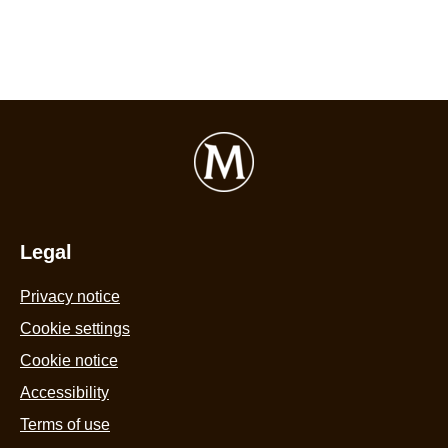
Legal
Privacy notice
Cookie settings
Cookie notice
Accessibility
Terms of use