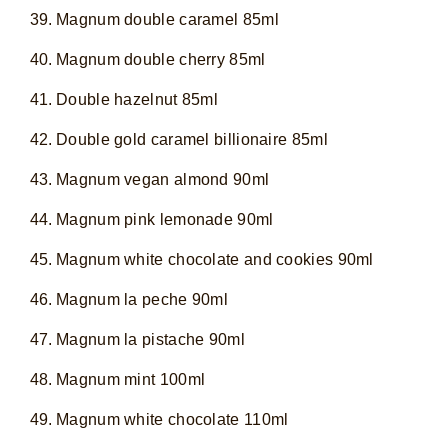
Magnum double caramel 85ml
Magnum double cherry 85ml
Double hazelnut 85ml
Double gold caramel billionaire 85ml
Magnum vegan almond 90ml
Magnum pink lemonade 90ml
Magnum white chocolate and cookies 90ml
Magnum la peche 90ml
Magnum la pistache 90ml
Magnum mint 100ml
Magnum white chocolate 110ml