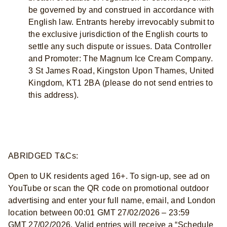
be governed by and construed in accordance with
English law. Entrants hereby irrevocably submit to
the exclusive jurisdiction of the English courts to
settle any such dispute or issues. Data Controller
and Promoter: The Magnum Ice Cream Company.
3 St James Road, Kingston Upon Thames, United
Kingdom, KT1 2BA (please do not send entries to
this address).
ABRIDGED T&Cs:
Open to UK residents aged 16+. To sign-up, see ad on
YouTube or scan the QR code on promotional outdoor
advertising and enter your full name, email, and London
location between 00:01 GMT 27/02/2026 – 23:59
GMT 27/02/2026. Valid entries will receive a “Schedule