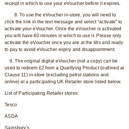
receipt in which to use your eVoucher before it expires.
8. To use the eVoucher in-store, you will need to
click the link in the text message and select “activate” to
activate your eVoucher. Once the eVoucher is activated
you will have 60 minutes in which to use it. Please only
activate the eVoucher once you are at the tills and ready
to pay to avoid eVoucher expiry and disappointment.
9. The original digital eVoucher (not a copy) can be
used to redeem £2 from a Qualifying Product (outlined at
Clause 11) in-store (excluding petrol stations and
online) at a participating UK Retailer store listed below.
List of Participating Retailer stores:
Tesco
ASDA
Sainsbury's