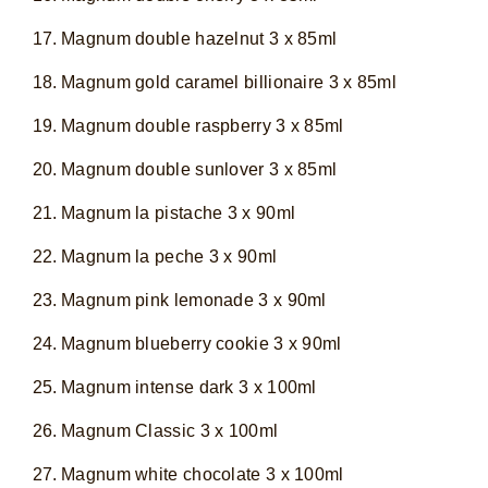
Magnum double hazelnut 3 x 85ml
Magnum gold caramel billionaire 3 x 85ml
Magnum double raspberry 3 x 85ml
Magnum double sunlover 3 x 85ml
Magnum la pistache 3 x 90ml
Magnum la peche 3 x 90ml
Magnum pink lemonade 3 x 90ml
Magnum blueberry cookie 3 x 90ml
Magnum intense dark 3 x 100ml
Magnum Classic 3 x 100ml
Magnum white chocolate 3 x 100ml