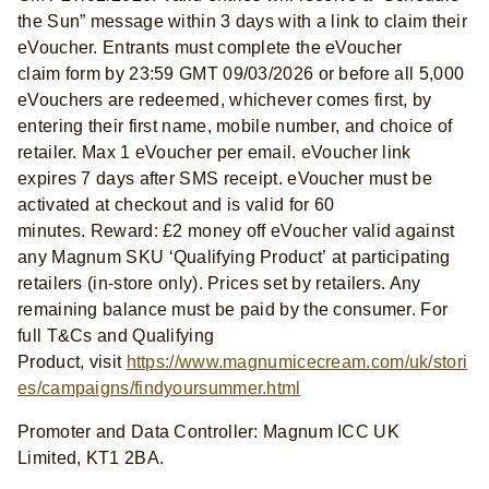
the Sun” message within 3 days with a link to claim their
eVoucher. Entrants must complete the eVoucher
claim form by 23:59 GMT 09/03/2026 or before all 5,000
eVouchers are redeemed, whichever comes first, by
entering their first name, mobile number, and choice of
retailer. Max 1 eVoucher per email. eVoucher link
expires 7 days after SMS receipt. eVoucher must be
activated at checkout and is valid for 60
minutes. Reward: £2 money off eVoucher valid against
any Magnum SKU ‘Qualifying Product’ at participating
retailers (in-store only). Prices set by retailers. Any
remaining balance must be paid by the consumer. For
full T&Cs and Qualifying
Product, visit
https://www.magnumicecream.com/uk/stori
es/campaigns/findyoursummer.html
Promoter and Data Controller: Magnum ICC UK
Limited, KT1 2BA.