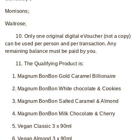
Morrisons;
Waitrose;
10. Only one original digital eVoucher (not a copy)
can be used per person and per transaction. Any
remaining balance must be paid by you.
11. The Qualifying Product is:
Magnum BonBon Gold Caramel Billionaire
Magnum BonBon White chocolate & Cookies
Magnum BonBon Salted Caramel & Almond
Magnum BonBon Milk Chocolate & Cherry
Vegan Classic 3 x 90ml
Vegan Almond 3 x 90ml