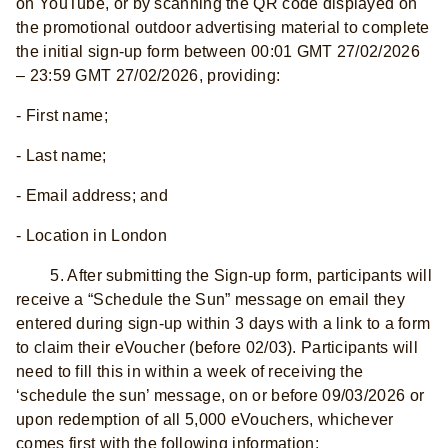
on YouTube, or by scanning the QR code displayed on
the promotional outdoor advertising material to complete
the initial sign-up form between 00:01 GMT 27/02/2026
– 23:59 GMT 27/02/2026, providing:
- First name;
- Last name;
- Email address; and
- Location in London
5. After submitting the Sign-up form, participants will
receive a “Schedule the Sun” message on email they
entered during sign-up within 3 days with a link to a form
to claim their eVoucher (before 02/03). Participants will
need to fill this in within a week of receiving the
‘schedule the sun’ message, on or before 09/03/2026 or
upon redemption of all 5,000 eVouchers, whichever
comes first with the following information: