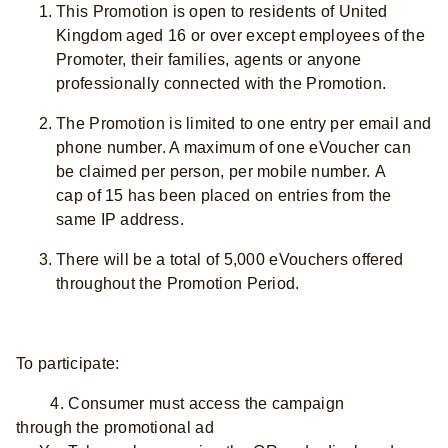
This Promotion is open to residents of United
Kingdom aged 16 or over except employees of the
Promoter, their families, agents or anyone
professionally connected with the Promotion.
The Promotion is limited to one entry per email and
phone number. A maximum of one eVoucher can
be claimed per person, per mobile number. A
cap of 15 has been placed on entries from the
same IP address.
There will be a total of 5,000 eVouchers offered
throughout the Promotion Period.
To participate:
4. Consumer must access the campaign
through the promotional ad