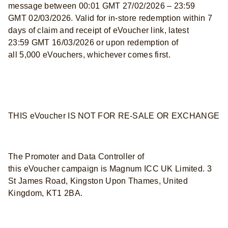
message between 00:01 GMT 27/02/2026 – 23:59
GMT 02/03/2026. Valid for in-store redemption within 7
days of claim and receipt of eVoucher link, latest
23:59 GMT 16/03/2026 or upon redemption of
all 5,000 eVouchers, whichever comes first.
THIS eVoucher IS NOT FOR RE-SALE OR EXCHANGE
The Promoter and Data Controller of
this eVoucher campaign is Magnum ICC UK Limited. 3
St James Road, Kingston Upon Thames, United
Kingdom, KT1 2BA.