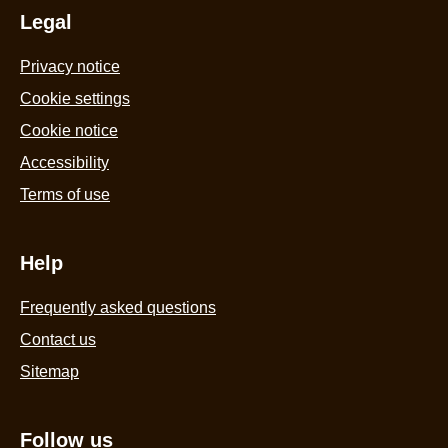
from
Legal
c
Rainforest
3
Privacy notice
Alliance
8
Certified
Cookie settings
m
cocoa
is
Cookie notice
Ice
4
Accessibility
Cream
o
Terms of use
Sticks
o
for
5
the
f
Help
perfect
1
frozen
Frequently asked questions
r
treat
Contact us
3x
Sitemap
85
ml
is
Follow us