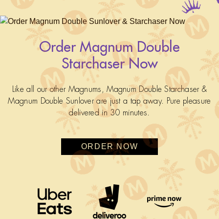
Order Magnum Double
Starchaser Now
Like all our other Magnums, Magnum Double Starchaser &
Magnum Double Sunlover are just a tap away. Pure pleasure
delivered in 30 minutes.
ORDER NOW