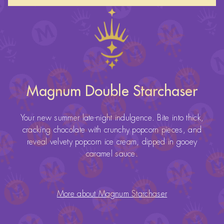
Magnum Double Starchaser
Your new summer late-night indulgence. Bite into thick,
cracking chocolate with crunchy popcorn pieces, and
reveal velvety popcorn ice cream, dipped in gooey
caramel sauce.
More about Magnum Starchaser