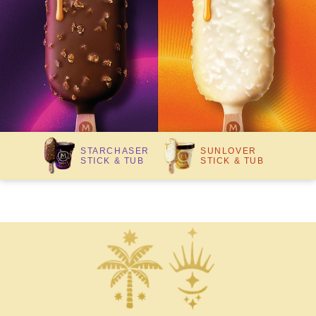
STARCHASER
SUNLOVER
STICK & TUB
STICK & TUB