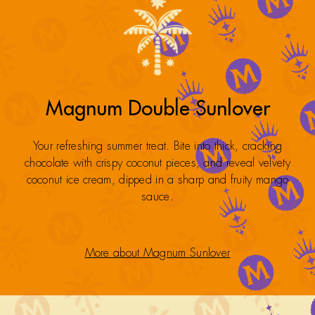
Magnum Double Sunlover
Your refreshing summer treat. Bite into thick, cracking
chocolate with crispy coconut pieces, and reveal velvety
coconut ice cream, dipped in a sharp and fruity mango
sauce.
More about Magnum Sunlover