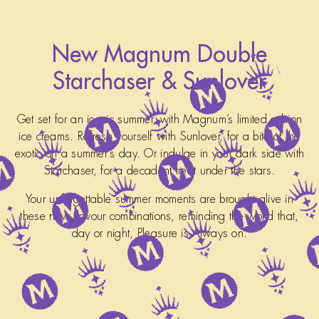
New Magnum Double
Starchaser & Sunlover
Get set for an iconic summer, with Magnum’s limited edition
ice creams. Refresh yourself with Sunlover, for a bite of the
exotic on a summer's day. Or indulge in your dark side with
Starchaser, for a decadent treat under the stars.
Your unforgettable summer moments are brought alive in
these new flavour combinations, reminding the world that,
day or night, Pleasure is Always on.