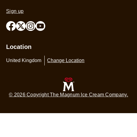
4.3
Sign up
out
of
5
from
65
Location
ratings.
United Kingdom
Change Location
© 2026 Copyright The Magnum Ice Cream Company.