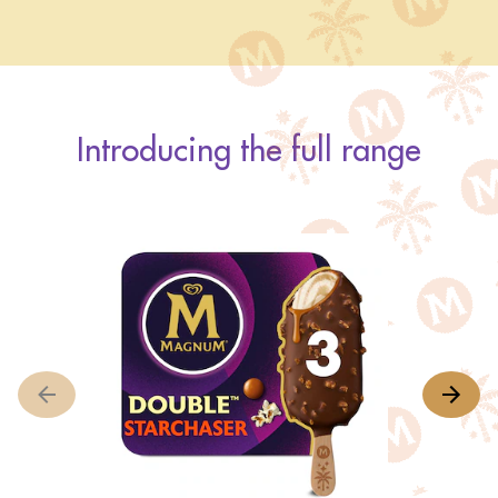
Introducing the full range
M
A
r
o
th