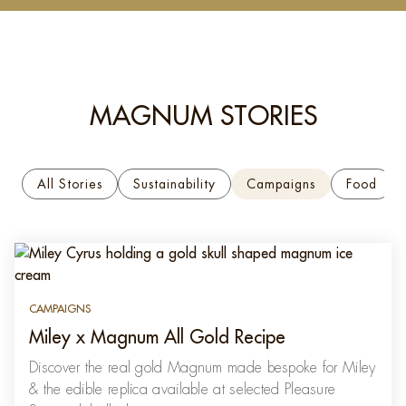
MAGNUM STORIES
All Stories
Sustainability
Campaigns
Food
CAMPAIGNS
Miley x Magnum All Gold Recipe
Discover the real gold Magnum made bespoke for Miley
& the edible replica available at selected Pleasure