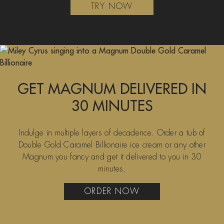
TRY NOW
GET MAGNUM DELIVERED IN
30 MINUTES
Indulge in multiple layers of decadence. Order a tub of
Double Gold Caramel Billionaire ice cream or any other
Magnum you fancy and get it delivered to you in 30
minutes.
ORDER NOW