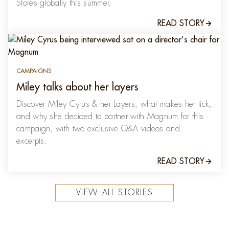
Stores globally this summer.
READ STORY
CAMPAIGNS
Miley talks about her layers
Discover Miley Cyrus & her Layers, what makes her tick,
and why she decided to partner with Magnum for this
campaign, with two exclusive Q&A videos and
excerpts.
READ STORY
VIEW ALL STORIES