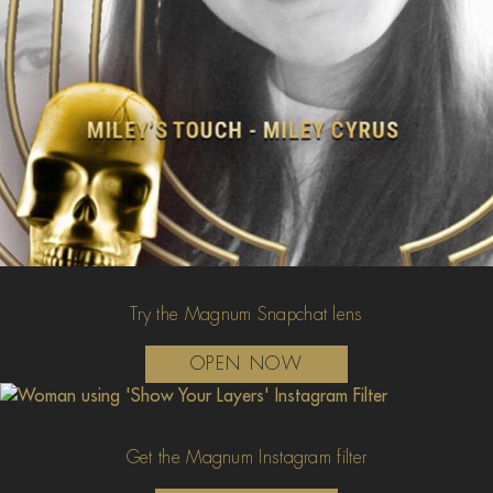
Try the Magnum Snapchat lens
OPEN NOW
Get the Magnum Instagram filter