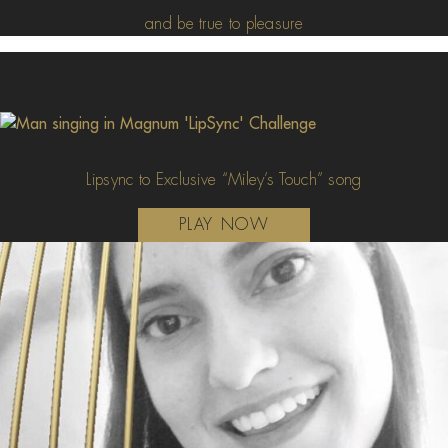
and be true to pleasure
Lipsync to Exclusive “Miley’s Touch” song
PLAY NOW