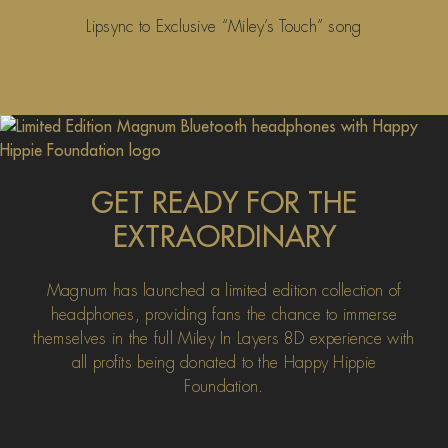
Lipsync to Exclusive “Miley’s Touch” song
GET READY FOR THE
EXTRAORDINARY
Magnum has launched a limited edition collection of
headphones, providing fans the chance to immerse
themselves in the full Miley In Layers 8D experience with
all profits being donated to the Happy Hippie
Foundation.