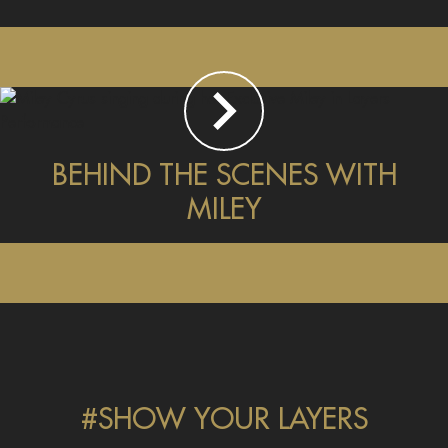
BEHIND THE SCENES WITH
MILEY
#SHOW YOUR LAYERS