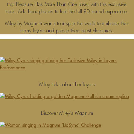
that Pleasure Has More Than One Layer with this exclusive
track. Add headphones to feel the full 8D sound experience.
Miley by Magnum wants to inspire the world to embrace their
many layers and pursue their truest pleasures.
Miley talks about her layers
Discover Miley's Magnum