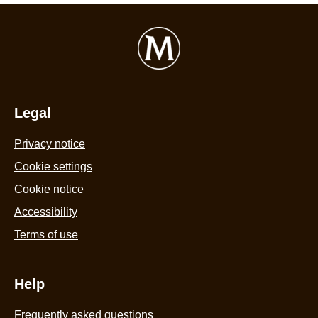
Legal
Privacy notice
Cookie settings
Cookie notice
Accessibility
Terms of use
Help
Frequently asked questions