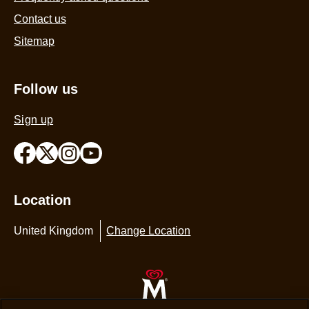
Contact us
Sitemap
Follow us
Sign up
Location
United Kingdom
Change Location
© 2026 Copyright The Magnum Ice Cream Company.