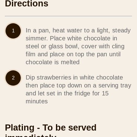
Directions
In a pan, heat water to a light, steady
simmer. Place white chocolate in
steel or glass bowl, cover with cling
film and place on top the pan until
chocolate is melted
Dip strawberries in white chocolate
then place top down on a serving tray
and let set in the fridge for 15
minutes
Plating - To be served