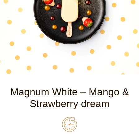
Magnum White – Mango &
Strawberry dream