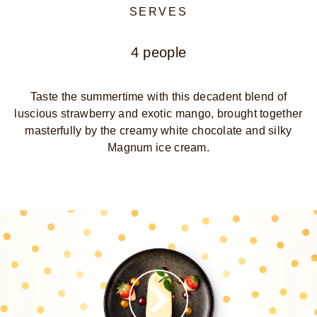
SERVES
4 people
Taste the summertime with this decadent blend of
luscious strawberry and exotic mango, brought together
masterfully by the creamy white chocolate and silky
Magnum ice cream.