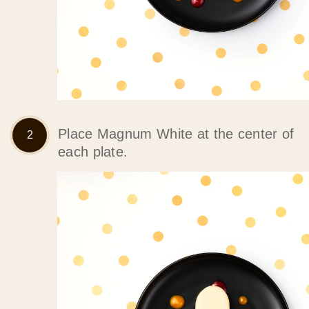
Place Magnum White at the center of
each plate.