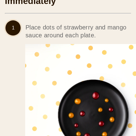
immediately
Place dots of strawberry and mango
sauce around each plate.