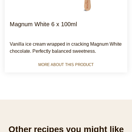
Magnum White 6 x 100ml
Average
(4)
rating
Vanilla ice cream wrapped in cracking Magnum White
of
chocolate. Perfectly balanced sweetness.
this
Magnum
MORE ABOUT THIS PRODUCT
White
with
chocolate
made
from
Rainforest
Alliance
Certified