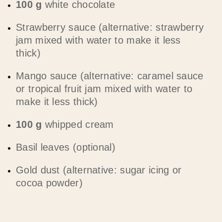
100 g
white chocolate
Strawberry sauce (alternative: strawberry
jam mixed with water to make it less
thick)
Mango sauce (alternative: caramel sauce
or tropical fruit jam mixed with water to
make it less thick)
100 g
whipped cream
Basil leaves (optional)
Gold dust (alternative: sugar icing or
cocoa powder)