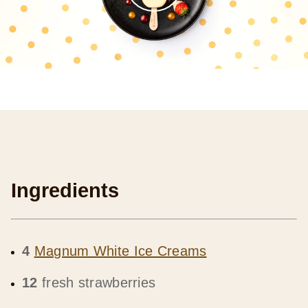
Ingredients
4
Magnum White Ice Creams
12
fresh strawberries