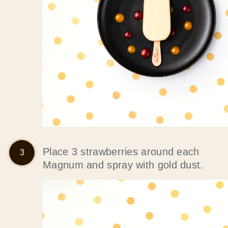
Place 3 strawberries around each
Magnum and spray with gold dust.