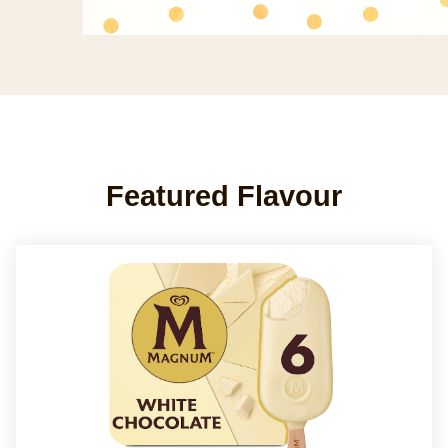
Featured Flavour