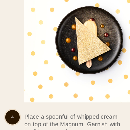
Place a spoonful of whipped cream
on top of the Magnum. Garnish with