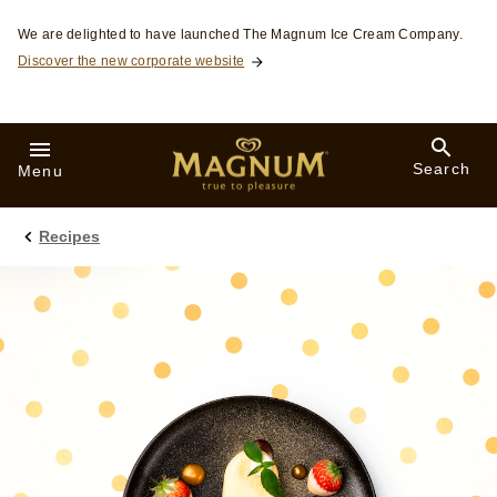
Skip to:
We are delighted to have launched The Magnum Ice Cream Company.
Discover the new corporate website
Search
Menu
Recipes