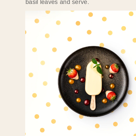
basil leaves and serve.