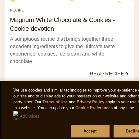
ratings.
RECIPE
Magnum White Chocolate & Cookies -
Cookie devotion
A sumptuous recipe that brings together three
decadent ingredients to give the ultimate taste
experience: cookies, ice cream and white
chocolate.
READ RECIPE
We use cookies and similar technologies to improve your experience 
our site and to display ads to your interests on our website and other t
party sites. Our
Terms of Use
and
Privacy Policy
apply to your use 
this website. You can update your
Cookie Preferences
at any time.
VIEW ALL RECIPES
AdChoices
Accept
Declin