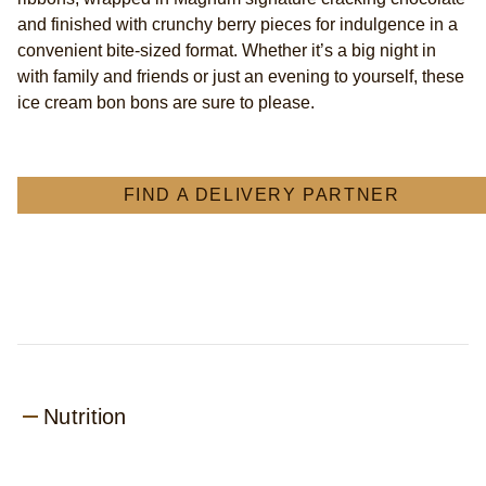
&amp;
and finished with crunchy berry pieces for indulgence in a
Cherry
convenient bite-sized format. Whether it’s a big night in
Bonbon
with family and friends or just an evening to yourself, these
with
ice cream bon bons are sure to please.
chocolate
made
from
Rainforest
Alliance
FIND A DELIVERY PARTNER
Certified
cocoa
bite-
sized
Ice
Cream
for
anytime
indulgence
12x
Nutrition
17
ml
(204