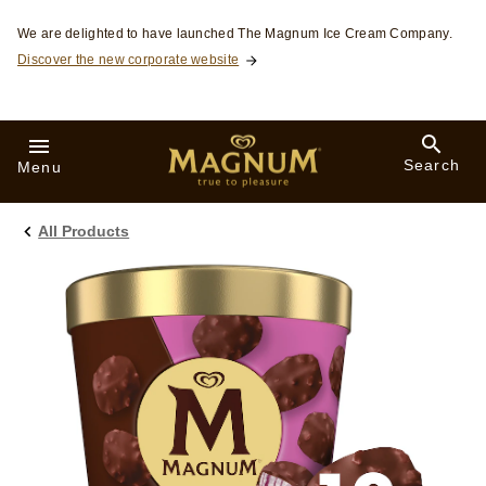
Skip to:
We are delighted to have launched The Magnum Ice Cream Company.
Discover the new corporate website
Search
Menu
All Products