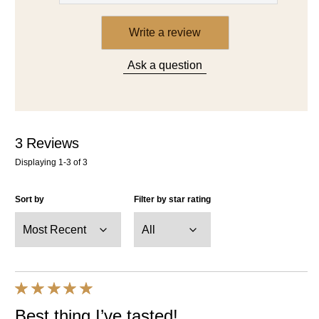
Write a review
Ask a question
3
Reviews
Displaying
1-3
of
3
Sort by
Filter by star rating
Best thing I’ve tasted!