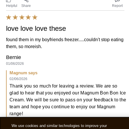
Helpful
Share
Report
love love love these
found them in my boyfriends freezer.....couldn't stop eating
them, so moreish.
Bernie
01/06/2026
Magnum says
02/06/2026
Thank you so much for leaving a review. We are so
glad to hear that you enjoyed our Magnum Bon Bon Ice
Cream. We will be sure to pass on your feedback to the
team and hope you continue to enjoy our Magnum
range!
We use cookies and similar technologies to improve your