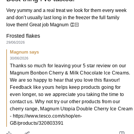
Very yummy and a real treat we look for them every week
and don’t usually last long in the freezer the full family
love them! Great job Magnum 👏🏻
Frosted flakes
29/06/2026
Magnum says
30/06/2026
Thanks so much for leaving your 5 star review on our
Magnum Bonbon Cherry & Milk Chocolate Ice Creams.
We are so happy to hear that you love this flavour!
Feedback like yours helps keep products going for
even longer, so we appreciate you taking the time to
contact us. Why not try our other products from our
cherry range, Magnum Utopia Double Cherry Ice Cream
- https://www.tesco.com/shop/en-
GB/products/320803391