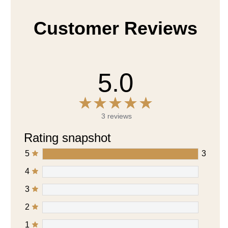
Customer Reviews
5.0
3 reviews
Rating snapshot
5
3
4
3
2
1