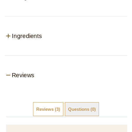
Ingredients
Reviews
Reviews (3)
Questions (0)