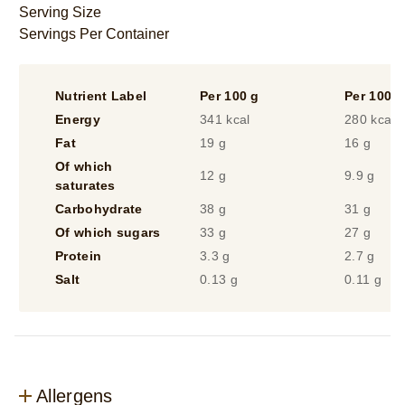
ml)
Serving Size
is
Servings Per Container
5.0
out
of
Nutrient Label
Per 100 g
Per 100 m
5
from
Energy
341 kcal
280 kcal
3
Fat
19 g
16 g
ratings.
Of which
12 g
9.9 g
saturates
Carbohydrate
38 g
31 g
Of which sugars
33 g
27 g
Protein
3.3 g
2.7 g
Salt
0.13 g
0.11 g
Allergens