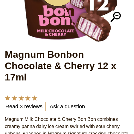
Magnum Bonbon
Chocolate & Cherry 12 x
17ml
Average
rating
Read 3 reviews
Ask a question
of
this
Magnum Milk Chocolate & Cherry Bon Bon combines
Magnum
creamy panna dairy ice cream swirled with sour cherry
Milk
Chocolate
ribbons, wrapped in Magnum signature cracking chocolate